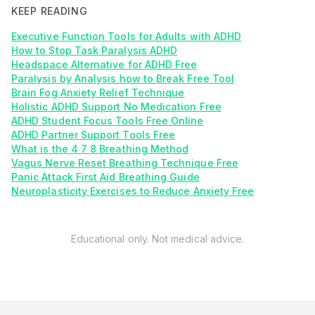
KEEP READING
Executive Function Tools for Adults with ADHD
How to Stop Task Paralysis ADHD
Headspace Alternative for ADHD Free
Paralysis by Analysis how to Break Free Tool
Brain Fog Anxiety Relief Technique
Holistic ADHD Support No Medication Free
ADHD Student Focus Tools Free Online
ADHD Partner Support Tools Free
What is the 4 7 8 Breathing Method
Vagus Nerve Reset Breathing Technique Free
Panic Attack First Aid Breathing Guide
Neuroplasticity Exercises to Reduce Anxiety Free
Educational only. Not medical advice.