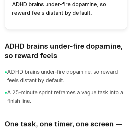
ADHD brains under-fire dopamine, so
reward feels distant by default.
ADHD brains under-fire dopamine,
so reward feels
•
ADHD brains under-fire dopamine, so reward
feels distant by default.
•
A 25-minute sprint reframes a vague task into a
finish line.
One task, one timer, one screen —