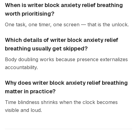
When is writer block anxiety relief breathing
worth prioritising?
One task, one timer, one screen — that is the unlock.
Which details of writer block anxiety relief
breathing usually get skipped?
Body doubling works because presence externalizes
accountability.
Why does writer block anxiety relief breathing
matter in practice?
Time blindness shrinks when the clock becomes
visible and loud.