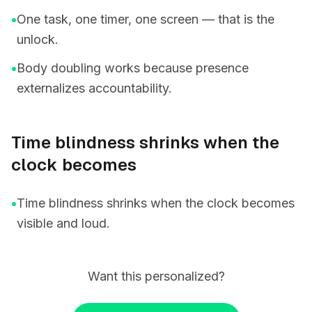
•
One task, one timer, one screen — that is the
unlock.
•
Body doubling works because presence
externalizes accountability.
Time blindness shrinks when the
clock becomes
•
Time blindness shrinks when the clock becomes
visible and loud.
Want this personalized?