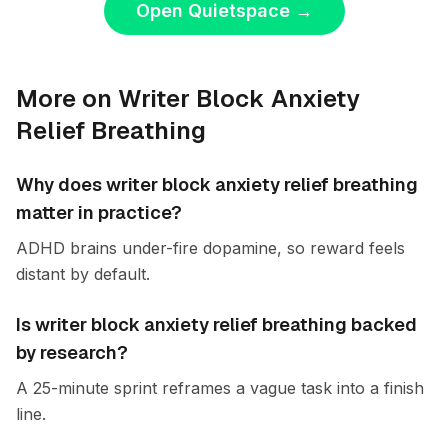
Open Quietspace
→
More on Writer Block Anxiety
Relief Breathing
Why does writer block anxiety relief breathing
matter in practice?
ADHD brains under-fire dopamine, so reward feels
distant by default.
Is writer block anxiety relief breathing backed
by research?
A 25-minute sprint reframes a vague task into a finish
line.