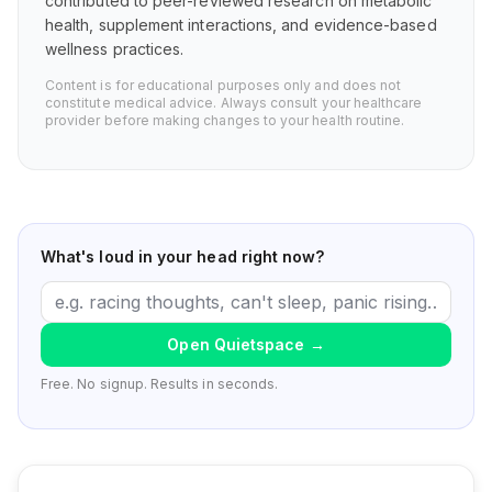
contributed to peer-reviewed research on metabolic
health, supplement interactions, and evidence-based
wellness practices.
Content is for educational purposes only and does not
constitute medical advice. Always consult your healthcare
provider before making changes to your health routine.
What's loud in your head right now?
Open Quietspace
→
Free. No signup. Results in seconds.