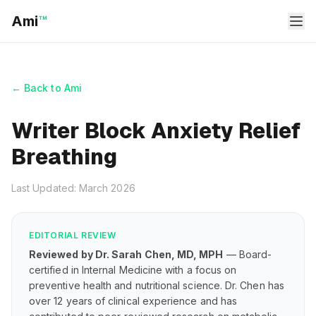
Ami
™
← Back to Ami
Writer Block Anxiety Relief
Breathing
Last Updated: March 2026
EDITORIAL REVIEW
Reviewed by Dr. Sarah Chen, MD, MPH
— Board-
certified in Internal Medicine with a focus on
preventive health and nutritional science. Dr. Chen has
over 12 years of clinical experience and has