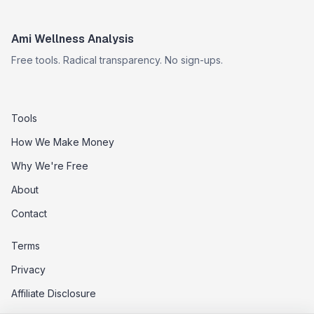
Ami Wellness Analysis
Free tools. Radical transparency. No sign-ups.
Tools
How We Make Money
Why We're Free
About
Contact
Terms
Privacy
Affiliate Disclosure