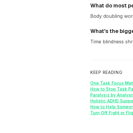
What do most pe
Body doubling work
What's the bigg
Time blindness shr
KEEP READING
One Task Focus Met
How to Stop Task P
Paralysis by Analys
Holistic ADHD Suppo
How to Help Someon
Turn Off Fight or Fl