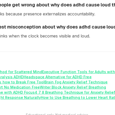
ople get wrong about why does adhd cause loud 
s because presence externalizes accountability.
est misconception about why does adhd cause lou
inks when the clock becomes visible and loud.
hod for Scattered Mind
Executive Function Tools for Adults wit
aralysis ADHD
Headspace Alternative for ADHD Free
is how to Break Free Tool
Brain Fog Anxiety Relief Technique
rt No Medication Free
Writer Block Anxiety Relief Breathing
e with ADHD Focus
4 7 8 Breathing Technique for Anxiety Relie
ight Response Naturally
How to Use Breathing to Lower Heart Rat
Educational only. Not medical advice.