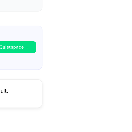
Quietspace
→
ult.