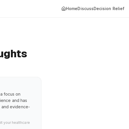
Home
Discuss
Decision Relief
ughts
 a focus on
erience and has
s, and evidence-
lt your healthcare