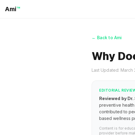
Ami
™
← Back to Ami
Why Do
Last Updated: March
EDITORIAL REVIE
Reviewed by Dr.
preventive health 
contributed to pe
based wellness pr
Content is for educ
provider before mak