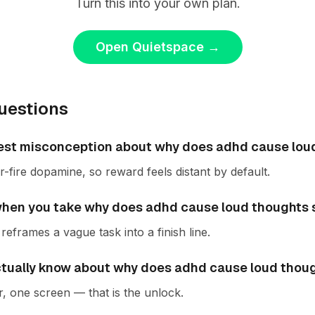
Turn this into your own plan.
Open Quietspace
→
uestions
est misconception about why does adhd cause lou
fire dopamine, so reward feels distant by default.
en you take why does adhd cause loud thoughts s
reframes a vague task into a finish line.
ctually know about why does adhd cause loud thou
r, one screen — that is the unlock.