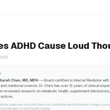
es ADHD Cause Loud Tho
 2026
W
 Sarah Chen, MD, MPH
— Board-certified in Internal Medicine with
and nutritional science. Dr. Chen has over 12 years of clinical exp
er-reviewed research on metabolic health, supplement interaction
actices.
ational purposes only and does not constitute medical advice. Always consu
ing changes to your health routine.