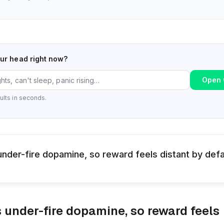
our head right now?
Open 
ults in seconds.
nder-fire dopamine, so reward feels distant by defa
 under-fire dopamine, so reward feels