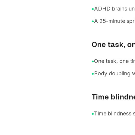
•
ADHD brains unde
•
A 25-minute spri
One task, o
•
One task, one ti
•
Body doubling w
Time blindn
•
Time blindness 