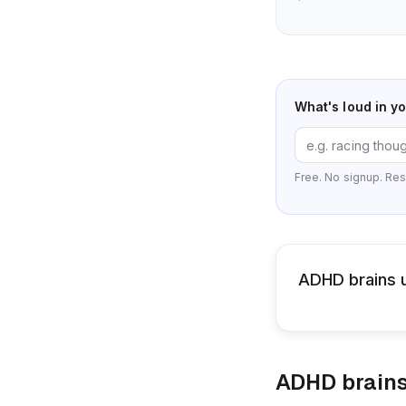
What's loud in y
Free. No signup. Res
ADHD brains u
ADHD brains