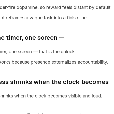
r-fire dopamine, so reward feels distant by default.
nt reframes a vague task into a finish line.
ne timer, one screen —
mer, one screen — that is the unlock.
orks because presence externalizes accountability.
ess shrinks when the clock becomes
shrinks when the clock becomes visible and loud.