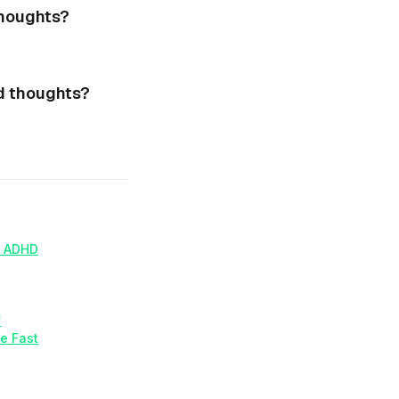
thoughts?
d thoughts?
h ADHD
f
e Fast