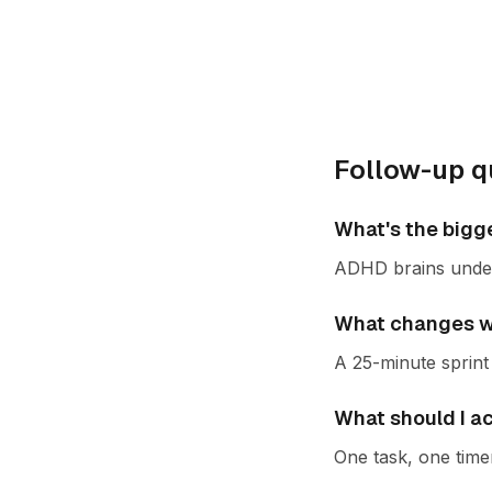
Follow-up q
What's the bigg
ADHD brains under-
What changes wh
A 25-minute sprint 
What should I a
One task, one time