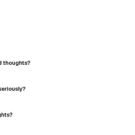
d thoughts?
eriously?
ghts?