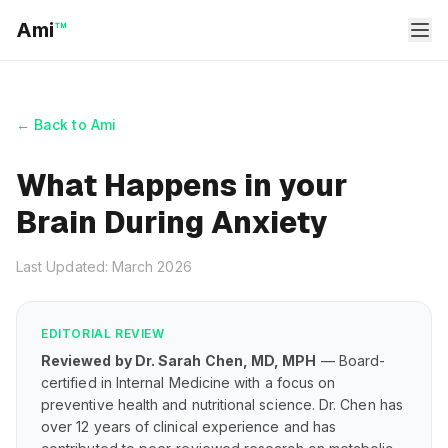
Ami
™
← Back to Ami
What Happens in your
Brain During Anxiety
Last Updated: March 2026
EDITORIAL REVIEW
Reviewed by Dr. Sarah Chen, MD, MPH
— Board-
certified in Internal Medicine with a focus on
preventive health and nutritional science. Dr. Chen has
over 12 years of clinical experience and has