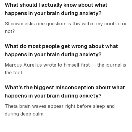
What should I actually know about what
happens in your brain during anxiety?
Stoicism asks one question: is this within my control or
not?
What do most people get wrong about what
happens in your brain during anxiety?
Marcus Aurelius wrote to himself first — the journal is
the tool.
What's the biggest misconception about what
happens in your brain during anxiety?
Theta brain waves appear right before sleep and
during deep calm.