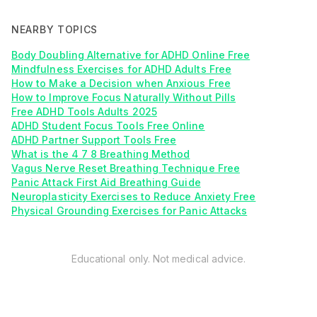
NEARBY TOPICS
Body Doubling Alternative for ADHD Online Free
Mindfulness Exercises for ADHD Adults Free
How to Make a Decision when Anxious Free
How to Improve Focus Naturally Without Pills
Free ADHD Tools Adults 2025
ADHD Student Focus Tools Free Online
ADHD Partner Support Tools Free
What is the 4 7 8 Breathing Method
Vagus Nerve Reset Breathing Technique Free
Panic Attack First Aid Breathing Guide
Neuroplasticity Exercises to Reduce Anxiety Free
Physical Grounding Exercises for Panic Attacks
Educational only. Not medical advice.