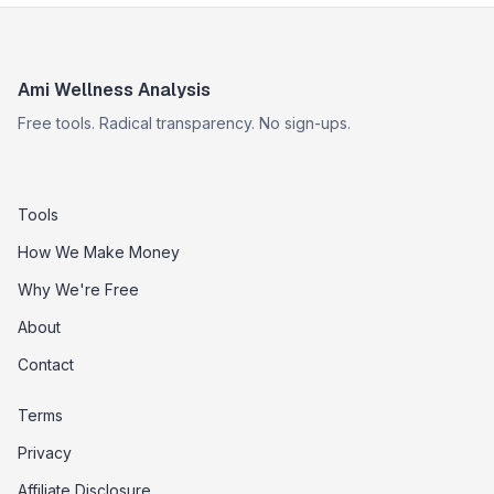
Ami Wellness Analysis
Free tools. Radical transparency. No sign-ups.
Tools
How We Make Money
Why We're Free
About
Contact
Terms
Privacy
Affiliate Disclosure