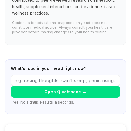
contributed to peer-reviewed research on metabolic
health, supplement interactions, and evidence-based
wellness practices.
Content is for educational purposes only and does not
constitute medical advice. Always consult your healthcare
provider before making changes to your health routine.
What's loud in your head right now?
Open Quietspace
→
Free. No signup. Results in seconds.