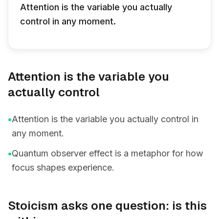
Attention is the variable you actually
control in any moment.
Attention is the variable you
actually control
•
Attention is the variable you actually control in
any moment.
•
Quantum observer effect is a metaphor for how
focus shapes experience.
Stoicism asks one question: is this