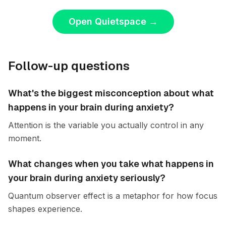
Open Quietspace
→
Follow-up questions
What's the biggest misconception about what
happens in your brain during anxiety?
Attention is the variable you actually control in any
moment.
What changes when you take what happens in
your brain during anxiety seriously?
Quantum observer effect is a metaphor for how focus
shapes experience.