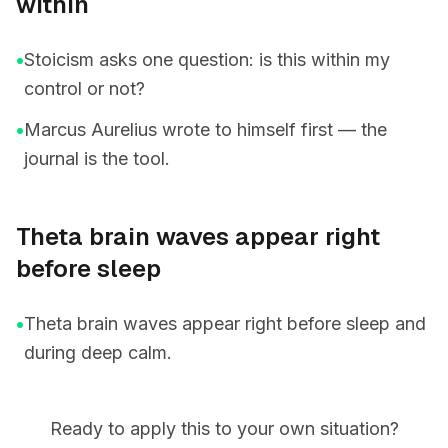
within
•
Stoicism asks one question: is this within my
control or not?
•
Marcus Aurelius wrote to himself first — the
journal is the tool.
Theta brain waves appear right
before sleep
•
Theta brain waves appear right before sleep and
during deep calm.
Ready to apply this to your own situation?