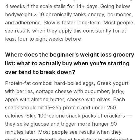
4 weeks if the scale stalls for 14+ days. Going below
bodyweight × 10 chronically tanks energy, hormones,
and adherence. Slow is faster long-term. Most people
see results when they apply this consistently for at
least four to eight weeks before
Where does the beginner's weight loss grocery
list: what to actually buy when you're starting
over tend to break down?
Protein-fat combos: hard-boiled eggs, Greek yogurt
with berries, cottage cheese with cucumber, jerky,
apple with almond butter, cheese with olives. Each
snack should hit 15–25g protein and under 250
calories. Skip 100-calorie snack packs of crackers —
they spike glucose and trigger more hunger 90
minutes later. Most people see results when they