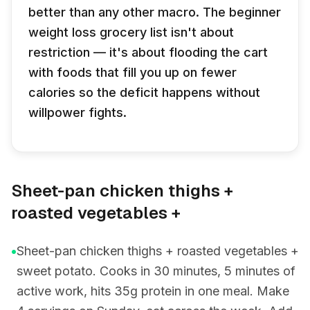
better than any other macro. The beginner
weight loss grocery list isn't about
restriction — it's about flooding the cart
with foods that fill you up on fewer
calories so the deficit happens without
willpower fights.
Sheet-pan chicken thighs +
roasted vegetables +
•
Sheet-pan chicken thighs + roasted vegetables +
sweet potato. Cooks in 30 minutes, 5 minutes of
active work, hits 35g protein in one meal. Make