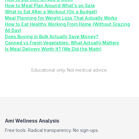
How to Meal Plan Around What's on Sale
What to Eat After a Workout (On a Budget)
Meal Planning for Weight Loss That Actually Works
How to Eat Healthy Working From Home (Without Grazing
All Day)
Does Buying in Bulk Actually Save Money?
Canned vs Fresh Vegetables: What Actually Matters
Is Meal Delivery Worth It? (We Did the Math)
Educational only. Not medical advice.
Ami Wellness Analysis
Free tools. Radical transparency. No sign-ups.