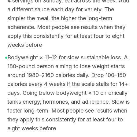
4 servings on Sunday, eat across the week. Add
a different sauce each day for variety. The
simpler the meal, the higher the long-term
adherence. Most people see results when they
apply this consistently for at least four to eight
weeks before
•
Bodyweight × 11–12 for slow sustainable loss. A
180-pound person aiming to lose weight starts
around 1980–2160 calories daily. Drop 100–150
calories every 4 weeks if the scale stalls for 14+
days. Going below bodyweight × 10 chronically
tanks energy, hormones, and adherence. Slow is
faster long-term. Most people see results when
they apply this consistently for at least four to
eight weeks before