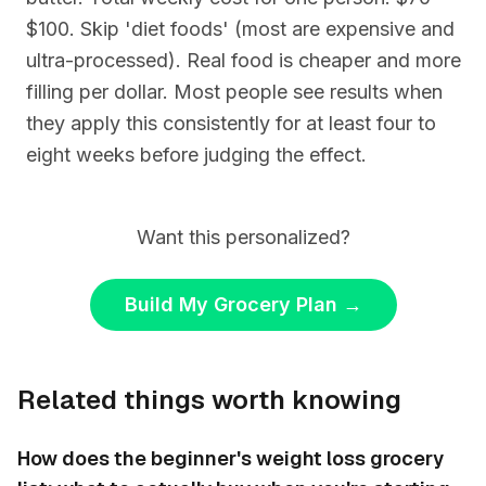
$100. Skip 'diet foods' (most are expensive and
ultra-processed). Real food is cheaper and more
filling per dollar. Most people see results when
they apply this consistently for at least four to
eight weeks before judging the effect.
Want this personalized?
Build My Grocery Plan
→
Related things worth knowing
How does the beginner's weight loss grocery