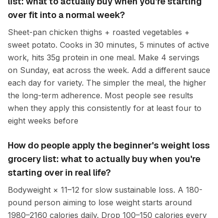
list: what to actually buy when you're starting
over fit into a normal week?
Sheet-pan chicken thighs + roasted vegetables +
sweet potato. Cooks in 30 minutes, 5 minutes of active
work, hits 35g protein in one meal. Make 4 servings
on Sunday, eat across the week. Add a different sauce
each day for variety. The simpler the meal, the higher
the long-term adherence. Most people see results
when they apply this consistently for at least four to
eight weeks before
How do people apply the beginner's weight loss
grocery list: what to actually buy when you're
starting over in real life?
Bodyweight × 11–12 for slow sustainable loss. A 180-
pound person aiming to lose weight starts around
1980–2160 calories daily. Drop 100–150 calories every