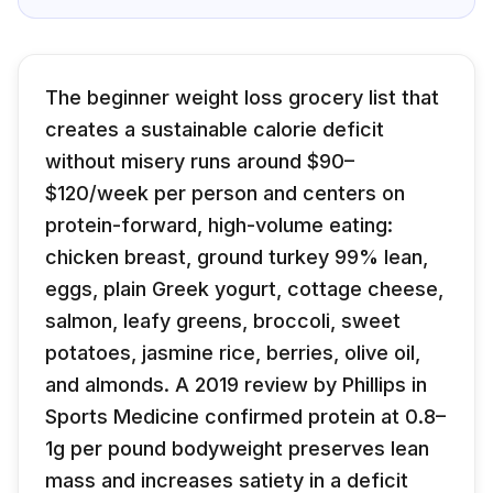
The beginner weight loss grocery list that
creates a sustainable calorie deficit
without misery runs around $90–
$120/week per person and centers on
protein-forward, high-volume eating:
chicken breast, ground turkey 99% lean,
eggs, plain Greek yogurt, cottage cheese,
salmon, leafy greens, broccoli, sweet
potatoes, jasmine rice, berries, olive oil,
and almonds. A 2019 review by Phillips in
Sports Medicine confirmed protein at 0.8–
1g per pound bodyweight preserves lean
mass and increases satiety in a deficit