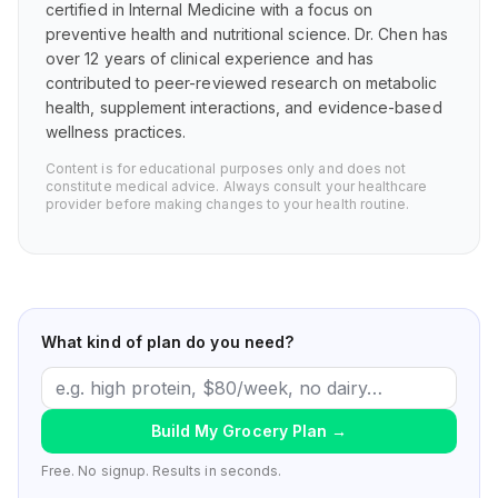
certified in Internal Medicine with a focus on
preventive health and nutritional science. Dr. Chen has
over 12 years of clinical experience and has
contributed to peer-reviewed research on metabolic
health, supplement interactions, and evidence-based
wellness practices.
Content is for educational purposes only and does not
constitute medical advice. Always consult your healthcare
provider before making changes to your health routine.
What kind of plan do you need?
Build My Grocery Plan
→
Free. No signup. Results in seconds.