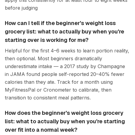
apply this consistently for at least four to eight weeks
before judging
How can I tell if the beginner's weight loss
grocery list: what to actually buy when you're
starting over is working for me?
Helpful for the first 4–6 weeks to learn portion reality,
then optional. Most beginners dramatically
underestimate intake — a 2017 study by Champagne
in JAMA found people self-reported 20–40% fewer
calories than they ate. Track for a month using
MyFitnessPal or Cronometer to calibrate, then
transition to consistent meal patterns.
How does the beginner's weight loss grocery
list: what to actually buy when you're starting
over fit into a normal week?