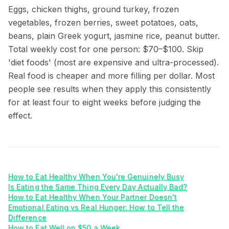
Eggs, chicken thighs, ground turkey, frozen
vegetables, frozen berries, sweet potatoes, oats,
beans, plain Greek yogurt, jasmine rice, peanut butter.
Total weekly cost for one person: $70–$100. Skip
'diet foods' (most are expensive and ultra-processed).
Real food is cheaper and more filling per dollar. Most
people see results when they apply this consistently
for at least four to eight weeks before judging the
effect.
How to Eat Healthy When You're Genuinely Busy
Is Eating the Same Thing Every Day Actually Bad?
How to Eat Healthy When Your Partner Doesn't
Emotional Eating vs Real Hunger: How to Tell the
Difference
How to Eat Well on $50 a Week