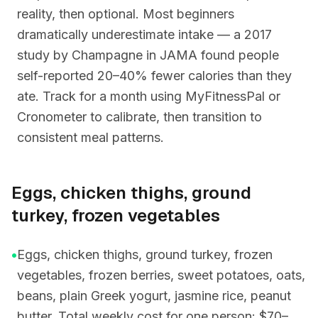
reality, then optional. Most beginners
dramatically underestimate intake — a 2017
study by Champagne in JAMA found people
self-reported 20–40% fewer calories than they
ate. Track for a month using MyFitnessPal or
Cronometer to calibrate, then transition to
consistent meal patterns.
Eggs, chicken thighs, ground
turkey, frozen vegetables
•
Eggs, chicken thighs, ground turkey, frozen
vegetables, frozen berries, sweet potatoes, oats,
beans, plain Greek yogurt, jasmine rice, peanut
butter. Total weekly cost for one person: $70–