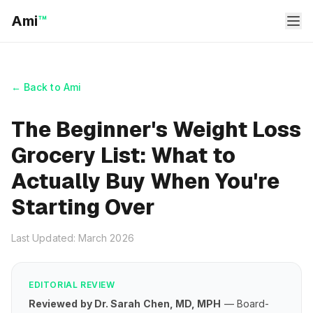
Ami
™
← Back to Ami
The Beginner's Weight Loss
Grocery List: What to
Actually Buy When You're
Starting Over
Last Updated: March 2026
EDITORIAL REVIEW
Reviewed by Dr. Sarah Chen, MD, MPH
— Board-