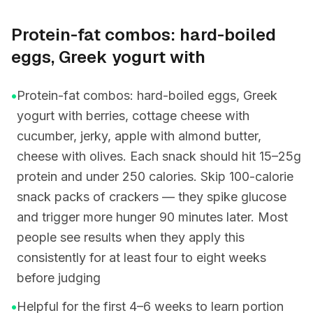
Protein-fat combos: hard-boiled
eggs, Greek yogurt with
•
Protein-fat combos: hard-boiled eggs, Greek
yogurt with berries, cottage cheese with
cucumber, jerky, apple with almond butter,
cheese with olives. Each snack should hit 15–25g
protein and under 250 calories. Skip 100-calorie
snack packs of crackers — they spike glucose
and trigger more hunger 90 minutes later. Most
people see results when they apply this
consistently for at least four to eight weeks
before judging
•
Helpful for the first 4–6 weeks to learn portion