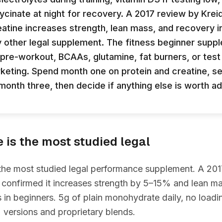
cinate at night for recovery. A 2017 review by Kreid
atine increases strength, lean mass, and recovery i
 other legal supplement. The fitness beginner supp
pre-workout, BCAAs, glutamine, fat burners, or tes
keting. Spend month one on protein and creatine, s
month three, then decide if anything else is worth ad
e is the most studied legal
 the most studied legal performance supplement. A 20
 confirmed it increases strength by 5–15% and lean m
in beginners. 5g of plain monohydrate daily, no load
 versions and proprietary blends.