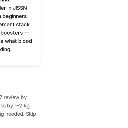
er in JISSN
n beginners
lement stack
t boosters —
ee what blood
ding.
17 review by
ass by 1–2 kg
ing needed. Skip