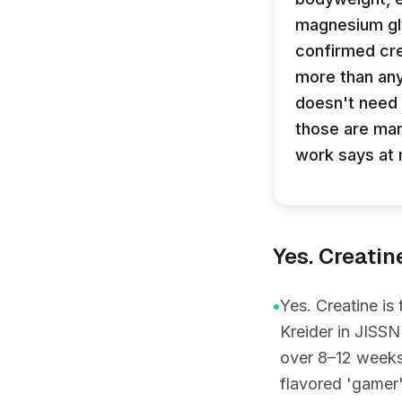
magnesium gly
confirmed cre
more than any
doesn't need 
those are mar
work says at 
Yes. Creatin
•
Yes. Creatine is
Kreider in JISSN
over 8–12 weeks 
flavored 'gamer'