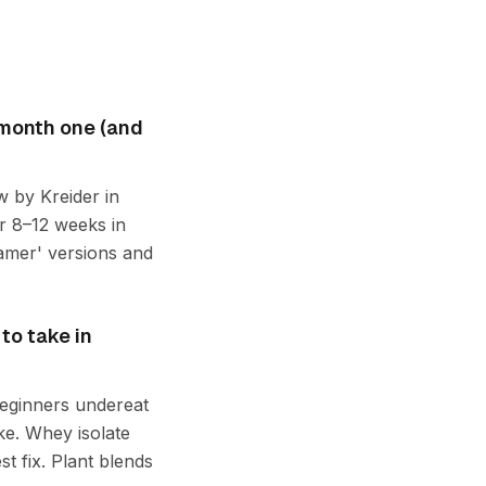
 month one (and
w by Kreider in
r 8–12 weeks in
gamer' versions and
to take in
 beginners undereat
ke. Whey isolate
t fix. Plant blends