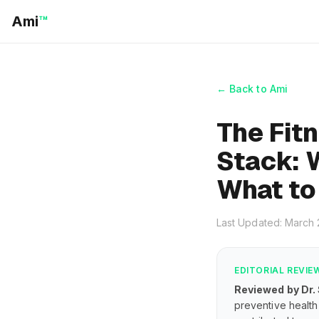
Ami
™
← Back to Ami
The Fit
Stack: 
What to
Last Updated: March
EDITORIAL REVIE
Reviewed by Dr.
preventive health 