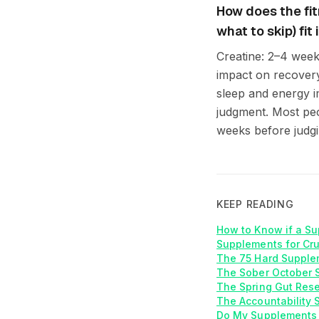
How does the fi
what to skip) fi
Creatine: 2–4 week
impact on recovery
sleep and energy 
judgment. Most peop
weeks before judgi
KEEP READING
How to Know if a Su
Supplements for Cr
The 75 Hard Supplem
The Sober October S
The Spring Gut Rese
The Accountability 
Do My Supplements 