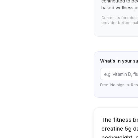
contributed to pe
based wellness pr
Content is for educ
provider before mak
What's in your s
Free. No signup. Res
The fitness b
creatine 5g da
bodyweight, el