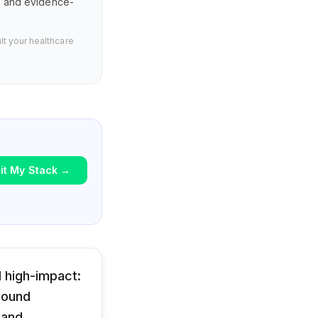
s, and evidence-
lt your healthcare
it My Stack
→
 high-impact:
 pound
 and