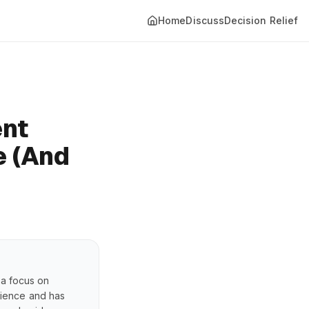
Home
Discuss
Decision Relief
ent
e (And
 a focus on
erience and has