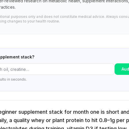
er-reviewed research on metabolic health, supplement interaction
actices.
ational purposes only and does not constitute medical advice. Always consu
ing changes to your health routine.
upplement stack?
Aud
ults in seconds.
eginner supplement stack for month one is short and
ily, a quality whey or plant protein to hit 0.8–1g per
ectrolytes during training, vitamin D3 if testing low,