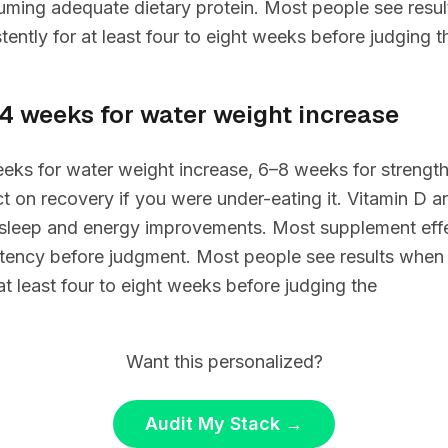
suming adequate dietary protein. Most people see resu
tently for at least four to eight weeks before judging t
–4 weeks for water weight increase
eks for water weight increase, 6–8 weeks for strength 
t on recovery if you were under-eating it. Vitamin D 
sleep and energy improvements. Most supplement eff
tency before judgment. Most people see results when 
 at least four to eight weeks before judging the
Want this personalized?
Audit My Stack
→