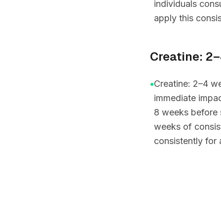
individuals con
apply this consis
Creatine: 2
•
Creatine: 2–4 we
immediate impac
8 weeks before 
weeks of consis
consistently for