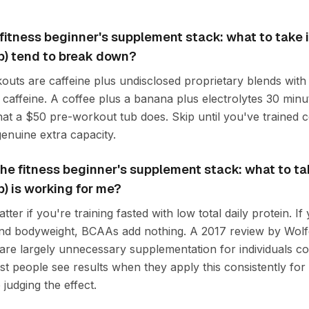
fitness beginner's supplement stack: what to take 
p) tend to break down?
uts are caffeine plus undisclosed proprietary blends with l
 caffeine. A coffee plus a banana plus electrolytes 30 minu
at a $50 pre-workout tub does. Skip until you've trained c
nuine extra capacity.
f the fitness beginner's supplement stack: what to t
p) is working for me?
er if you're training fasted with low total daily protein. If 
und bodyweight, BCAAs add nothing. A 2017 review by Wolf
re largely unnecessary supplementation for individuals 
st people see results when they apply this consistently for 
judging the effect.