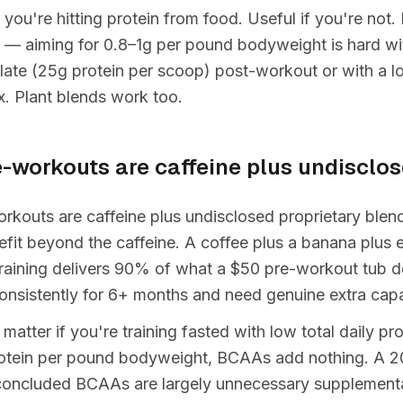
 you're hitting protein from food. Useful if you're not
 — aiming for 0.8–1g per pound bodyweight is hard wit
late (25g protein per scoop) post-workout or with a l
ix. Plant blends work too.
e-workouts are caffeine plus undisclo
kouts are caffeine plus undisclosed proprietary blends
fit beyond the caffeine. A coffee plus a banana plus e
raining delivers 90% of what a $50 pre-workout tub do
onsistently for 6+ months and need genuine extra capa
tter if you're training fasted with low total daily prot
protein per pound bodyweight, BCAAs add nothing. A 2
concluded BCAAs are largely unnecessary supplementa