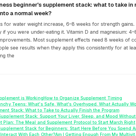
tness beginner's supplement stack: what to take in
t into a normal week?
s for water weight increase, 6–8 weeks for strength gains.
 if you were under-eating it. Vitamin D and magnesium: 4
improvements. Most supplement effects need 8 weeks of c
le see results when they apply this consistently for at leas
ng the
pplement is Working
How to Organize Supplement Timing
unchy Teens: What's Safe, What's Overhyped, What Actually W
ent Stack: What to Take to Actually Finish the Program
upplement Stack: Support Your Liver, Sleep, and Mood Without
t Plan: The Meal and Supplement Protocol to Start March Right
Supplement Stack for Beginners: Start Here Before You Spend A
Interact With Each Other?
Am I Getting Enough From My Multivi