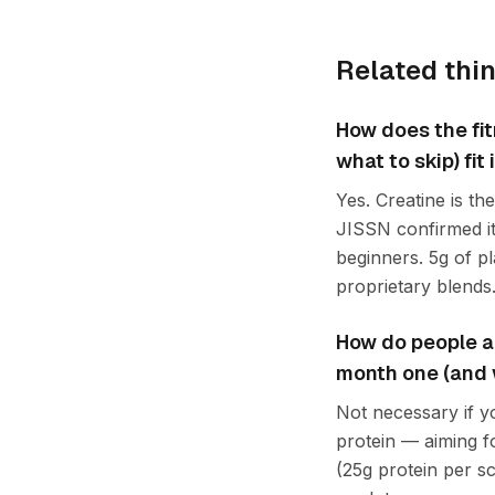
Related thi
How does the fi
what to skip) fi
Yes. Creatine is t
JISSN confirmed it
beginners. 5g of p
proprietary blends
How do people ap
month one (and wh
Not necessary if y
protein — aiming f
(25g protein per sc