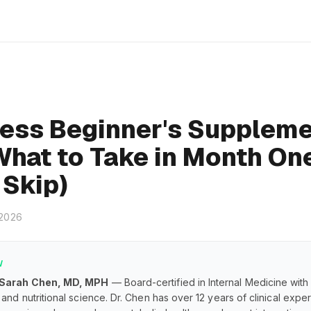
ness Beginner's Supplem
What to Take in Month On
 Skip)
 2026
W
 Sarah Chen, MD, MPH
— Board-certified in Internal Medicine with
and nutritional science. Dr. Chen has over 12 years of clinical exp