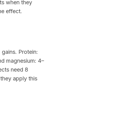
lts when they
he effect.
gains. Protein:
and magnesium: 4–
ects need 8
they apply this