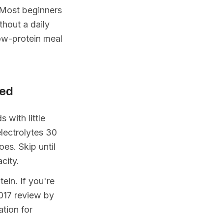
. Most beginners
hout a daily
ow-protein meal
sed
 with little
lectrolytes 30
es. Skip until
city.
ein. If you're
017 review by
tion for