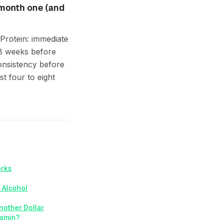
 month one (and
 Protein: immediate
–8 weeks before
onsistency before
t four to eight
orks
 Alcohol
nother Dollar
tamin?