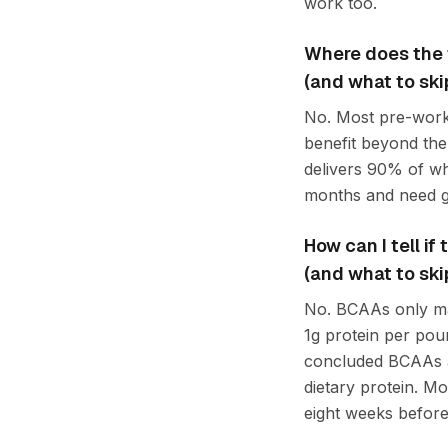
work too.
Where does the 
(and what to ski
No. Most pre-worko
benefit beyond the
delivers 90% of wh
months and need ge
How can I tell i
(and what to ski
No. BCAAs only matt
1g protein per po
concluded BCAAs a
dietary protein. Mo
eight weeks before 