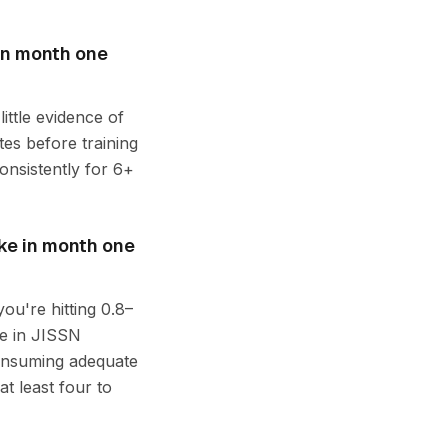
in month one
ittle evidence of
tes before training
onsistently for 6+
ake in month one
you're hitting 0.8–
e in JISSN
consuming adequate
at least four to