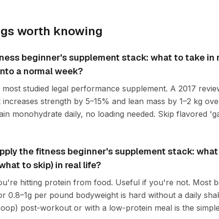
ngs worth knowing
tness beginner's supplement stack: what to take in
t into a normal week?
he most studied legal performance supplement. A 2017 revie
 increases strength by 5–15% and lean mass by 1–2 kg ove
lain monohydrate daily, no loading needed. Skip flavored '
.
ply the fitness beginner's supplement stack: what 
at to skip) in real life?
ou're hitting protein from food. Useful if you're not. Most
or 0.8–1g per pound bodyweight is hard without a daily sha
oop) post-workout or with a low-protein meal is the simples