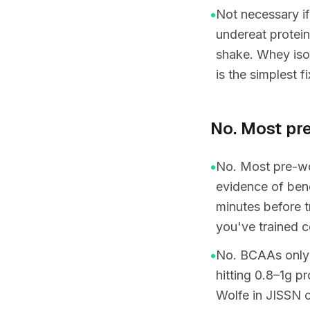
•
Not necessary if
undereat protein
shake. Whey iso
is the simplest f
No. Most pr
•
No. Most pre-wor
evidence of bene
minutes before t
you've trained c
•
No. BCAAs only ma
hitting 0.8–1g 
Wolfe in JISSN 