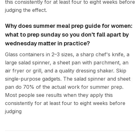
this consistently for at least four to eight weeks before
judging the effect.
Why does summer meal prep guide for women:
what to prep sunday so you don't fall apart by
wednesday matter in practice?
Glass containers in 2–3 sizes, a sharp chef's knife, a
large salad spinner, a sheet pan with parchment, an
air fryer or grill, and a quality dressing shaker. Skip
single-purpose gadgets. The salad spinner and sheet
pan do 70% of the actual work for summer prep.
Most people see results when they apply this
consistently for at least four to eight weeks before
judging