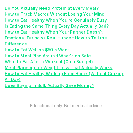
Do You Actually Need Protein at Every Meal?
How to Track Macros Without Losing Your Mind
How to Eat Healthy When You're Genuinely Busy
Is Eating the Same Thing Every Day Actually Bad?
How to Eat Healthy When Your Partner Doesn't
Emotional Eating vs Real Hunger: How to Tell the
Difference
How to Eat Well on $50 a Week
How to Meal Plan Around What's on Sale
What to Eat After a Workout (On a Budget)
Meal Planning for Weight Loss That Actually Works
How to Eat Healthy Working From Home (Without Grazing
All Day)
Does Buying in Bulk Actually Save Money?
Educational only. Not medical advice.