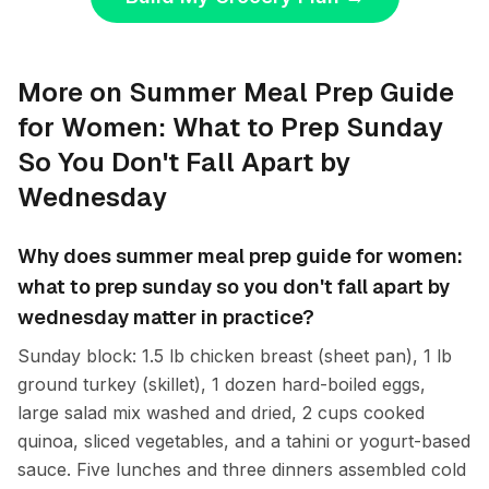
More on Summer Meal Prep Guide
for Women: What to Prep Sunday
So You Don't Fall Apart by
Wednesday
Why does summer meal prep guide for women:
what to prep sunday so you don't fall apart by
wednesday matter in practice?
Sunday block: 1.5 lb chicken breast (sheet pan), 1 lb
ground turkey (skillet), 1 dozen hard-boiled eggs,
large salad mix washed and dried, 2 cups cooked
quinoa, sliced vegetables, and a tahini or yogurt-based
sauce. Five lunches and three dinners assembled cold