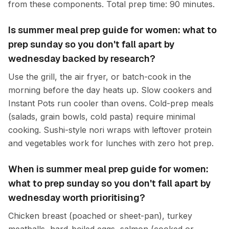
from these components. Total prep time: 90 minutes.
Is summer meal prep guide for women: what to
prep sunday so you don't fall apart by
wednesday backed by research?
Use the grill, the air fryer, or batch-cook in the
morning before the day heats up. Slow cookers and
Instant Pots run cooler than ovens. Cold-prep meals
(salads, grain bowls, cold pasta) require minimal
cooking. Sushi-style nori wraps with leftover protein
and vegetables work for lunches with zero hot prep.
When is summer meal prep guide for women:
what to prep sunday so you don't fall apart by
wednesday worth prioritising?
Chicken breast (poached or sheet-pan), turkey