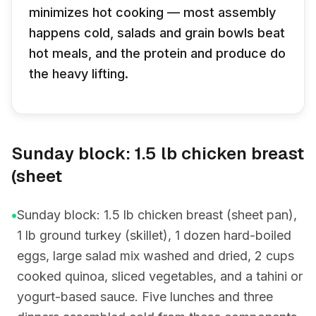
minimizes hot cooking — most assembly
happens cold, salads and grain bowls beat
hot meals, and the protein and produce do
the heavy lifting.
Sunday block: 1.5 lb chicken breast
(sheet
•
Sunday block: 1.5 lb chicken breast (sheet pan),
1 lb ground turkey (skillet), 1 dozen hard-boiled
eggs, large salad mix washed and dried, 2 cups
cooked quinoa, sliced vegetables, and a tahini or
yogurt-based sauce. Five lunches and three