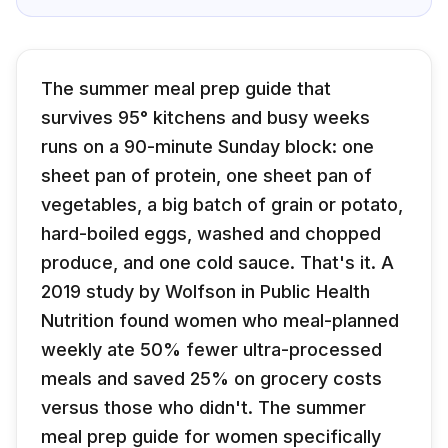
The summer meal prep guide that
survives 95° kitchens and busy weeks
runs on a 90-minute Sunday block: one
sheet pan of protein, one sheet pan of
vegetables, a big batch of grain or potato,
hard-boiled eggs, washed and chopped
produce, and one cold sauce. That's it. A
2019 study by Wolfson in Public Health
Nutrition found women who meal-planned
weekly ate 50% fewer ultra-processed
meals and saved 25% on grocery costs
versus those who didn't. The summer
meal prep guide for women specifically