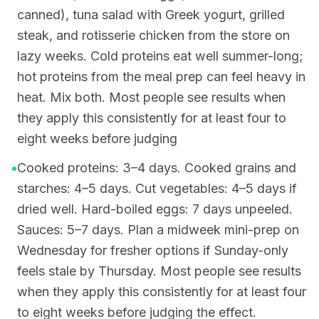
canned), tuna salad with Greek yogurt, grilled
steak, and rotisserie chicken from the store on
lazy weeks. Cold proteins eat well summer-long;
hot proteins from the meal prep can feel heavy in
heat. Mix both. Most people see results when
they apply this consistently for at least four to
eight weeks before judging
•
Cooked proteins: 3–4 days. Cooked grains and
starches: 4–5 days. Cut vegetables: 4–5 days if
dried well. Hard-boiled eggs: 7 days unpeeled.
Sauces: 5–7 days. Plan a midweek mini-prep on
Wednesday for fresher options if Sunday-only
feels stale by Thursday. Most people see results
when they apply this consistently for at least four
to eight weeks before judging the effect.