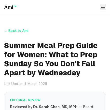
Ami
™
← Back to Ami
Summer Meal Prep Guide
for Women: What to Prep
Sunday So You Don't Fall
Apart by Wednesday
Last Updated: March 2026
EDITORIAL REVIEW
Reviewed by Dr. Sarah Chen, MD, MPH
— Board-