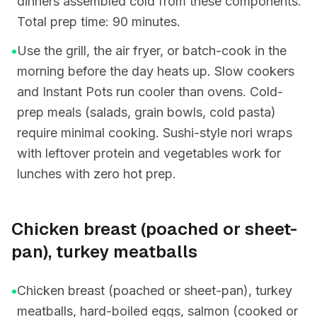
dinners assembled cold from these components.
Total prep time: 90 minutes.
•
Use the grill, the air fryer, or batch-cook in the
morning before the day heats up. Slow cookers
and Instant Pots run cooler than ovens. Cold-
prep meals (salads, grain bowls, cold pasta)
require minimal cooking. Sushi-style nori wraps
with leftover protein and vegetables work for
lunches with zero hot prep.
Chicken breast (poached or sheet-
pan), turkey meatballs
•
Chicken breast (poached or sheet-pan), turkey
meatballs, hard-boiled eggs, salmon (cooked or