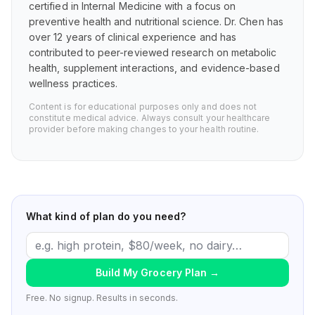
certified in Internal Medicine with a focus on
preventive health and nutritional science. Dr. Chen has
over 12 years of clinical experience and has
contributed to peer-reviewed research on metabolic
health, supplement interactions, and evidence-based
wellness practices.
Content is for educational purposes only and does not
constitute medical advice. Always consult your healthcare
provider before making changes to your health routine.
What kind of plan do you need?
Build My Grocery Plan
→
Free. No signup. Results in seconds.