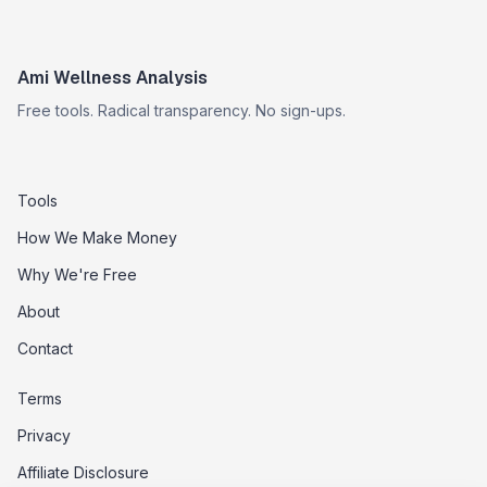
Ami Wellness Analysis
Free tools. Radical transparency. No sign-ups.
Tools
How We Make Money
Why We're Free
About
Contact
Terms
Privacy
Affiliate Disclosure