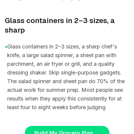
Glass containers in 2–3 sizes, a
sharp
•
Glass containers in 2–3 sizes, a sharp chef's
knife, a large salad spinner, a sheet pan with
parchment, an air fryer or grill, and a quality
dressing shaker. Skip single-purpose gadgets.
The salad spinner and sheet pan do 70% of the
actual work for summer prep. Most people see
results when they apply this consistently for at
least four to eight weeks before judging
Build My Grocery Plan
→