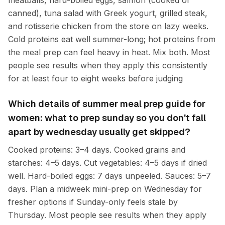
meatballs, hard-boiled eggs, salmon (cooked or
canned), tuna salad with Greek yogurt, grilled steak,
and rotisserie chicken from the store on lazy weeks.
Cold proteins eat well summer-long; hot proteins from
the meal prep can feel heavy in heat. Mix both. Most
people see results when they apply this consistently
for at least four to eight weeks before judging
Which details of summer meal prep guide for
women: what to prep sunday so you don't fall
apart by wednesday usually get skipped?
Cooked proteins: 3–4 days. Cooked grains and
starches: 4–5 days. Cut vegetables: 4–5 days if dried
well. Hard-boiled eggs: 7 days unpeeled. Sauces: 5–7
days. Plan a midweek mini-prep on Wednesday for
fresher options if Sunday-only feels stale by
Thursday. Most people see results when they apply