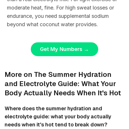
moderate heat, fine. For high sweat losses or
endurance, you need supplemental sodium
beyond what coconut water provides.
Get My Numbers
→
More on The Summer Hydration
and Electrolyte Guide: What Your
Body Actually Needs When It's Hot
Where does the summer hydration and
electrolyte guide: what your body actually
needs when it's hot tend to break down?