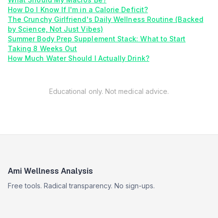
How Do I Know If I'm in a Calorie Deficit?
The Crunchy Girlfriend's Daily Wellness Routine (Backed
by Science, Not Just Vibes)
Summer Body Prep Supplement Stack: What to Start
Taking 8 Weeks Out
How Much Water Should I Actually Drink?
Educational only. Not medical advice.
Ami Wellness Analysis
Free tools. Radical transparency. No sign-ups.