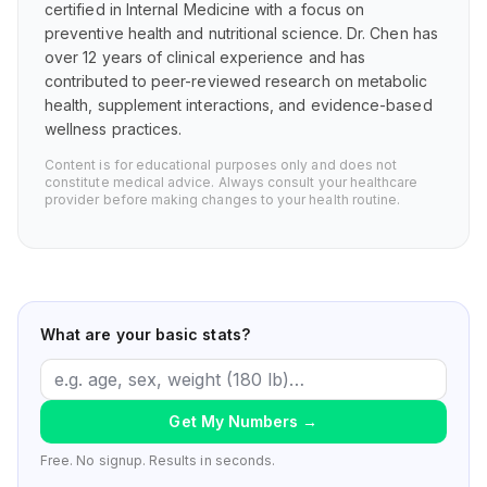
certified in Internal Medicine with a focus on
preventive health and nutritional science. Dr. Chen has
over 12 years of clinical experience and has
contributed to peer-reviewed research on metabolic
health, supplement interactions, and evidence-based
wellness practices.
Content is for educational purposes only and does not
constitute medical advice. Always consult your healthcare
provider before making changes to your health routine.
What are your basic stats?
Get My Numbers
→
Free. No signup. Results in seconds.