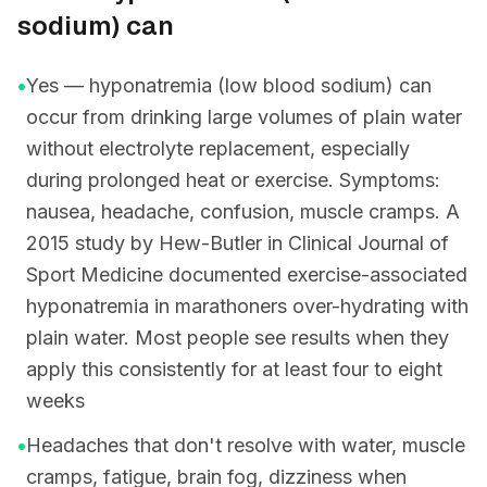
sodium) can
•
Yes — hyponatremia (low blood sodium) can
occur from drinking large volumes of plain water
without electrolyte replacement, especially
during prolonged heat or exercise. Symptoms:
nausea, headache, confusion, muscle cramps. A
2015 study by Hew-Butler in Clinical Journal of
Sport Medicine documented exercise-associated
hyponatremia in marathoners over-hydrating with
plain water. Most people see results when they
apply this consistently for at least four to eight
weeks
•
Headaches that don't resolve with water, muscle
cramps, fatigue, brain fog, dizziness when