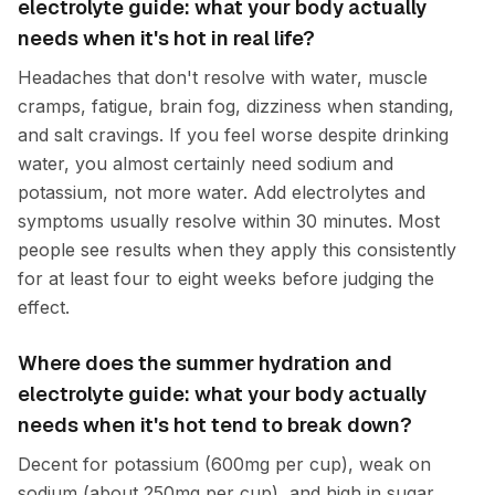
electrolyte guide: what your body actually
needs when it's hot in real life?
Headaches that don't resolve with water, muscle
cramps, fatigue, brain fog, dizziness when standing,
and salt cravings. If you feel worse despite drinking
water, you almost certainly need sodium and
potassium, not more water. Add electrolytes and
symptoms usually resolve within 30 minutes. Most
people see results when they apply this consistently
for at least four to eight weeks before judging the
effect.
Where does the summer hydration and
electrolyte guide: what your body actually
needs when it's hot tend to break down?
Decent for potassium (600mg per cup), weak on
sodium (about 250mg per cup), and high in sugar