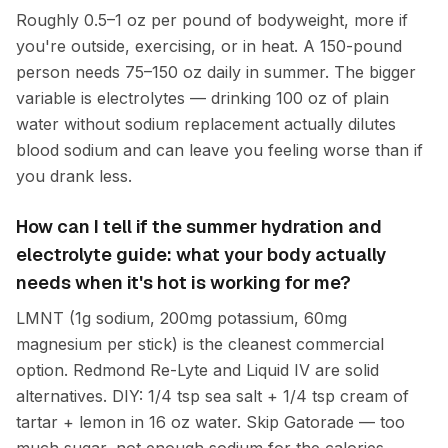
Roughly 0.5–1 oz per pound of bodyweight, more if
you're outside, exercising, or in heat. A 150-pound
person needs 75–150 oz daily in summer. The bigger
variable is electrolytes — drinking 100 oz of plain
water without sodium replacement actually dilutes
blood sodium and can leave you feeling worse than if
you drank less.
How can I tell if the summer hydration and
electrolyte guide: what your body actually
needs when it's hot is working for me?
LMNT (1g sodium, 200mg potassium, 60mg
magnesium per stick) is the cleanest commercial
option. Redmond Re-Lyte and Liquid IV are solid
alternatives. DIY: 1/4 tsp sea salt + 1/4 tsp cream of
tartar + lemon in 16 oz water. Skip Gatorade — too