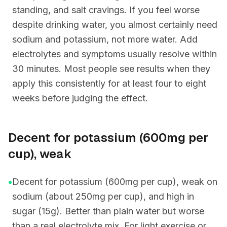
standing, and salt cravings. If you feel worse
despite drinking water, you almost certainly need
sodium and potassium, not more water. Add
electrolytes and symptoms usually resolve within
30 minutes. Most people see results when they
apply this consistently for at least four to eight
weeks before judging the effect.
Decent for potassium (600mg per
cup), weak
•
Decent for potassium (600mg per cup), weak on
sodium (about 250mg per cup), and high in
sugar (15g). Better than plain water but worse
than a real electrolyte mix. For light exercise or