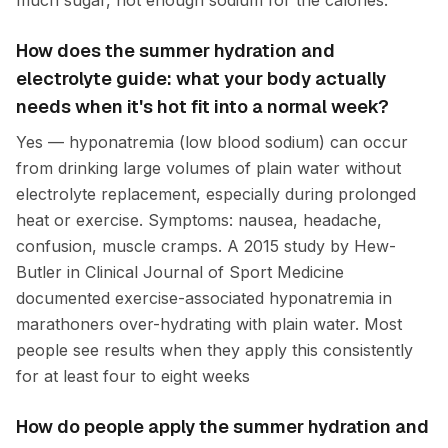
much sugar, not enough sodium for the calories.
How does the summer hydration and
electrolyte guide: what your body actually
needs when it's hot fit into a normal week?
Yes — hyponatremia (low blood sodium) can occur
from drinking large volumes of plain water without
electrolyte replacement, especially during prolonged
heat or exercise. Symptoms: nausea, headache,
confusion, muscle cramps. A 2015 study by Hew-
Butler in Clinical Journal of Sport Medicine
documented exercise-associated hyponatremia in
marathoners over-hydrating with plain water. Most
people see results when they apply this consistently
for at least four to eight weeks
How do people apply the summer hydration and