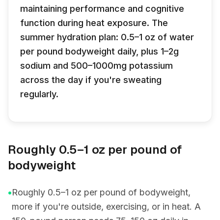
maintaining performance and cognitive
function during heat exposure. The
summer hydration plan: 0.5–1 oz of water
per pound bodyweight daily, plus 1–2g
sodium and 500–1000mg potassium
across the day if you're sweating
regularly.
Roughly 0.5–1 oz per pound of
bodyweight
•
Roughly 0.5–1 oz per pound of bodyweight,
more if you're outside, exercising, or in heat. A