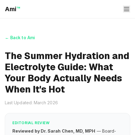
Ami
™
← Back to Ami
The Summer Hydration and
Electrolyte Guide: What
Your Body Actually Needs
When It's Hot
Last Updated: March 2026
EDITORIAL REVIEW
Reviewed by Dr. Sarah Chen, MD, MPH
— Board-