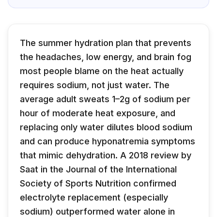
The summer hydration plan that prevents
the headaches, low energy, and brain fog
most people blame on the heat actually
requires sodium, not just water. The
average adult sweats 1–2g of sodium per
hour of moderate heat exposure, and
replacing only water dilutes blood sodium
and can produce hyponatremia symptoms
that mimic dehydration. A 2018 review by
Saat in the Journal of the International
Society of Sports Nutrition confirmed
electrolyte replacement (especially
sodium) outperformed water alone in