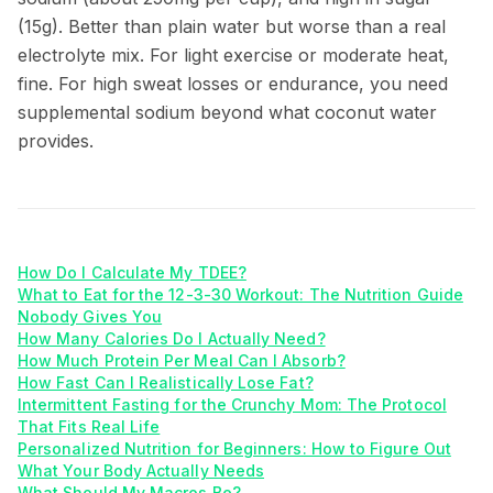
(15g). Better than plain water but worse than a real
electrolyte mix. For light exercise or moderate heat,
fine. For high sweat losses or endurance, you need
supplemental sodium beyond what coconut water
provides.
How Do I Calculate My TDEE?
What to Eat for the 12-3-30 Workout: The Nutrition Guide
Nobody Gives You
How Many Calories Do I Actually Need?
How Much Protein Per Meal Can I Absorb?
How Fast Can I Realistically Lose Fat?
Intermittent Fasting for the Crunchy Mom: The Protocol
That Fits Real Life
Personalized Nutrition for Beginners: How to Figure Out
What Your Body Actually Needs
What Should My Macros Be?