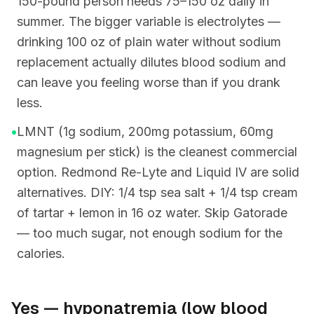
150-pound person needs 75–150 oz daily in
summer. The bigger variable is electrolytes —
drinking 100 oz of plain water without sodium
replacement actually dilutes blood sodium and
can leave you feeling worse than if you drank
less.
•
LMNT (1g sodium, 200mg potassium, 60mg
magnesium per stick) is the cleanest commercial
option. Redmond Re-Lyte and Liquid IV are solid
alternatives. DIY: 1/4 tsp sea salt + 1/4 tsp cream
of tartar + lemon in 16 oz water. Skip Gatorade
— too much sugar, not enough sodium for the
calories.
Yes — hyponatremia (low blood