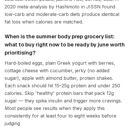
2020 meta-analysis by Hashimoto in JISSN found
low-carb and moderate-carb diets produce identical
fat loss when calories are matched.
When is the summer body prep grocery list:
what to buy right now to be ready by june worth
prioritising?
Hard-boiled eggs, plain Greek yogurt with berries,
cottage cheese with cucumber, jerky (no added
sugar), apple with almond butter, protein shakes.
Each snack should hit 15–25g protein and under 250
calories. Skip 'healthy' protein bars that pack 12g
sugar — they spike insulin and trigger more cravings.
Most people see results when they apply this
consistently for at least four to eight weeks before
judging