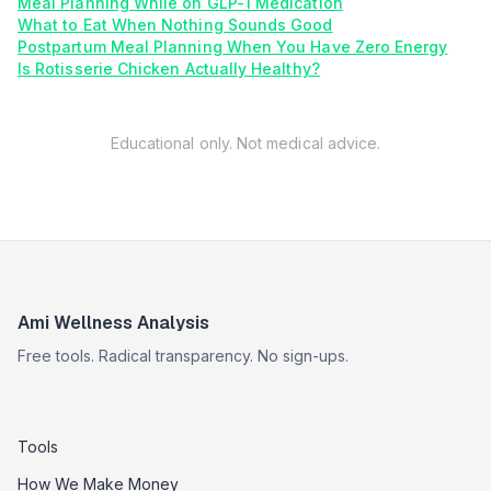
Meal Planning While on GLP-1 Medication
What to Eat When Nothing Sounds Good
Postpartum Meal Planning When You Have Zero Energy
Is Rotisserie Chicken Actually Healthy?
Educational only. Not medical advice.
Ami Wellness Analysis
Free tools. Radical transparency. No sign-ups.
Tools
How We Make Money