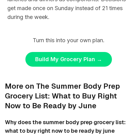
get made once on Sunday instead of 21 times
during the week.
Turn this into your own plan.
Build My Grocery Plan
→
More on The Summer Body Prep
Grocery List: What to Buy Right
Now to Be Ready by June
Why does the summer body prep grocery list:
what to buy right now to be ready by june