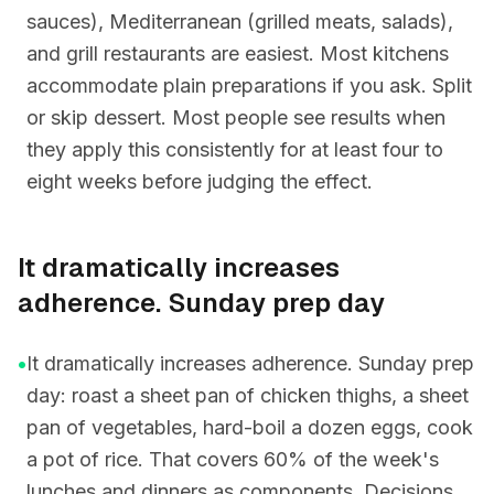
sauces), Mediterranean (grilled meats, salads),
and grill restaurants are easiest. Most kitchens
accommodate plain preparations if you ask. Split
or skip dessert. Most people see results when
they apply this consistently for at least four to
eight weeks before judging the effect.
It dramatically increases
adherence. Sunday prep day
•
It dramatically increases adherence. Sunday prep
day: roast a sheet pan of chicken thighs, a sheet
pan of vegetables, hard-boil a dozen eggs, cook
a pot of rice. That covers 60% of the week's
lunches and dinners as components. Decisions