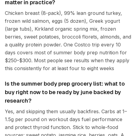
matter in practice?
Chicken breast (8-pack), 99% lean ground turkey,
frozen wild salmon, eggs (5 dozen), Greek yogurt
(large tubs), Kirkland organic spring mix, frozen
berries, sweet potatoes, broccoli florets, almonds, and
a quality protein powder. One Costco trip every 10
days covers most of summer body prep nutrition for
$250–$300. Most people see results when they apply
this consistently for at least four to eight weeks
Is the summer body prep grocery list: what to
buy right now to be ready by june backed by
research?
Yes, and skipping them usually backfires. Carbs at 1–
1.5g per pound on workout days fuel performance
and protect thyroid function. Stick to whole-food
sources: sweet potato, jasmine rice, berries, oats. A