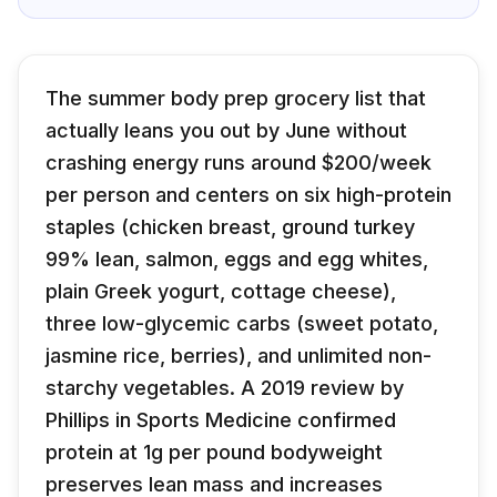
The summer body prep grocery list that
actually leans you out by June without
crashing energy runs around $200/week
per person and centers on six high-protein
staples (chicken breast, ground turkey
99% lean, salmon, eggs and egg whites,
plain Greek yogurt, cottage cheese),
three low-glycemic carbs (sweet potato,
jasmine rice, berries), and unlimited non-
starchy vegetables. A 2019 review by
Phillips in Sports Medicine confirmed
protein at 1g per pound bodyweight
preserves lean mass and increases