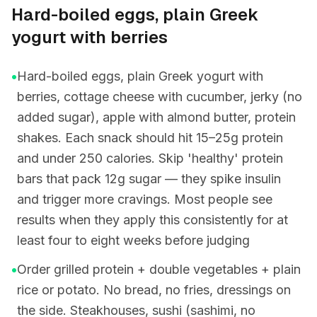
Hard-boiled eggs, plain Greek
yogurt with berries
•
Hard-boiled eggs, plain Greek yogurt with
berries, cottage cheese with cucumber, jerky (no
added sugar), apple with almond butter, protein
shakes. Each snack should hit 15–25g protein
and under 250 calories. Skip 'healthy' protein
bars that pack 12g sugar — they spike insulin
and trigger more cravings. Most people see
results when they apply this consistently for at
least four to eight weeks before judging
•
Order grilled protein + double vegetables + plain
rice or potato. No bread, no fries, dressings on
the side. Steakhouses, sushi (sashimi, no