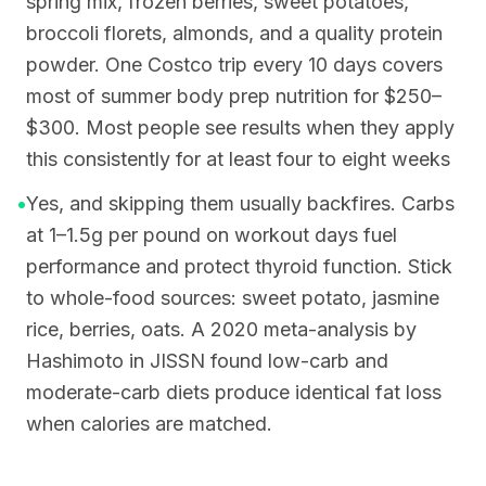
spring mix, frozen berries, sweet potatoes,
broccoli florets, almonds, and a quality protein
powder. One Costco trip every 10 days covers
most of summer body prep nutrition for $250–
$300. Most people see results when they apply
this consistently for at least four to eight weeks
•
Yes, and skipping them usually backfires. Carbs
at 1–1.5g per pound on workout days fuel
performance and protect thyroid function. Stick
to whole-food sources: sweet potato, jasmine
rice, berries, oats. A 2020 meta-analysis by
Hashimoto in JISSN found low-carb and
moderate-carb diets produce identical fat loss
when calories are matched.