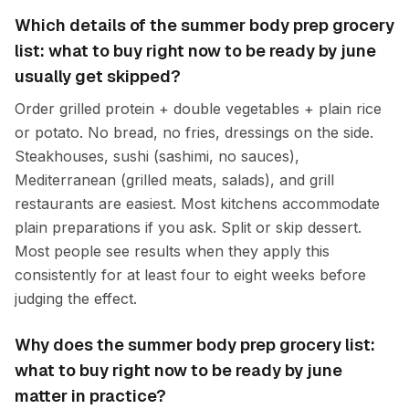
Which details of the summer body prep grocery
list: what to buy right now to be ready by june
usually get skipped?
Order grilled protein + double vegetables + plain rice
or potato. No bread, no fries, dressings on the side.
Steakhouses, sushi (sashimi, no sauces),
Mediterranean (grilled meats, salads), and grill
restaurants are easiest. Most kitchens accommodate
plain preparations if you ask. Split or skip dessert.
Most people see results when they apply this
consistently for at least four to eight weeks before
judging the effect.
Why does the summer body prep grocery list:
what to buy right now to be ready by june
matter in practice?