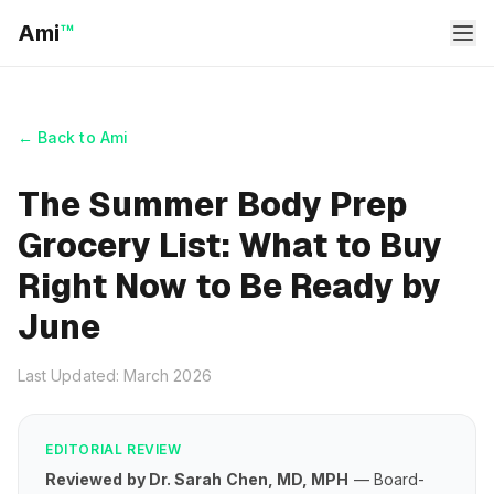
Ami
™
← Back to Ami
The Summer Body Prep
Grocery List: What to Buy
Right Now to Be Ready by
June
Last Updated: March 2026
EDITORIAL REVIEW
Reviewed by Dr. Sarah Chen, MD, MPH
— Board-