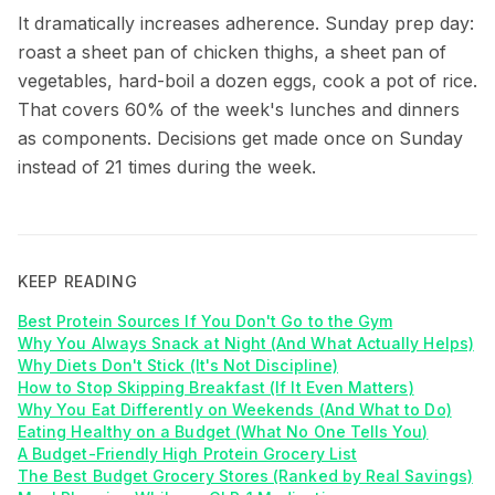
It dramatically increases adherence. Sunday prep day:
roast a sheet pan of chicken thighs, a sheet pan of
vegetables, hard-boil a dozen eggs, cook a pot of rice.
That covers 60% of the week's lunches and dinners
as components. Decisions get made once on Sunday
instead of 21 times during the week.
KEEP READING
Best Protein Sources If You Don't Go to the Gym
Why You Always Snack at Night (And What Actually Helps)
Why Diets Don't Stick (It's Not Discipline)
How to Stop Skipping Breakfast (If It Even Matters)
Why You Eat Differently on Weekends (And What to Do)
Eating Healthy on a Budget (What No One Tells You)
A Budget-Friendly High Protein Grocery List
The Best Budget Grocery Stores (Ranked by Real Savings)