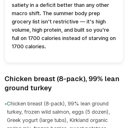
satiety in a deficit better than any other
macro shift. The summer body prep
grocery list isn't restrictive — it's high
volume, high protein, and built so you're
full on 1700 calories instead of starving on
1700 calories.
Chicken breast (8-pack), 99% lean
ground turkey
•
Chicken breast (8-pack), 99% lean ground
turkey, frozen wild salmon, eggs (5 dozen),
Greek yogurt (large tubs), Kirkland organic