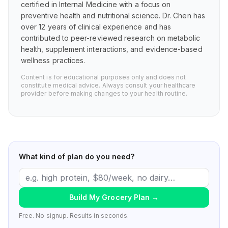
certified in Internal Medicine with a focus on
preventive health and nutritional science. Dr. Chen has
over 12 years of clinical experience and has
contributed to peer-reviewed research on metabolic
health, supplement interactions, and evidence-based
wellness practices.
Content is for educational purposes only and does not
constitute medical advice. Always consult your healthcare
provider before making changes to your health routine.
What kind of plan do you need?
Build My Grocery Plan
→
Free. No signup. Results in seconds.