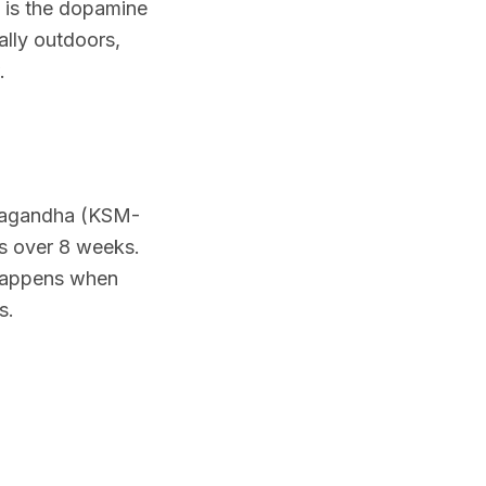
 is the dopamine
ally outdoors,
.
hwagandha (KSM-
ss over 8 weeks.
 happens when
s.