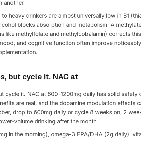
 another.
o heavy drinkers are almost universally low in B1 (thi
alcohol blocks absorption and metabolism. A methyla
ms like methylfolate and methylcobalamin) corrects this
mood, and cognitive function often improve noticeabl
pplementation.
s, but cycle it. NAC at
ut cycle it. NAC at 600–1200mg daily has solid safety
enefits are real, and the dopamine modulation effects c
ber, drop to 600mg daily or cycle 8 weeks on, 2 weeks
lower-volume drinking after the month.
mg in the morning), omega-3 EPA/DHA (2g daily), vita