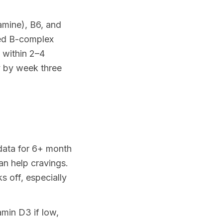
amine), B6, and
ted B-complex
 within 2–4
y by week three
 data for 6+ month
an help cravings.
 off, especially
min D3 if low,