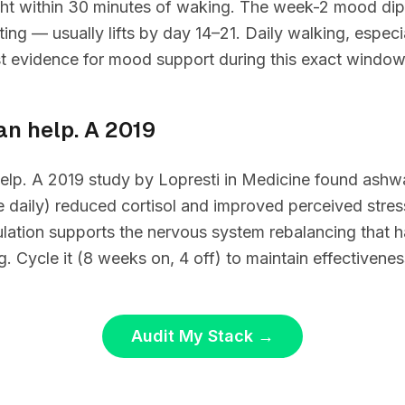
ight within 30 minutes of waking. The week-2 mood dip
ting — usually lifts by day 14–21. Daily walking, especi
st evidence for mood support during this exact window
can help. A 2019
 help. A 2019 study by Lopresti in Medicine found as
 daily) reduced cortisol and improved perceived stre
gulation supports the nervous system rebalancing that
g. Cycle it (8 weeks on, 4 off) to maintain effectivenes
Audit My Stack
→