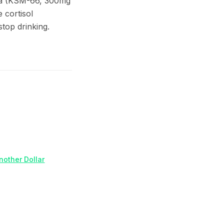
dha (KSM-66, 300mg
 cortisol
top drinking.
nother Dollar