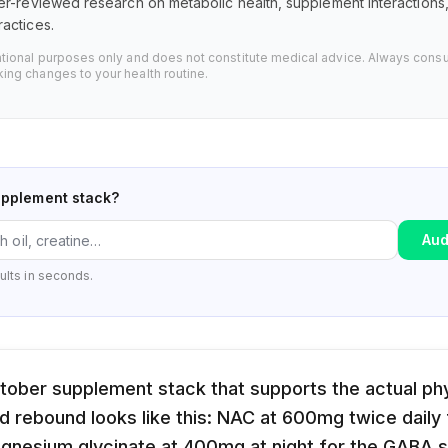
er-reviewed research on metabolic health, supplement interaction
actices.
ational purposes only and does not constitute medical advice. Always consu
ing changes to your health routine.
upplement stack?
Aud
ults in seconds.
ober supplement stack that supports the actual phy
d rebound looks like this: NAC at 600mg twice daily f
gnesium glycinate at 400mg at night for the GABA 