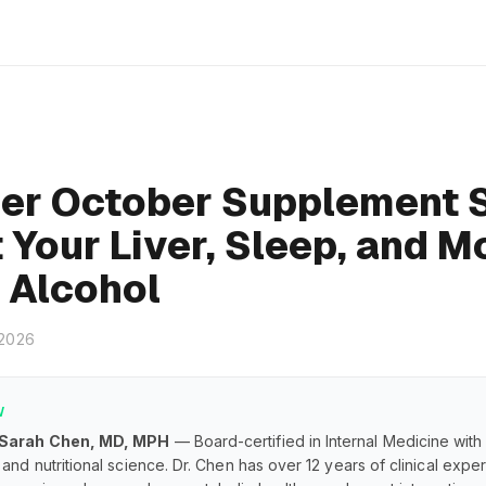
er October Supplement 
 Your Liver, Sleep, and 
 Alcohol
 2026
W
 Sarah Chen, MD, MPH
— Board-certified in Internal Medicine with
and nutritional science. Dr. Chen has over 12 years of clinical exp