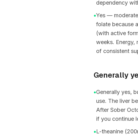
dependency with
•
Yes — moderate t
folate because 
(with active for
weeks. Energy, 
of consistent su
Generally ye
•
Generally yes, b
use. The liver b
After Sober Octo
if you continue 
•
L-theanine (200