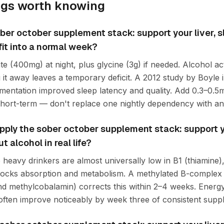
ngs worth knowing
ber october supplement stack: support your liver, 
fit into a normal week?
e (400mg) at night, plus glycine (3g) if needed. Alcohol 
 it away leaves a temporary deficit. A 2012 study by Boyle 
ntation improved sleep latency and quality. Add 0.3–0.5m
hort-term — don't replace one nightly dependency with an
ply the sober october supplement stack: support yo
 alcohol in real life?
heavy drinkers are almost universally low in B1 (thiamine),
locks absorption and metabolism. A methylated B-complex 
and methylcobalamin) corrects this within 2–4 weeks. Energ
 often improve noticeably by week three of consistent supp