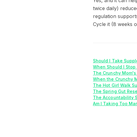
Yes, and it can h
twice daily) reduc
regulation support
Cycle it (8 weeks o
Should I Take Supp
When Should I Stop
The Crunchy Mom's 
When the Crunchy M
The Hot Girl Walk S
The Spring Gut Rese
The Accountability 
Am I Taking Too Ma