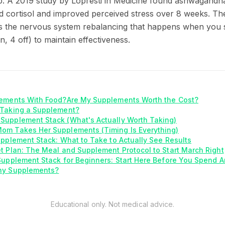
elp. A 2019 study by Lopresti in Medicine found ashwagan
ed cortisol and improved perceived stress over 8 weeks. The
s the nervous system rebalancing that happens when you s
n, 4 off) to maintain effectiveness.
lements With Food?
Are My Supplements Worth the Cost?
 Taking a Supplement?
Supplement Stack (What's Actually Worth Taking)
om Takes Her Supplements (Timing Is Everything)
upplement Stack: What to Take to Actually See Results
t Plan: The Meal and Supplement Protocol to Start March Right
Supplement Stack for Beginners: Start Here Before You Spend A
ny Supplements?
Educational only. Not medical advice.