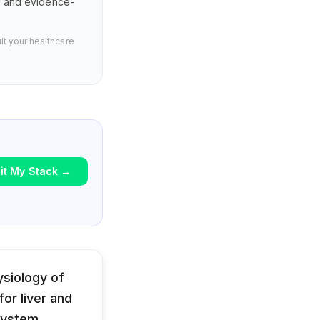
s, and evidence-
lt your healthcare
it My Stack
→
siology of
or liver and
system