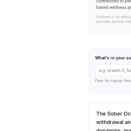
contributed to pe
based wellness pr
Content is for educ
provider before mak
What's in your s
Free. No signup. Res
The Sober Oct
withdrawal an
dopamine, ma