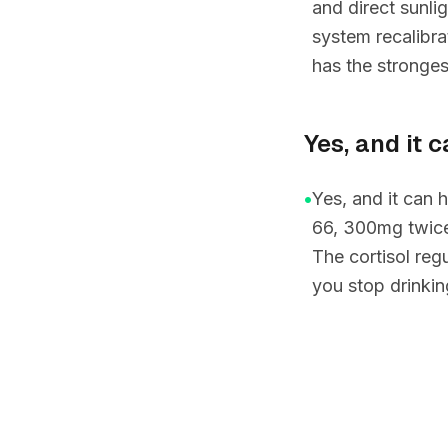
and direct sunl
system recalibra
has the stronge
Yes, and it 
•
Yes, and it can
66, 300mg twice
The cortisol re
you stop drinkin