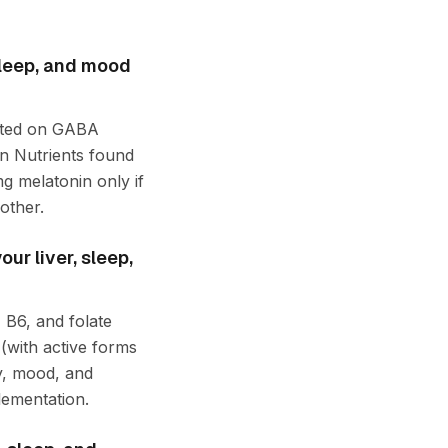
sleep, and mood
acted on GABA
in Nutrients found
g melatonin only if
other.
ur liver, sleep,
 B6, and folate
(with active forms
y, mood, and
lementation.