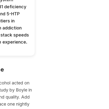
B1 deficiency
 and 5-HTP
iers in
 addiction
t stack speeds
he experience.
ne
lcohol acted on
tudy by Boyle in
d quality. Add
ace one nightly