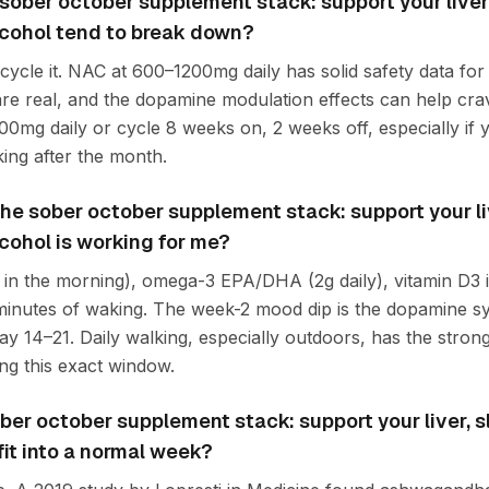
ober october supplement stack: support your liver,
cohol tend to break down?
 cycle it. NAC at 600–1200mg daily has solid safety data fo
 are real, and the dopamine modulation effects can help cra
00mg daily or cycle 8 weeks on, 2 weeks off, especially if 
ing after the month.
f the sober october supplement stack: support your li
cohol is working for me?
in the morning), omega-3 EPA/DHA (2g daily), vitamin D3 if
 minutes of waking. The week-2 mood dip is the dopamine sy
day 14–21. Daily walking, especially outdoors, has the stron
g this exact window.
ber october supplement stack: support your liver, 
fit into a normal week?