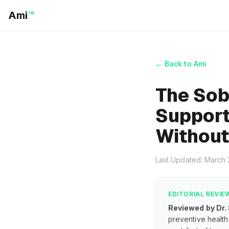
Ami
™
← Back to Ami
The Sob
Support
Without
Last Updated: March
EDITORIAL REVIE
Reviewed by Dr.
preventive health 