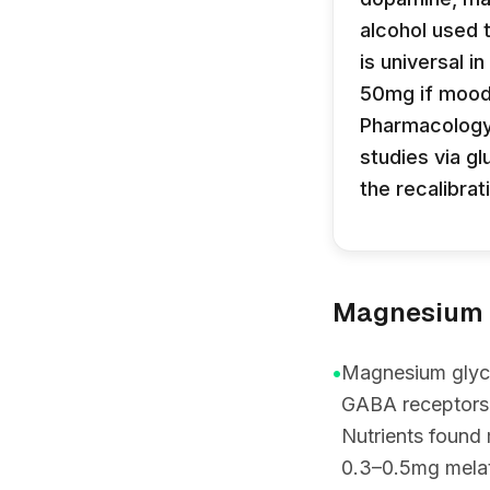
alcohol used 
is universal 
50mg if mood 
Pharmacology 
studies via g
the recalibrat
Magnesium g
•
Magnesium glycin
GABA receptors 
Nutrients found
0.3–0.5mg melato