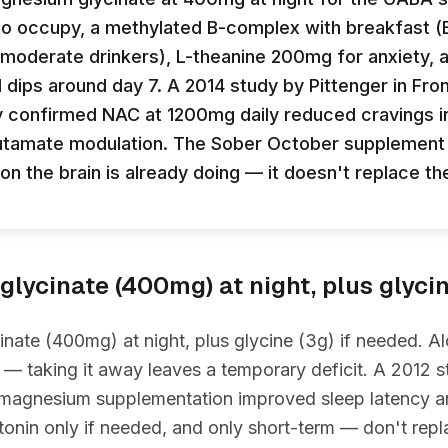
to occupy, a methylated B-complex with breakfast (
in moderate drinkers), L-theanine 200mg for anxiety,
dips around day 7. A 2014 study by Pittenger in Front
confirmed NAC at 1200mg daily reduced cravings in
lutamate modulation. The Sober October supplemen
ion the brain is already doing — it doesn't replace t
lycinate (400mg) at night, plus glyci
ate (400mg) at night, plus glycine (3g) if needed. A
— taking it away leaves a temporary deficit. A 2012 s
 magnesium supplementation improved sleep latency an
nin only if needed, and only short-term — don't repl