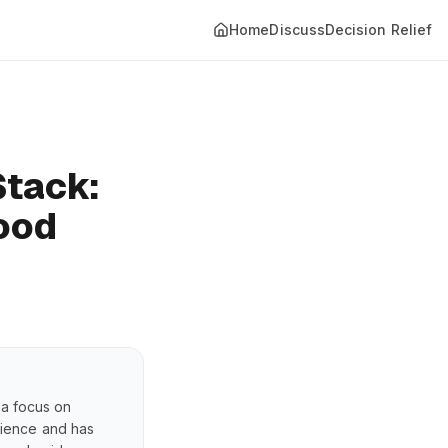
Home
Discuss
Decision Relief
Stack:
Mood
 a focus on
erience and has