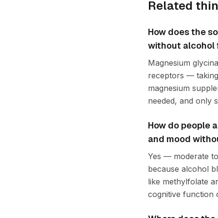
Related thi
How does the so
without alcohol 
Magnesium glycinat
receptors — taking
magnesium suppleme
needed, and only s
How do people ap
and mood without
Yes — moderate to 
because alcohol b
like methylfolate 
cognitive function