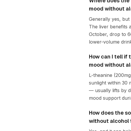
Where does the s
mood without al
Generally yes, but
The liver benefits
October, drop to 6
lower-volume drink
How can I tell i
mood without al
L-theanine (200mg 
sunlight within 30
— usually lifts by 
mood support durin
How does the so
without alcohol 