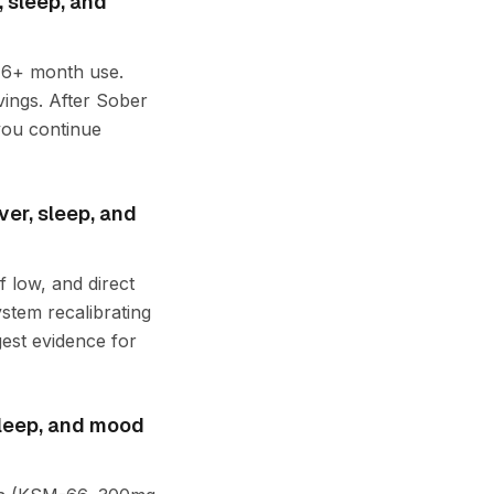
 sleep, and
r 6+ month use.
vings. After Sober
you continue
ver, sleep, and
 low, and direct
stem recalibrating
gest evidence for
sleep, and mood