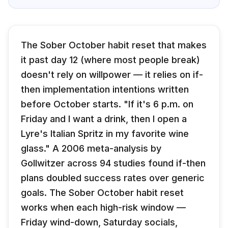
The Sober October habit reset that makes
it past day 12 (where most people break)
doesn't rely on willpower — it relies on if-
then implementation intentions written
before October starts. "If it's 6 p.m. on
Friday and I want a drink, then I open a
Lyre's Italian Spritz in my favorite wine
glass." A 2006 meta-analysis by
Gollwitzer across 94 studies found if-then
plans doubled success rates over generic
goals. The Sober October habit reset
works when each high-risk window —
Friday wind-down, Saturday socials,