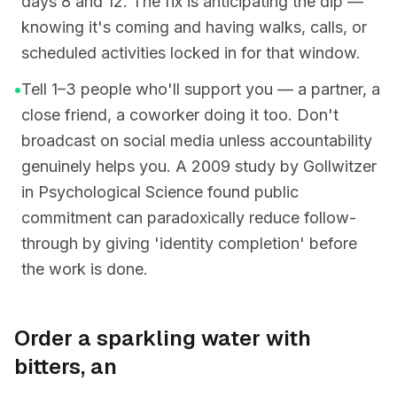
days 8 and 12. The fix is anticipating the dip —
knowing it's coming and having walks, calls, or
scheduled activities locked in for that window.
•
Tell 1–3 people who'll support you — a partner, a
close friend, a coworker doing it too. Don't
broadcast on social media unless accountability
genuinely helps you. A 2009 study by Gollwitzer
in Psychological Science found public
commitment can paradoxically reduce follow-
through by giving 'identity completion' before
the work is done.
Order a sparkling water with
bitters, an