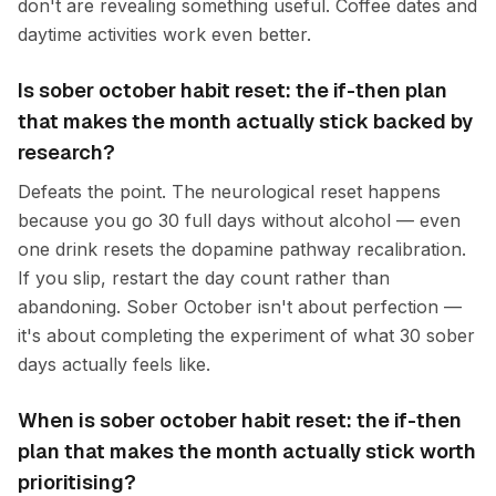
don't are revealing something useful. Coffee dates and
daytime activities work even better.
Is sober october habit reset: the if-then plan
that makes the month actually stick backed by
research?
Defeats the point. The neurological reset happens
because you go 30 full days without alcohol — even
one drink resets the dopamine pathway recalibration.
If you slip, restart the day count rather than
abandoning. Sober October isn't about perfection —
it's about completing the experiment of what 30 sober
days actually feels like.
When is sober october habit reset: the if-then
plan that makes the month actually stick worth
prioritising?