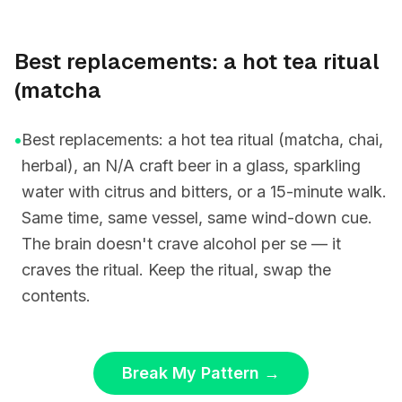
Best replacements: a hot tea ritual
(matcha
•
Best replacements: a hot tea ritual (matcha, chai,
herbal), an N/A craft beer in a glass, sparkling
water with citrus and bitters, or a 15-minute walk.
Same time, same vessel, same wind-down cue.
The brain doesn't crave alcohol per se — it
craves the ritual. Keep the ritual, swap the
contents.
Break My Pattern
→