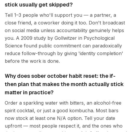
stick usually get skipped?
Tell 1–3 people who'll support you — a partner, a
close friend, a coworker doing it too. Don't broadcast
on social media unless accountability genuinely helps
you. A 2009 study by Gollwitzer in Psychological
Science found public commitment can paradoxically
reduce follow-through by giving 'identity completion'
before the work is done.
Why does sober october habit reset: the if-
then plan that makes the month actually stick
matter in practice?
Order a sparkling water with bitters, an alcohol-free
spirit cocktail, or just a good kombucha. Most bars
now stock at least one N/A option. Tell your date
upfront — most people respect it, and the ones who