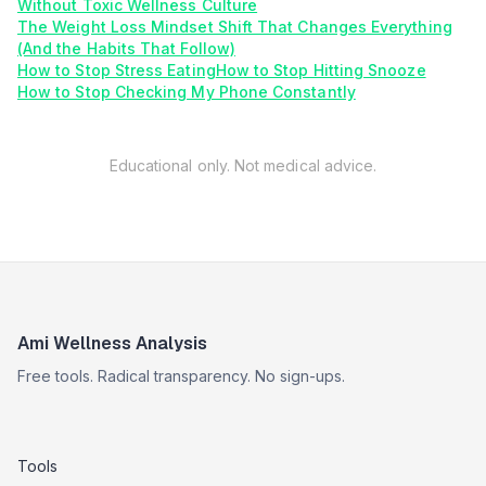
Without Toxic Wellness Culture
The Weight Loss Mindset Shift That Changes Everything
(And the Habits That Follow)
How to Stop Stress Eating
How to Stop Hitting Snooze
How to Stop Checking My Phone Constantly
Educational only. Not medical advice.
Ami Wellness Analysis
Free tools. Radical transparency. No sign-ups.
Tools