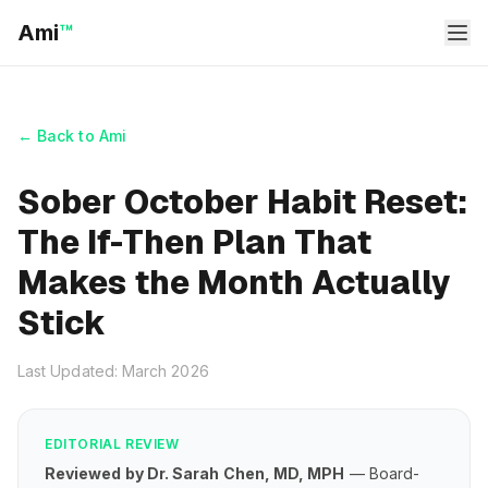
Ami
™
← Back to Ami
Sober October Habit Reset:
The If-Then Plan That
Makes the Month Actually
Stick
Last Updated: March 2026
EDITORIAL REVIEW
Reviewed by Dr. Sarah Chen, MD, MPH
— Board-