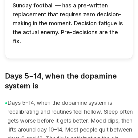
Sunday football — has a pre-written
replacement that requires zero decision-
making in the moment. Decision fatigue is
the actual enemy. Pre-decisions are the
fix.
Days 5–14, when the dopamine
system is
•
Days 5–14, when the dopamine system is
recalibrating and routines feel hollow. Sleep often
gets worse before it gets better. Mood dips, then
lifts around day 10–14. Most people quit between