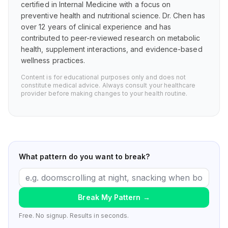
certified in Internal Medicine with a focus on
preventive health and nutritional science. Dr. Chen has
over 12 years of clinical experience and has
contributed to peer-reviewed research on metabolic
health, supplement interactions, and evidence-based
wellness practices.
Content is for educational purposes only and does not
constitute medical advice. Always consult your healthcare
provider before making changes to your health routine.
What pattern do you want to break?
Break My Pattern
→
Free. No signup. Results in seconds.