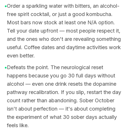
•
Order a sparkling water with bitters, an alcohol-
free spirit cocktail, or just a good kombucha.
Most bars now stock at least one N/A option.
Tell your date upfront — most people respect it,
and the ones who don't are revealing something
useful. Coffee dates and daytime activities work
even better.
•
Defeats the point. The neurological reset
happens because you go 30 full days without
alcohol — even one drink resets the dopamine
pathway recalibration. If you slip, restart the day
count rather than abandoning. Sober October
isn't about perfection — it's about completing
the experiment of what 30 sober days actually
feels like.