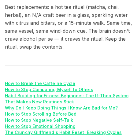
Best replacements: a hot tea ritual (matcha, chai,
herbal), an N/A craft beer in a glass, sparkling water
with citrus and bitters, or a 15-minute walk. Same time,
same vessel, same wind-down cue. The brain doesn't
crave alcohol per se — it craves the ritual. Keep the
ritual, swap the contents.
How to Break the Caffeine Cycle
How to Stop Comparing Myself to Others
Habit Building for Fitness Beginners: The If-Then System
That Makes New Routines Stick
Why Do I Keep Doing Things I Know Are Bad for Me?
How to Stop Scrolling Before Bed
How to Stop Negative Self-Talk
How to Stop Emotional Shopping
The Crunchy Girlfriend's Habit Reset: Breaking Cycles