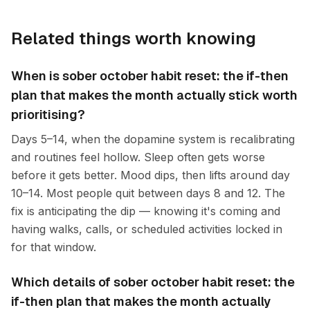
Related things worth knowing
When is sober october habit reset: the if-then
plan that makes the month actually stick worth
prioritising?
Days 5–14, when the dopamine system is recalibrating
and routines feel hollow. Sleep often gets worse
before it gets better. Mood dips, then lifts around day
10–14. Most people quit between days 8 and 12. The
fix is anticipating the dip — knowing it's coming and
having walks, calls, or scheduled activities locked in
for that window.
Which details of sober october habit reset: the
if-then plan that makes the month actually