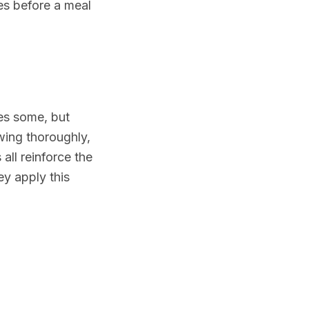
es before a meal
kes some, but
ing thoroughly,
all reinforce the
ey apply this