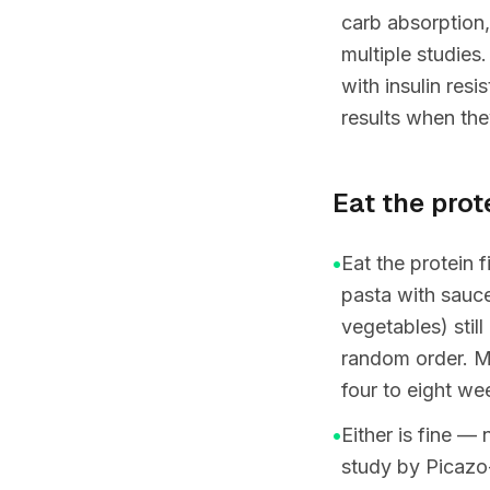
carb absorption,
multiple studies.
with insulin res
results when the
Eat the protei
•
Eat the protein f
pasta with sauce,
vegetables) stil
random order. Mo
four to eight we
•
Either is fine —
study by Picazo