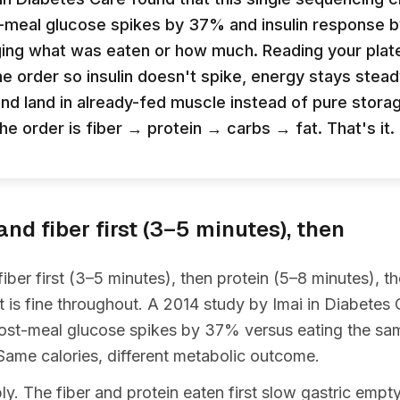
-meal glucose spikes by 37% and insulin response
ing what was eaten or how much. Reading your plate
he order so insulin doesn't spike, energy stays stead
end land in already-fed muscle instead of pure stora
The order is fiber → protein → carbs → fat. That's it.
nd fiber first (3–5 minutes), then
iber first (3–5 minutes), then protein (5–8 minutes), t
at is fine throughout. A 2014 study by Imai in Diabetes 
ost-meal glucose spikes by 37% versus eating the sam
Same calories, different metabolic outcome.
. The fiber and protein eaten first slow gastric empt