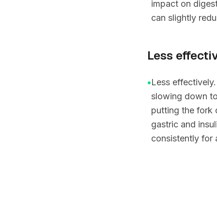
impact on digest
can slightly redu
Less effectiv
•
Less effectively
slowing down to
putting the fork
gastric and insu
consistently for 