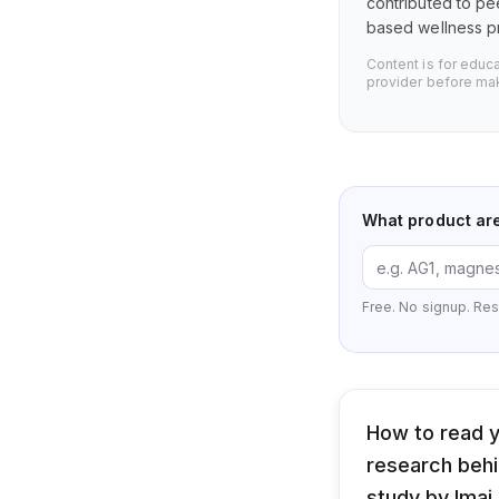
contributed to pe
based wellness pr
Content is for educ
provider before mak
What product ar
Free. No signup. Res
How to read y
research behin
study by Imai