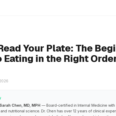
Read Your Plate: The Begi
 Eating in the Right Orde
 2026
W
 Sarah Chen, MD, MPH
— Board-certified in Internal Medicine with
and nutritional science. Dr. Chen has over 12 years of clinical exp