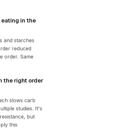
 eating in the
bs and starches
 order reduced
te order. Same
 the right order
hich slows carb
tiple studies. It's
resistance, but
ply this