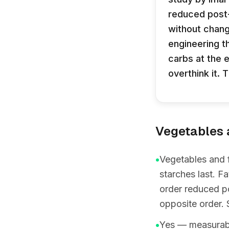
reduced post
without chang
engineering t
carbs at the 
overthink it. 
Vegetables a
•
Vegetables and f
starches last. F
order reduced p
opposite order. 
•
Yes — measurably