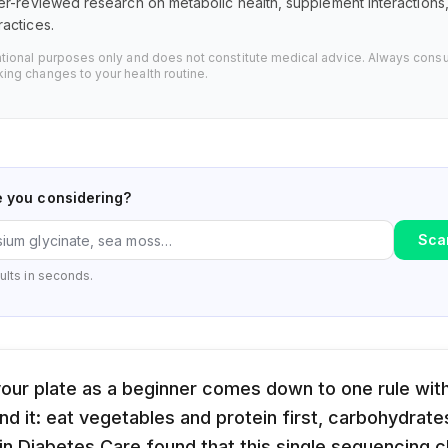
er-reviewed research on metabolic health, supplement interaction
actices.
ational purposes only and does not constitute medical advice. Always consu
ing changes to your health routine.
e you considering?
Sca
ults in seconds.
our plate as a beginner comes down to one rule wit
d it: eat vegetables and protein first, carbohydrates
 in Diabetes Care found that this single sequencing 