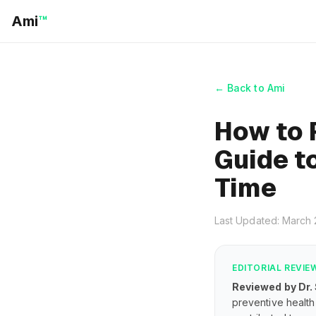
Ami
™
← Back to Ami
How to 
Guide to
Time
Last Updated: March
EDITORIAL REVIE
Reviewed by Dr.
preventive health 