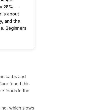
 by 28% —
 is about
y, and the
ge. Beginners
hen carbs and
Care found this
e foods in the
ying, which slows