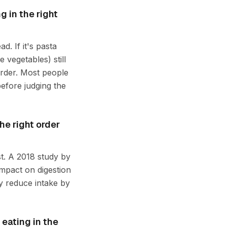
g in the right
d. If it's pasta
e vegetables) still
order. Most people
before judging the
he right order
st. A 2018 study by
mpact on digestion
y reduce intake by
 eating in the