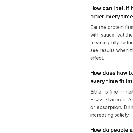
How can I tell if
order every time
Eat the protein firs
with sauce, eat the 
meaningfully reduc
see results when th
effect.
How does how to 
every time fit i
Either is fine — ne
Picazo-Tadeo in An
or absorption. Dri
increasing satiety.
How do people ap