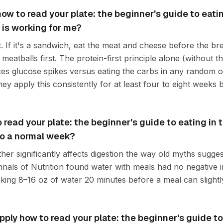
 how to read your plate: the beginner's guide to eatin
 is working for me?
t. If it's a sandwich, eat the meat and cheese before the brea
meatballs first. The protein-first principle alone (without th
es glucose spikes versus eating the carbs in any random 
ey apply this consistently for at least four to eight weeks 
read your plate: the beginner's guide to eating in t
nto a normal week?
ither significantly affects digestion the way old myths sugge
nals of Nutrition found water with meals had no negative i
nking 8–16 oz of water 20 minutes before a meal can slightl
ply how to read your plate: the beginner's guide to