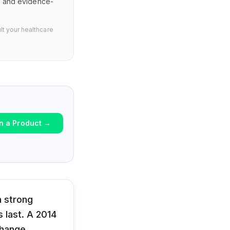
s, and evidence-
lt your healthcare
n a Product
→
h strong
 last. A 2014
change