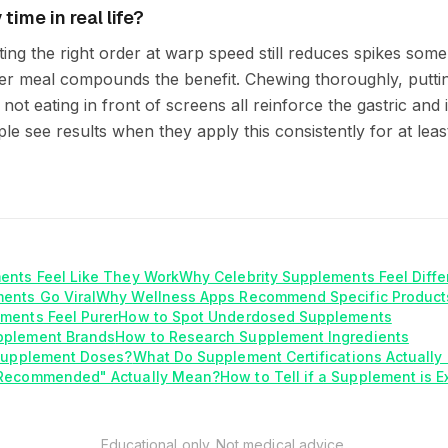
time in real life?
ating the right order at warp speed still reduces spikes so
er meal compounds the benefit. Chewing thoroughly, putti
not eating in front of screens all reinforce the gastric and
le see results when they apply this consistently for at least
ents Feel Like They Work
Why Celebrity Supplements Feel Diffe
ents Go Viral
Why Wellness Apps Recommend Specific Product
ments Feel Purer
How to Spot Underdosed Supplements
pplement Brands
How to Research Supplement Ingredients
 Supplement Doses?
What Do Supplement Certifications Actuall
 Recommended" Actually Mean?
How to Tell if a Supplement is E
Educational only. Not medical advice.