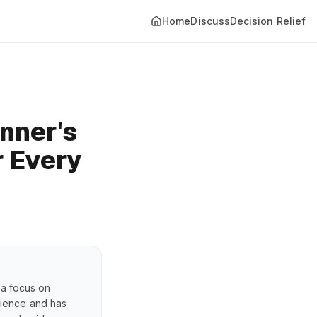
Home
Discuss
Decision Relief
nner's
r Every
 a focus on
erience and has