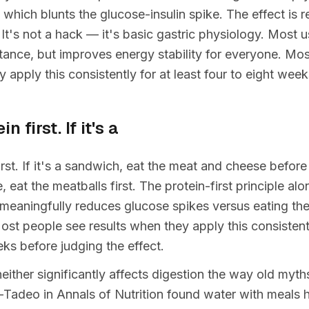
 which blunts the glucose-insulin spike. The effect is r
 It's not a hack — it's basic gastric physiology. Most u
istance, but improves energy stability for everyone. Mo
y apply this consistently for at least four to eight wee
n first. If it's a
irst. If it's a sandwich, eat the meat and cheese before 
 eat the meatballs first. The protein-first principle al
l meaningfully reduces glucose spikes versus eating the
st people see results when they apply this consistentl
eks before judging the effect.
 neither significantly affects digestion the way old myt
-Tadeo in Annals of Nutrition found water with meals 