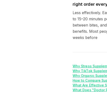
right order every 
Less effectively. E
to 15–20 minutes p
between bites, and 
benefits. Most peop
weeks before
Why Stress Supplem
Why TikTok Supplem
Why Organic Supple
How to Compare Su
What Are Effective
What Does "Doctor