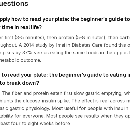
uestions
ply how to read your plate: the beginner's guide to
time in real life?
r first (3–5 minutes), then protein (5–8 minutes), then car
hroughout. A 2014 study by Imai in Diabetes Care found this
spikes by 37% versus eating the same foods in the opposi
 metabolic outcome.
o read your plate: the beginner's guide to eating in
 to break down?
The fiber and protein eaten first slow gastric emptying, w
lunts the glucose-insulin spike. The effect is real across mul
asic gastric physiology. Most useful for people with insulin 
ability for everyone. Most people see results when they ap
 least four to eight weeks before