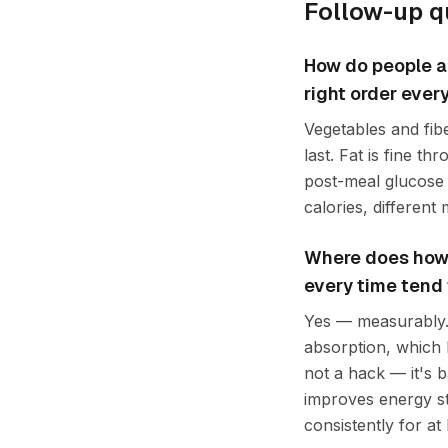
Follow-up q
How do people ap
right order every 
Vegetables and fibe
last. Fat is fine t
post-meal glucose 
calories, different
Where does how t
every time tend
Yes — measurably. 
absorption, which b
not a hack — it's b
improves energy st
consistently for at