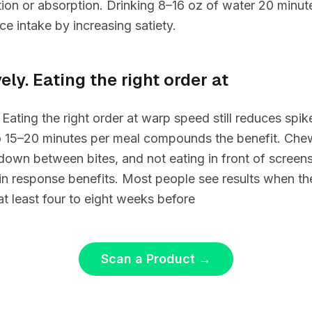
ion or absorption. Drinking 8–16 oz of water 20 minut
ce intake by increasing satiety.
ely. Eating the right order at
. Eating the right order at warp speed still reduces spi
 15–20 minutes per meal compounds the benefit. Chew
 down between bites, and not eating in front of screens 
lin response benefits. Most people see results when th
at least four to eight weeks before
Scan a Product
→