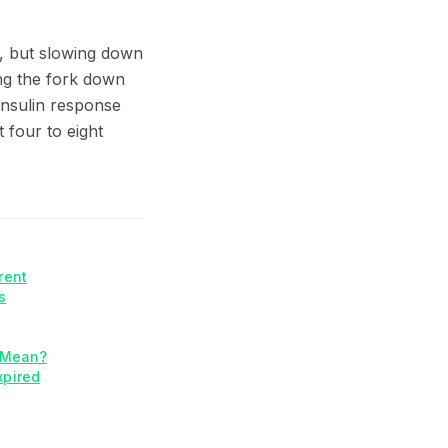
me, but slowing down
ng the fork down
 insulin response
 four to eight
rent
s
y Mean?
xpired