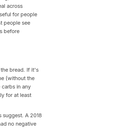
eal across
seful for people
st people see
ks before
the bread. If it's
one (without the
 carbs in any
y for at least
hs suggest. A 2018
had no negative