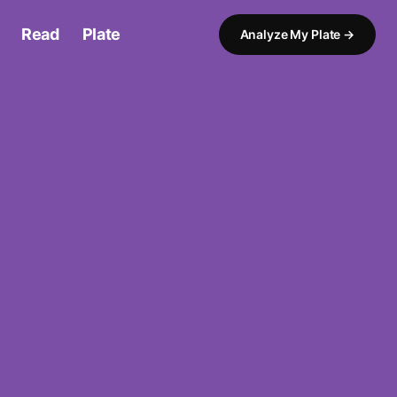
Read
My
Plate
Analyze My Plate →