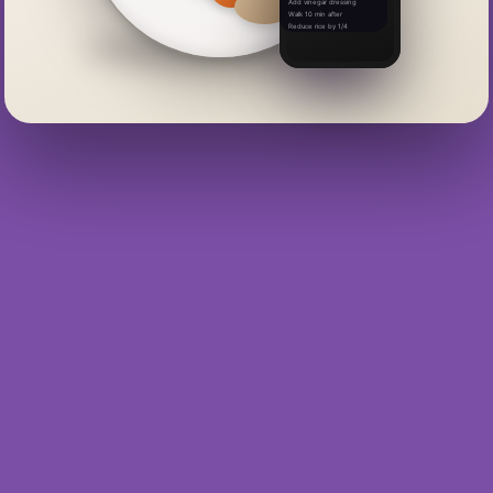
Add vinegar dressing
Walk 10 min after
Reduce rice by 1/4