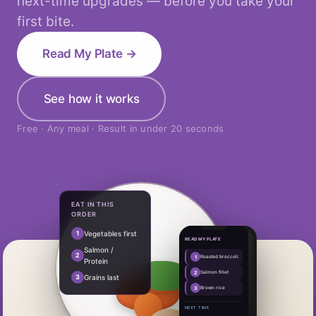
next-time upgrades — before you take your
first bite.
Read My Plate →
See how it works
Free · Any meal · Result in under 20 seconds
EAT IN THIS
ORDER
1
Vegetables first
READ MY PLATE
Salmon /
2
1
Roasted broccoli
Protein
2
Salmon fillet
3
Grains last
3
Brown rice
NEXT TIME