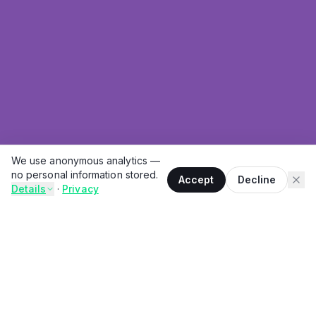
We use anonymous analytics —
no personal information stored.
Accept
Decline
Details
·
Privacy
THE PROBLEM
You sit down to eat. You