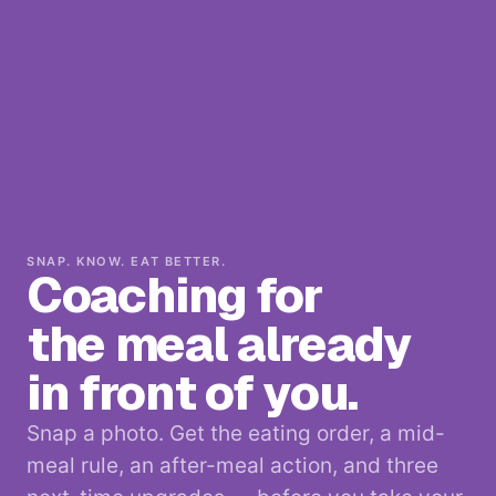
SNAP. KNOW. EAT BETTER.
Coaching for
the meal already
in front of you.
Snap a photo. Get the eating order, a mid-
meal rule, an after-meal action, and three