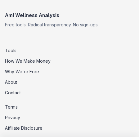
Ami Wellness Analysis
Free tools. Radical transparency. No sign-ups.
Tools
How We Make Money
Why We're Free
About
Contact
Terms
Privacy
Affiliate Disclosure
Data Opt-Out