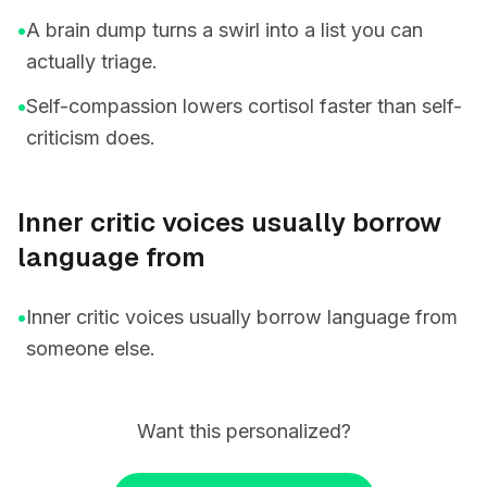
•
A brain dump turns a swirl into a list you can
actually triage.
•
Self-compassion lowers cortisol faster than self-
criticism does.
Inner critic voices usually borrow
language from
•
Inner critic voices usually borrow language from
someone else.
Want this personalized?