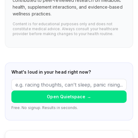
contributed to peer-reviewed research on metabolic
health, supplement interactions, and evidence-based
wellness practices.
Content is for educational purposes only and does not
constitute medical advice. Always consult your healthcare
provider before making changes to your health routine.
What's loud in your head right now?
Open Quietspace
→
Free. No signup. Results in seconds.