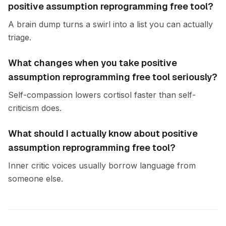
positive assumption reprogramming free tool?
A brain dump turns a swirl into a list you can actually
triage.
What changes when you take positive
assumption reprogramming free tool seriously?
Self-compassion lowers cortisol faster than self-
criticism does.
What should I actually know about positive
assumption reprogramming free tool?
Inner critic voices usually borrow language from
someone else.