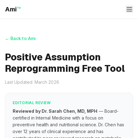
Ami
™
← Back to Ami
Positive Assumption
Reprogramming Free Tool
Last Updated: March 2026
EDITORIAL REVIEW
Reviewed by Dr. Sarah Chen, MD, MPH
— Board-
certified in Internal Medicine with a focus on
preventive health and nutritional science. Dr. Chen has
over 12 years of clinical experience and has