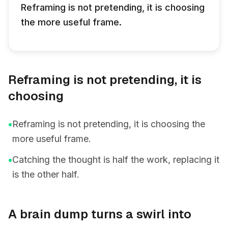
Reframing is not pretending, it is choosing
the more useful frame.
Reframing is not pretending, it is
choosing
•
Reframing is not pretending, it is choosing the
more useful frame.
•
Catching the thought is half the work, replacing it
is the other half.
A brain dump turns a swirl into