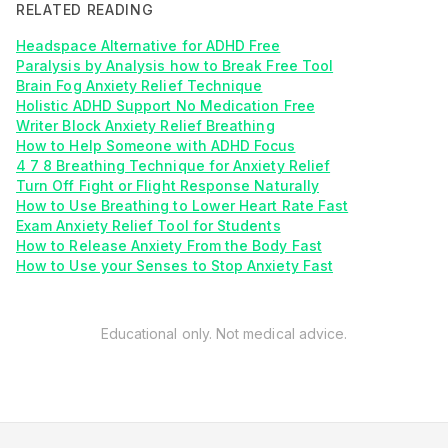
RELATED READING
Headspace Alternative for ADHD Free
Paralysis by Analysis how to Break Free Tool
Brain Fog Anxiety Relief Technique
Holistic ADHD Support No Medication Free
Writer Block Anxiety Relief Breathing
How to Help Someone with ADHD Focus
4 7 8 Breathing Technique for Anxiety Relief
Turn Off Fight or Flight Response Naturally
How to Use Breathing to Lower Heart Rate Fast
Exam Anxiety Relief Tool for Students
How to Release Anxiety From the Body Fast
How to Use your Senses to Stop Anxiety Fast
Educational only. Not medical advice.