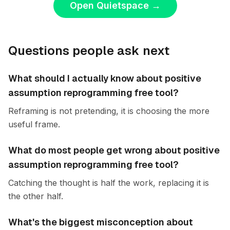
Open Quietspace
→
Questions people ask next
What should I actually know about positive
assumption reprogramming free tool?
Reframing is not pretending, it is choosing the more
useful frame.
What do most people get wrong about positive
assumption reprogramming free tool?
Catching the thought is half the work, replacing it is
the other half.
What's the biggest misconception about