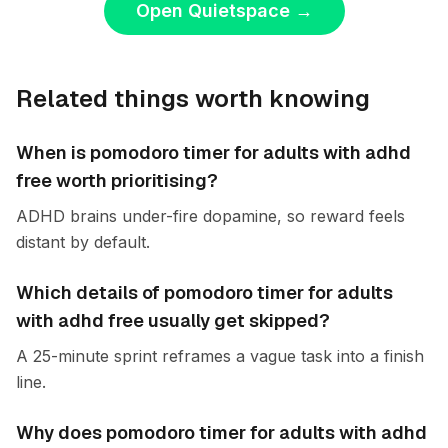
Open Quietspace
→
Related things worth knowing
When is pomodoro timer for adults with adhd
free worth prioritising?
ADHD brains under-fire dopamine, so reward feels
distant by default.
Which details of pomodoro timer for adults
with adhd free usually get skipped?
A 25-minute sprint reframes a vague task into a finish
line.
Why does pomodoro timer for adults with adhd