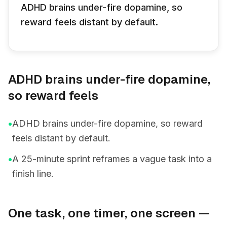
ADHD brains under-fire dopamine, so
reward feels distant by default.
ADHD brains under-fire dopamine,
so reward feels
•
ADHD brains under-fire dopamine, so reward
feels distant by default.
•
A 25-minute sprint reframes a vague task into a
finish line.
One task, one timer, one screen —