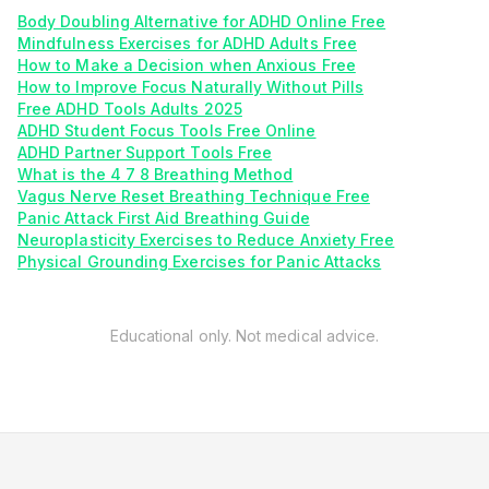
Body Doubling Alternative for ADHD Online Free
Mindfulness Exercises for ADHD Adults Free
How to Make a Decision when Anxious Free
How to Improve Focus Naturally Without Pills
Free ADHD Tools Adults 2025
ADHD Student Focus Tools Free Online
ADHD Partner Support Tools Free
What is the 4 7 8 Breathing Method
Vagus Nerve Reset Breathing Technique Free
Panic Attack First Aid Breathing Guide
Neuroplasticity Exercises to Reduce Anxiety Free
Physical Grounding Exercises for Panic Attacks
Educational only. Not medical advice.