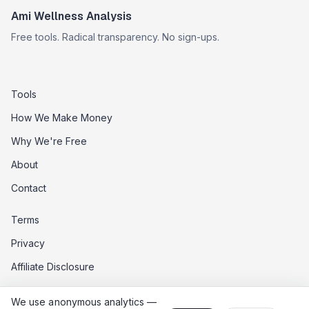
Ami Wellness Analysis
Free tools. Radical transparency. No sign-ups.
Tools
How We Make Money
Why We're Free
About
Contact
Terms
Privacy
Affiliate Disclosure
Data Opt-Out
We use anonymous analytics —