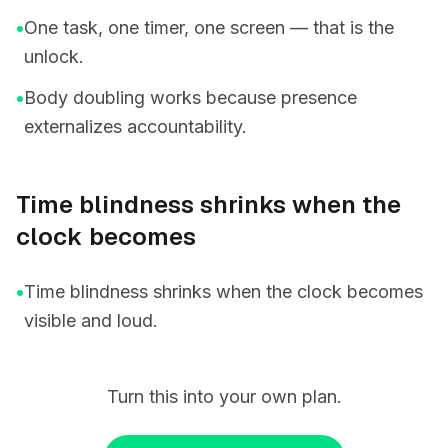
•
One task, one timer, one screen — that is the
unlock.
•
Body doubling works because presence
externalizes accountability.
Time blindness shrinks when the
clock becomes
•
Time blindness shrinks when the clock becomes
visible and loud.
Turn this into your own plan.