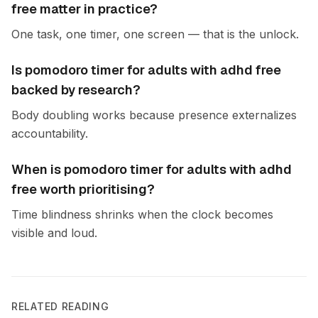
free matter in practice?
One task, one timer, one screen — that is the unlock.
Is pomodoro timer for adults with adhd free
backed by research?
Body doubling works because presence externalizes
accountability.
When is pomodoro timer for adults with adhd
free worth prioritising?
Time blindness shrinks when the clock becomes
visible and loud.
RELATED READING