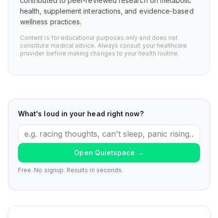
contributed to peer-reviewed research on metabolic
health, supplement interactions, and evidence-based
wellness practices.
Content is for educational purposes only and does not
constitute medical advice. Always consult your healthcare
provider before making changes to your health routine.
What's loud in your head right now?
Open Quietspace
→
Free. No signup. Results in seconds.