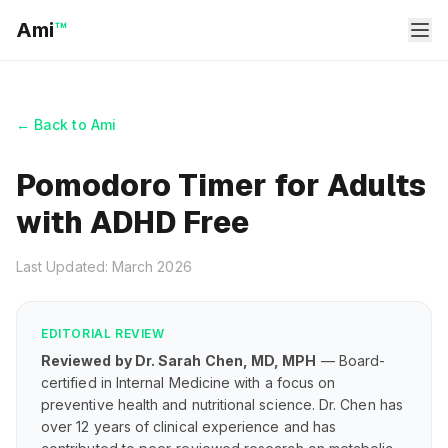
Ami
™
← Back to Ami
Pomodoro Timer for Adults
with ADHD Free
Last Updated: March 2026
EDITORIAL REVIEW
Reviewed by Dr. Sarah Chen, MD, MPH
— Board-
certified in Internal Medicine with a focus on
preventive health and nutritional science. Dr. Chen has
over 12 years of clinical experience and has