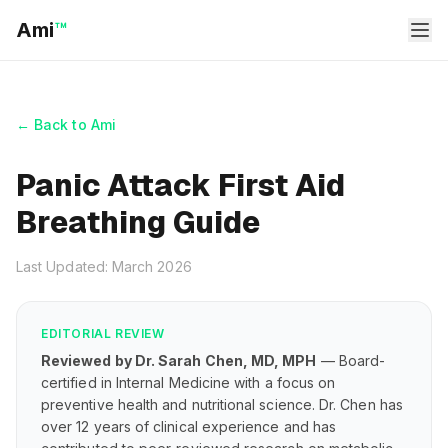
Ami
™
← Back to Ami
Panic Attack First Aid
Breathing Guide
Last Updated: March 2026
EDITORIAL REVIEW
Reviewed by Dr. Sarah Chen, MD, MPH
— Board-
certified in Internal Medicine with a focus on
preventive health and nutritional science. Dr. Chen has
over 12 years of clinical experience and has