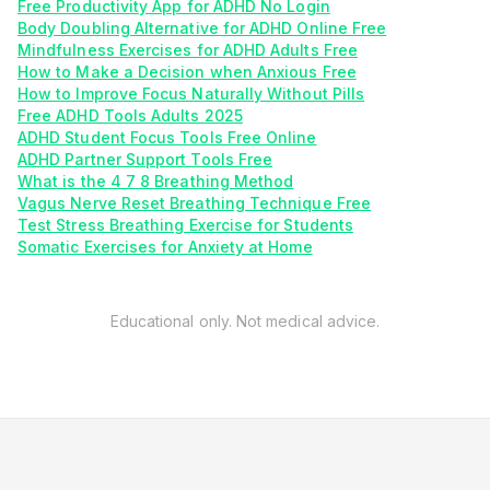
Free Productivity App for ADHD No Login
Body Doubling Alternative for ADHD Online Free
Mindfulness Exercises for ADHD Adults Free
How to Make a Decision when Anxious Free
How to Improve Focus Naturally Without Pills
Free ADHD Tools Adults 2025
ADHD Student Focus Tools Free Online
ADHD Partner Support Tools Free
What is the 4 7 8 Breathing Method
Vagus Nerve Reset Breathing Technique Free
Test Stress Breathing Exercise for Students
Somatic Exercises for Anxiety at Home
Educational only. Not medical advice.