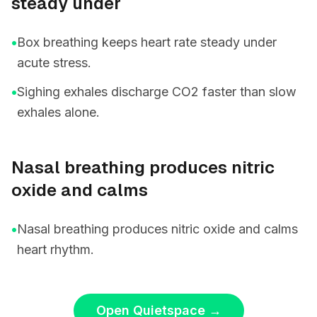
steady under
•
Box breathing keeps heart rate steady under
acute stress.
•
Sighing exhales discharge CO2 faster than slow
exhales alone.
Nasal breathing produces nitric
oxide and calms
•
Nasal breathing produces nitric oxide and calms
heart rhythm.
Open Quietspace
→