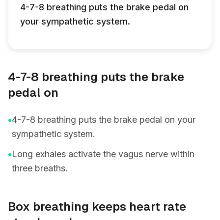
4-7-8 breathing puts the brake pedal on
your sympathetic system.
4-7-8 breathing puts the brake
pedal on
•
4-7-8 breathing puts the brake pedal on your
sympathetic system.
•
Long exhales activate the vagus nerve within
three breaths.
Box breathing keeps heart rate