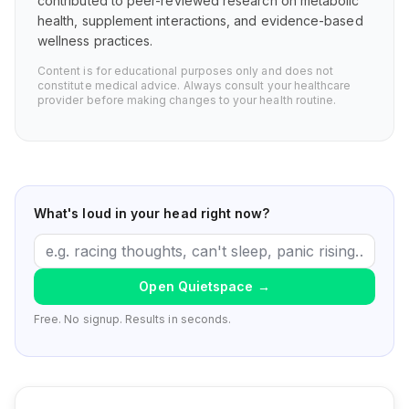
contributed to peer-reviewed research on metabolic
health, supplement interactions, and evidence-based
wellness practices.
Content is for educational purposes only and does not
constitute medical advice. Always consult your healthcare
provider before making changes to your health routine.
What's loud in your head right now?
Open Quietspace
→
Free. No signup. Results in seconds.