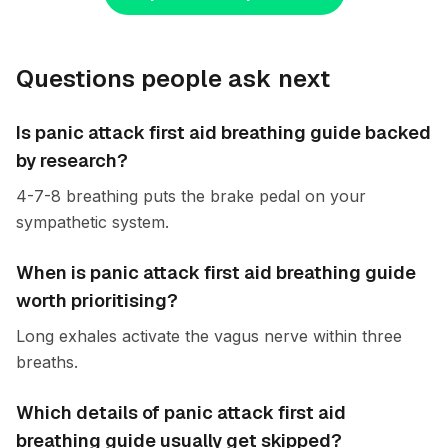
Questions people ask next
Is panic attack first aid breathing guide backed
by research?
4-7-8 breathing puts the brake pedal on your
sympathetic system.
When is panic attack first aid breathing guide
worth prioritising?
Long exhales activate the vagus nerve within three
breaths.
Which details of panic attack first aid
breathing guide usually get skipped?