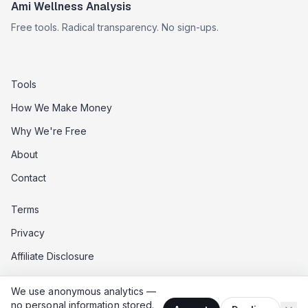
Ami Wellness Analysis
Free tools. Radical transparency. No sign-ups.
Tools
How We Make Money
Why We're Free
About
Contact
Terms
Privacy
Affiliate Disclosure
Data Opt-Out
We use anonymous analytics —
Do Not Sell My Data
no personal information stored.