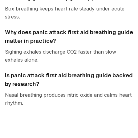
Box breathing keeps heart rate steady under acute
stress.
Why does panic attack first aid breathing guide
matter in practice?
Sighing exhales discharge CO2 faster than slow
exhales alone.
Is panic attack first aid breathing guide backed
by research?
Nasal breathing produces nitric oxide and calms heart
rhythm.