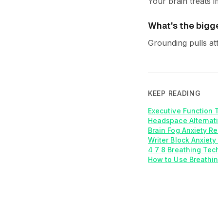
Your brain treats i
What's the bigg
Grounding pulls at
KEEP READING
Executive Function 
Headspace Alternati
Brain Fog Anxiety R
Writer Block Anxiety
4 7 8 Breathing Tech
How to Use Breathin