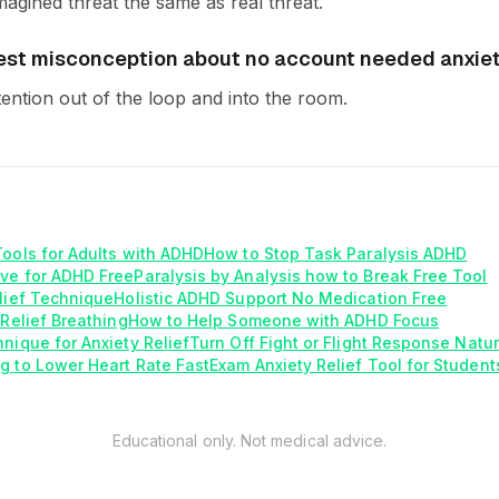
magined threat the same as real threat.
est misconception about no account needed anxiety
tention out of the loop and into the room.
Tools for Adults with ADHD
How to Stop Task Paralysis ADHD
ve for ADHD Free
Paralysis by Analysis how to Break Free Tool
elief Technique
Holistic ADHD Support No Medication Free
 Relief Breathing
How to Help Someone with ADHD Focus
nique for Anxiety Relief
Turn Off Fight or Flight Response Natur
g to Lower Heart Rate Fast
Exam Anxiety Relief Tool for Student
Educational only. Not medical advice.