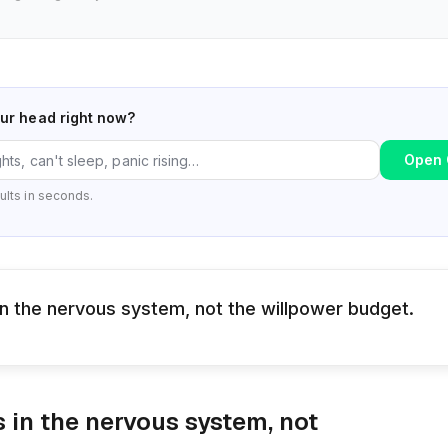
our head right now?
Open 
ults in seconds.
 in the nervous system, not the willpower budget.
s in the nervous system, not