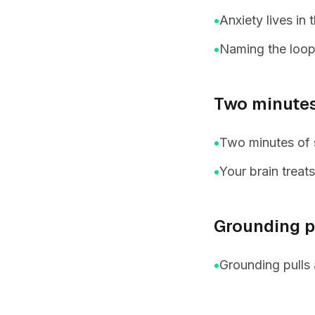
•
Anxiety lives in
•
Naming the loop 
Two minutes
•
Two minutes of s
•
Your brain treat
Grounding pu
•
Grounding pulls 