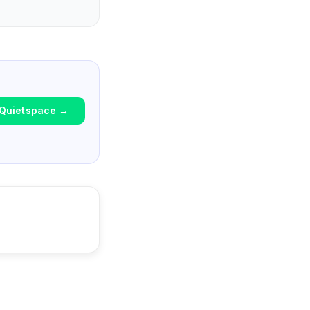
Quietspace
→