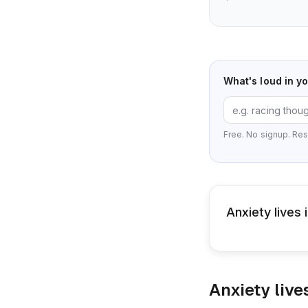
What's loud in y
Free. No signup. Res
Anxiety lives
Anxiety live