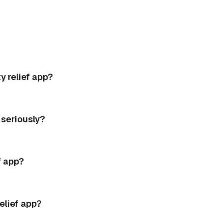
 relief app?
seriously?
f app?
elief app?