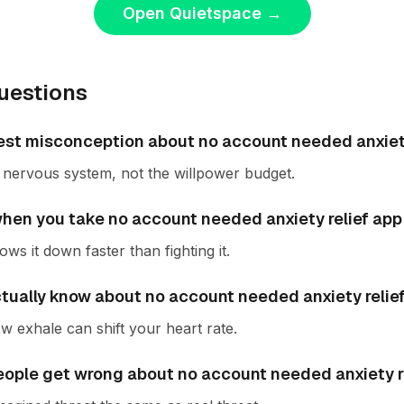
Open Quietspace
→
uestions
est misconception about no account needed anxiety
he nervous system, not the willpower budget.
en you take no account needed anxiety relief app 
ws it down faster than fighting it.
ctually know about no account needed anxiety relie
w exhale can shift your heart rate.
ople get wrong about no account needed anxiety r