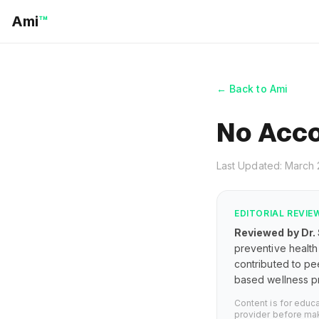
Ami
™
← Back to Ami
No Acco
Last Updated: March
EDITORIAL REVIE
Reviewed by Dr.
preventive health 
contributed to pe
based wellness pr
Content is for educ
provider before mak