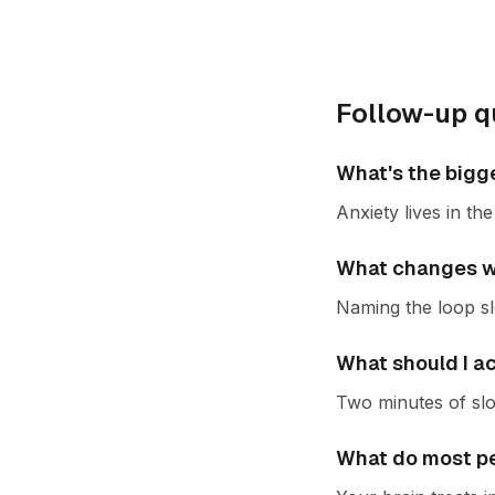
Follow-up q
What's the bigg
Anxiety lives in t
What changes wh
Naming the loop slo
What should I a
Two minutes of slo
What do most pe