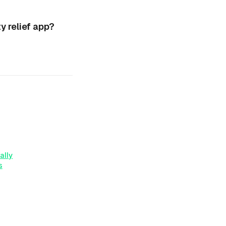
 relief app?
ally
s