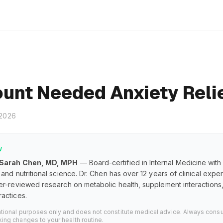
unt Needed Anxiety Reli
 2026
W
 Sarah Chen, MD, MPH
— Board-certified in Internal Medicine with
and nutritional science. Dr. Chen has over 12 years of clinical exp
er-reviewed research on metabolic health, supplement interaction
actices.
ational purposes only and does not constitute medical advice. Always consu
ing changes to your health routine.