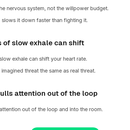
 the nervous system, not the willpower budget.
slows it down faster than fighting it.
 of slow exhale can shift
low exhale can shift your heart rate.
s imagined threat the same as real threat.
lls attention out of the loop
attention out of the loop and into the room.