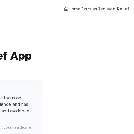
Home
Discuss
Decision Relief
ef App
 a focus on
erience and has
s, and evidence-
lt your healthcare