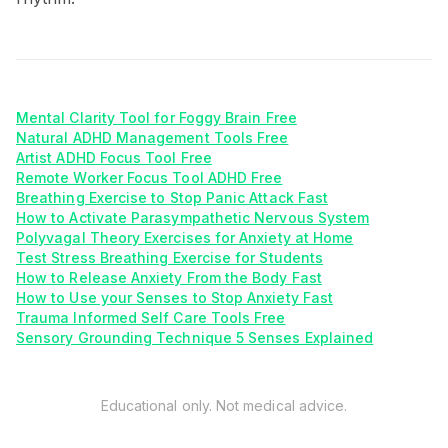
Mental Clarity Tool for Foggy Brain Free
Natural ADHD Management Tools Free
Artist ADHD Focus Tool Free
Remote Worker Focus Tool ADHD Free
Breathing Exercise to Stop Panic Attack Fast
How to Activate Parasympathetic Nervous System
Polyvagal Theory Exercises for Anxiety at Home
Test Stress Breathing Exercise for Students
How to Release Anxiety From the Body Fast
How to Use your Senses to Stop Anxiety Fast
Trauma Informed Self Care Tools Free
Sensory Grounding Technique 5 Senses Explained
Educational only. Not medical advice.