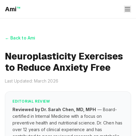
Ami
™
← Back to Ami
Neuroplasticity Exercises
to Reduce Anxiety Free
Last Updated: March 2026
EDITORIAL REVIEW
Reviewed by Dr. Sarah Chen, MD, MPH
— Board-
certified in Internal Medicine with a focus on
preventive health and nutritional science. Dr. Chen has
over 12 years of clinical experience and has