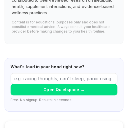
contributed to peer-reviewed research on metabolic
health, supplement interactions, and evidence-based
wellness practices.
Content is for educational purposes only and does not
constitute medical advice. Always consult your healthcare
provider before making changes to your health routine.
What's loud in your head right now?
Open Quietspace
→
Free. No signup. Results in seconds.