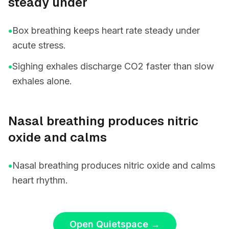
steady under
•
Box breathing keeps heart rate steady under
acute stress.
•
Sighing exhales discharge CO2 faster than slow
exhales alone.
Nasal breathing produces nitric
oxide and calms
•
Nasal breathing produces nitric oxide and calms
heart rhythm.
Open Quietspace
→