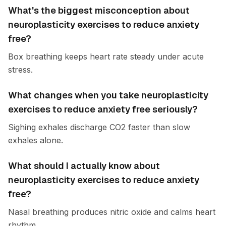
What's the biggest misconception about
neuroplasticity exercises to reduce anxiety
free?
Box breathing keeps heart rate steady under acute
stress.
What changes when you take neuroplasticity
exercises to reduce anxiety free seriously?
Sighing exhales discharge CO2 faster than slow
exhales alone.
What should I actually know about
neuroplasticity exercises to reduce anxiety
free?
Nasal breathing produces nitric oxide and calms heart
rhythm.