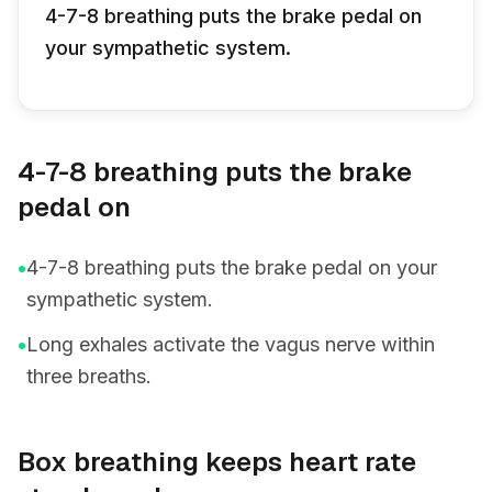
4-7-8 breathing puts the brake pedal on
your sympathetic system.
4-7-8 breathing puts the brake
pedal on
•
4-7-8 breathing puts the brake pedal on your
sympathetic system.
•
Long exhales activate the vagus nerve within
three breaths.
Box breathing keeps heart rate