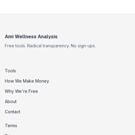
Ami Wellness Analysis
Free tools. Radical transparency. No sign-ups.
Tools
How We Make Money
Why We're Free
About
Contact
Terms