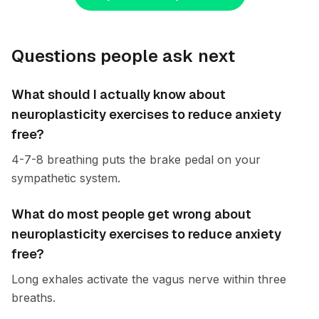
Questions people ask next
What should I actually know about
neuroplasticity exercises to reduce anxiety
free?
4-7-8 breathing puts the brake pedal on your
sympathetic system.
What do most people get wrong about
neuroplasticity exercises to reduce anxiety
free?
Long exhales activate the vagus nerve within three
breaths.