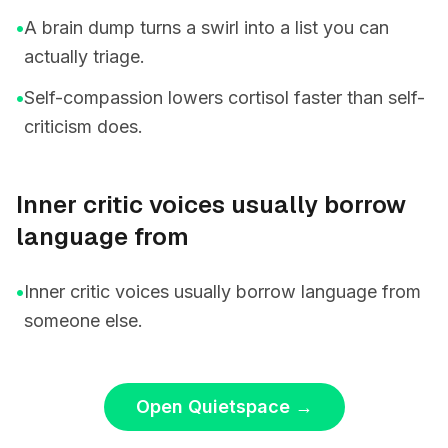
•
A brain dump turns a swirl into a list you can
actually triage.
•
Self-compassion lowers cortisol faster than self-
criticism does.
Inner critic voices usually borrow
language from
•
Inner critic voices usually borrow language from
someone else.
Open Quietspace
→