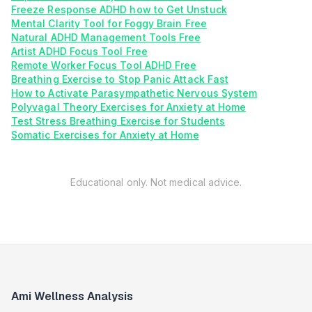
Freeze Response ADHD how to Get Unstuck
Mental Clarity Tool for Foggy Brain Free
Natural ADHD Management Tools Free
Artist ADHD Focus Tool Free
Remote Worker Focus Tool ADHD Free
Breathing Exercise to Stop Panic Attack Fast
How to Activate Parasympathetic Nervous System
Polyvagal Theory Exercises for Anxiety at Home
Test Stress Breathing Exercise for Students
Somatic Exercises for Anxiety at Home
Educational only. Not medical advice.
Ami Wellness Analysis