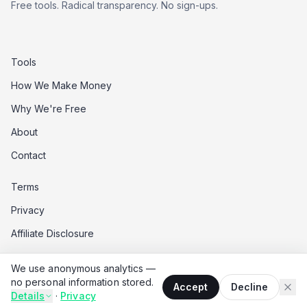
Free tools. Radical transparency. No sign-ups.
Tools
How We Make Money
Why We're Free
About
Contact
Terms
Privacy
Affiliate Disclosure
Data Opt-Out
We use anonymous analytics —
Do Not Sell My Data
no personal information stored.
Accept
Decline
Details
·
Privacy