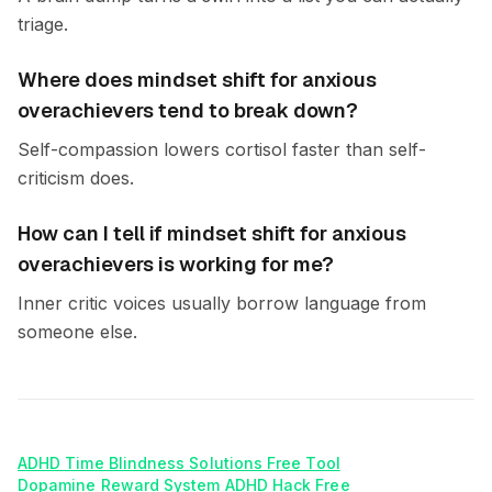
triage.
Where does mindset shift for anxious
overachievers tend to break down?
Self-compassion lowers cortisol faster than self-
criticism does.
How can I tell if mindset shift for anxious
overachievers is working for me?
Inner critic voices usually borrow language from
someone else.
ADHD Time Blindness Solutions Free Tool
Dopamine Reward System ADHD Hack Free