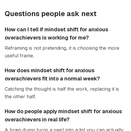
Questions people ask next
How can I tell if mindset shift for anxious
overachievers is working for me?
Reframing is not pretending, it is choosing the more
useful frame.
How does mindset shift for anxious
overachievers fit into a normal week?
Catching the thought is half the work, replacing it is
the other half.
How do people apply mindset shift for anxious
overachievers in real life?
A brain dump turns a swirl into a list you can actually