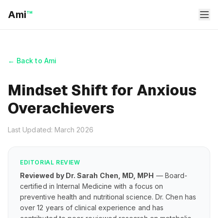
Ami
™
← Back to Ami
Mindset Shift for Anxious
Overachievers
Last Updated: March 2026
EDITORIAL REVIEW
Reviewed by Dr. Sarah Chen, MD, MPH
— Board-
certified in Internal Medicine with a focus on
preventive health and nutritional science. Dr. Chen has
over 12 years of clinical experience and has