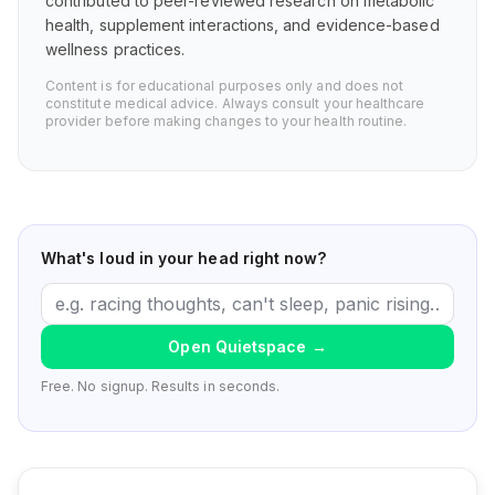
contributed to peer-reviewed research on metabolic
health, supplement interactions, and evidence-based
wellness practices.
Content is for educational purposes only and does not
constitute medical advice. Always consult your healthcare
provider before making changes to your health routine.
What's loud in your head right now?
Open Quietspace
→
Free. No signup. Results in seconds.