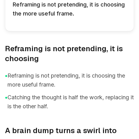
Reframing is not pretending, it is choosing
the more useful frame.
Reframing is not pretending, it is
choosing
•
Reframing is not pretending, it is choosing the
more useful frame.
•
Catching the thought is half the work, replacing it
is the other half.
A brain dump turns a swirl into