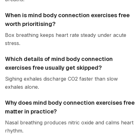
When is mind body connection exercises free
worth prioritising?
Box breathing keeps heart rate steady under acute
stress.
Which details of mind body connection
exercises free usually get skipped?
Sighing exhales discharge CO2 faster than slow
exhales alone.
Why does mind body connection exercises free
matter in practice?
Nasal breathing produces nitric oxide and calms heart
rhythm.