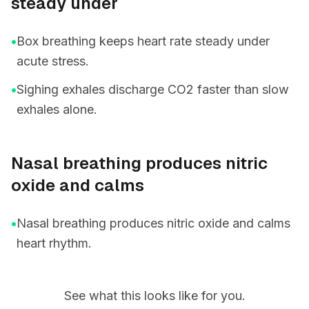
steady under
•
Box breathing keeps heart rate steady under
acute stress.
•
Sighing exhales discharge CO2 faster than slow
exhales alone.
Nasal breathing produces nitric
oxide and calms
•
Nasal breathing produces nitric oxide and calms
heart rhythm.
See what this looks like for you.