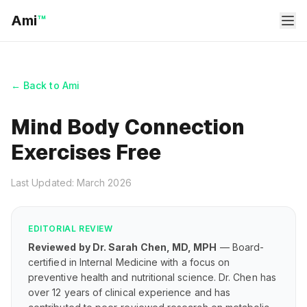
Ami
™
← Back to Ami
Mind Body Connection
Exercises Free
Last Updated: March 2026
EDITORIAL REVIEW
Reviewed by Dr. Sarah Chen, MD, MPH
— Board-
certified in Internal Medicine with a focus on
preventive health and nutritional science. Dr. Chen has
over 12 years of clinical experience and has