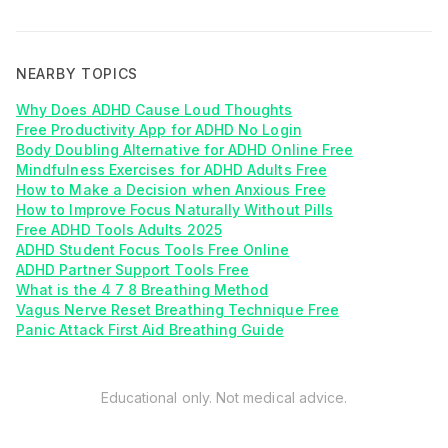
NEARBY TOPICS
Why Does ADHD Cause Loud Thoughts
Free Productivity App for ADHD No Login
Body Doubling Alternative for ADHD Online Free
Mindfulness Exercises for ADHD Adults Free
How to Make a Decision when Anxious Free
How to Improve Focus Naturally Without Pills
Free ADHD Tools Adults 2025
ADHD Student Focus Tools Free Online
ADHD Partner Support Tools Free
What is the 4 7 8 Breathing Method
Vagus Nerve Reset Breathing Technique Free
Panic Attack First Aid Breathing Guide
Educational only. Not medical advice.