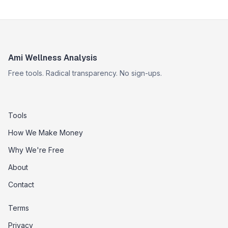
Ami Wellness Analysis
Free tools. Radical transparency. No sign-ups.
Tools
How We Make Money
Why We're Free
About
Contact
Terms
Privacy