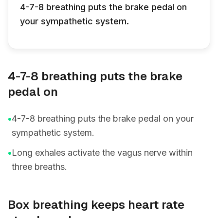
4-7-8 breathing puts the brake pedal on
your sympathetic system.
4-7-8 breathing puts the brake
pedal on
•
4-7-8 breathing puts the brake pedal on your
sympathetic system.
•
Long exhales activate the vagus nerve within
three breaths.
Box breathing keeps heart rate