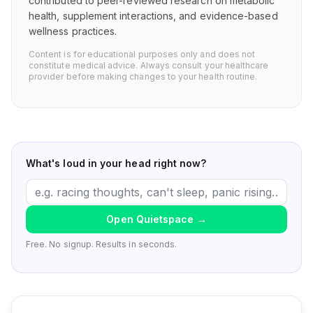
contributed to peer-reviewed research on metabolic
health, supplement interactions, and evidence-based
wellness practices.
Content is for educational purposes only and does not
constitute medical advice. Always consult your healthcare
provider before making changes to your health routine.
What's loud in your head right now?
Open Quietspace
→
Free. No signup. Results in seconds.