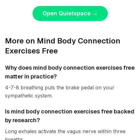
Open Quietspace
→
More on Mind Body Connection
Exercises Free
Why does mind body connection exercises free
matter in practice?
4-7-8 breathing puts the brake pedal on your
sympathetic system.
Is mind body connection exercises free backed
by research?
Long exhales activate the vagus nerve within three
breaths.