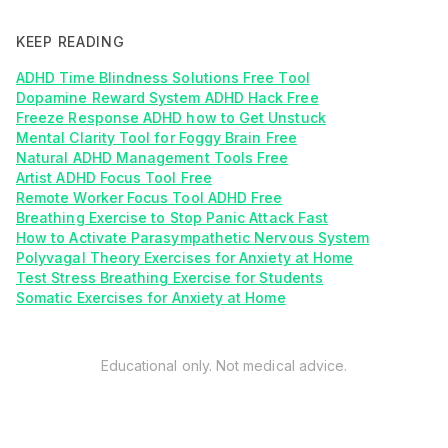
KEEP READING
ADHD Time Blindness Solutions Free Tool
Dopamine Reward System ADHD Hack Free
Freeze Response ADHD how to Get Unstuck
Mental Clarity Tool for Foggy Brain Free
Natural ADHD Management Tools Free
Artist ADHD Focus Tool Free
Remote Worker Focus Tool ADHD Free
Breathing Exercise to Stop Panic Attack Fast
How to Activate Parasympathetic Nervous System
Polyvagal Theory Exercises for Anxiety at Home
Test Stress Breathing Exercise for Students
Somatic Exercises for Anxiety at Home
Educational only. Not medical advice.