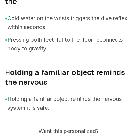
the
•
Cold water on the wrists triggers the dive reflex
within seconds.
•
Pressing both feet flat to the floor reconnects
body to gravity.
Holding a familiar object reminds
the nervous
•
Holding a familiar object reminds the nervous
system it is safe.
Want this personalized?