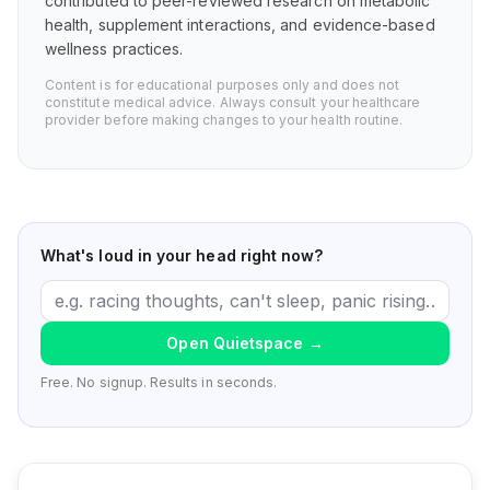
contributed to peer-reviewed research on metabolic
health, supplement interactions, and evidence-based
wellness practices.
Content is for educational purposes only and does not
constitute medical advice. Always consult your healthcare
provider before making changes to your health routine.
What's loud in your head right now?
Open Quietspace
→
Free. No signup. Results in seconds.