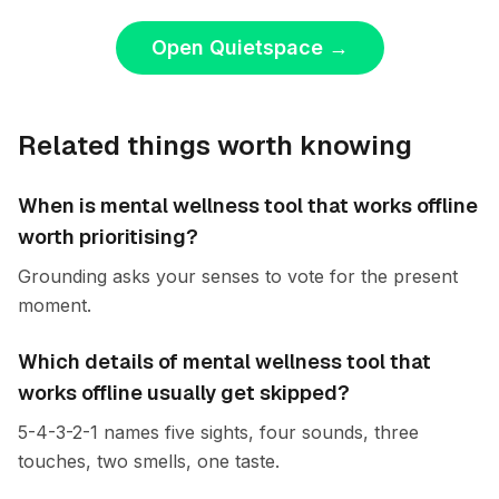
Open Quietspace
→
Related things worth knowing
When is mental wellness tool that works offline
worth prioritising?
Grounding asks your senses to vote for the present
moment.
Which details of mental wellness tool that
works offline usually get skipped?
5-4-3-2-1 names five sights, four sounds, three
touches, two smells, one taste.