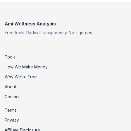
Ami Wellness Analysis
Free tools. Radical transparency. No sign-ups.
Tools
How We Make Money
Why We're Free
About
Contact
Terms
Privacy
Affiliate Disclosure