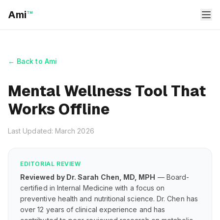
Ami
™
← Back to Ami
Mental Wellness Tool That
Works Offline
Last Updated: March 2026
EDITORIAL REVIEW
Reviewed by Dr. Sarah Chen, MD, MPH
— Board-
certified in Internal Medicine with a focus on
preventive health and nutritional science. Dr. Chen has
over 12 years of clinical experience and has