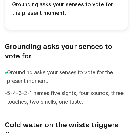
Grounding asks your senses to vote for
the present moment.
Grounding asks your senses to
vote for
•
Grounding asks your senses to vote for the
present moment.
•
5-4-3-2-1 names five sights, four sounds, three
touches, two smells, one taste.
Cold water on the wrists triggers