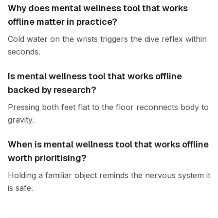
Why does mental wellness tool that works
offline matter in practice?
Cold water on the wrists triggers the dive reflex within
seconds.
Is mental wellness tool that works offline
backed by research?
Pressing both feet flat to the floor reconnects body to
gravity.
When is mental wellness tool that works offline
worth prioritising?
Holding a familiar object reminds the nervous system it
is safe.