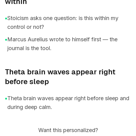
within
•
Stoicism asks one question: is this within my
control or not?
•
Marcus Aurelius wrote to himself first — the
journal is the tool.
Theta brain waves appear right
before sleep
•
Theta brain waves appear right before sleep and
during deep calm.
Want this personalized?