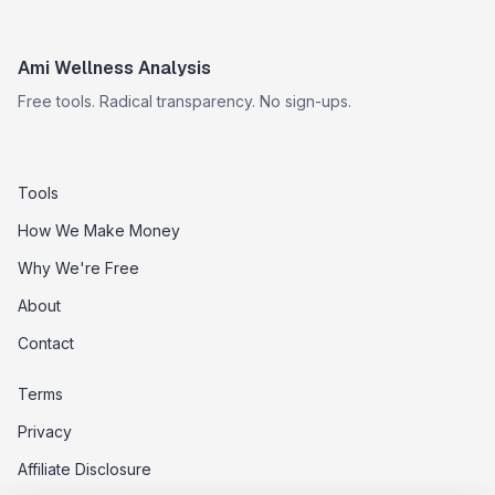
Ami Wellness Analysis
Free tools. Radical transparency. No sign-ups.
Tools
How We Make Money
Why We're Free
About
Contact
Terms
Privacy
Affiliate Disclosure