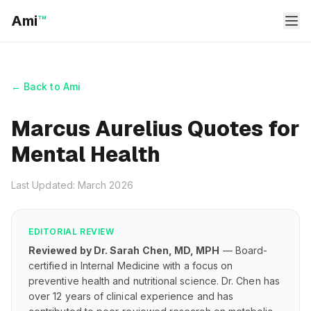
Ami
™
← Back to Ami
Marcus Aurelius Quotes for
Mental Health
Last Updated: March 2026
EDITORIAL REVIEW
Reviewed by Dr. Sarah Chen, MD, MPH
— Board-
certified in Internal Medicine with a focus on
preventive health and nutritional science. Dr. Chen has
over 12 years of clinical experience and has