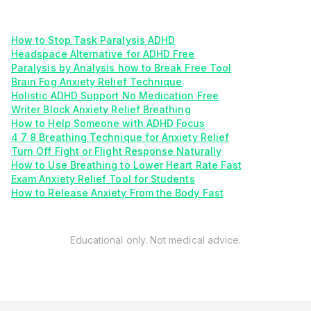
How to Stop Task Paralysis ADHD
Headspace Alternative for ADHD Free
Paralysis by Analysis how to Break Free Tool
Brain Fog Anxiety Relief Technique
Holistic ADHD Support No Medication Free
Writer Block Anxiety Relief Breathing
How to Help Someone with ADHD Focus
4 7 8 Breathing Technique for Anxiety Relief
Turn Off Fight or Flight Response Naturally
How to Use Breathing to Lower Heart Rate Fast
Exam Anxiety Relief Tool for Students
How to Release Anxiety From the Body Fast
Educational only. Not medical advice.