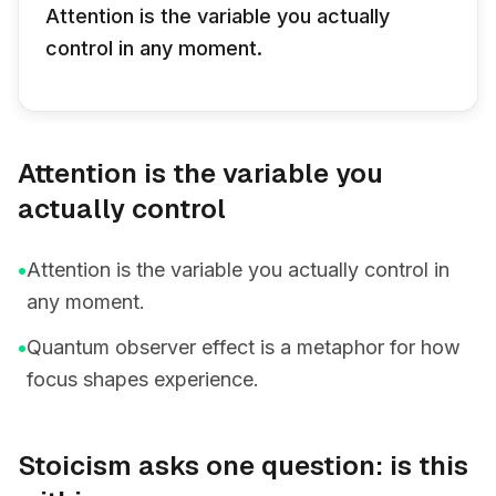
Attention is the variable you actually
control in any moment.
Attention is the variable you
actually control
•
Attention is the variable you actually control in
any moment.
•
Quantum observer effect is a metaphor for how
focus shapes experience.
Stoicism asks one question: is this