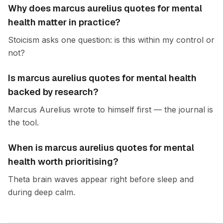
Why does marcus aurelius quotes for mental
health matter in practice?
Stoicism asks one question: is this within my control or
not?
Is marcus aurelius quotes for mental health
backed by research?
Marcus Aurelius wrote to himself first — the journal is
the tool.
When is marcus aurelius quotes for mental
health worth prioritising?
Theta brain waves appear right before sleep and
during deep calm.