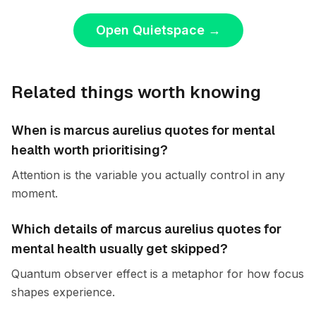
Open Quietspace
→
Related things worth knowing
When is marcus aurelius quotes for mental
health worth prioritising?
Attention is the variable you actually control in any
moment.
Which details of marcus aurelius quotes for
mental health usually get skipped?
Quantum observer effect is a metaphor for how focus
shapes experience.