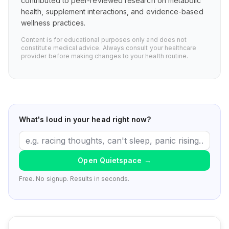
contributed to peer-reviewed research on metabolic
health, supplement interactions, and evidence-based
wellness practices.
Content is for educational purposes only and does not
constitute medical advice. Always consult your healthcare
provider before making changes to your health routine.
What's loud in your head right now?
Open Quietspace
→
Free. No signup. Results in seconds.