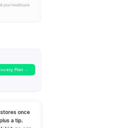
lt your healthcare
rocery Plan
→
 stores once
lus a tip.