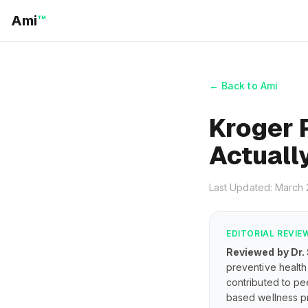
Ami
™
← Back to Ami
Kroger 
Actuall
Last Updated: March
EDITORIAL REVIE
Reviewed by Dr.
preventive health 
contributed to pe
based wellness pr