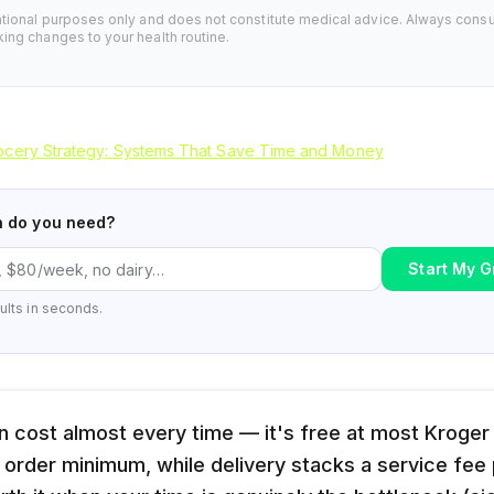
ational purposes only and does not constitute medical advice. Always consu
ing changes to your health routine.
cery Strategy: Systems That Save Time and Money
n do you need?
Start My G
ults in seconds.
n cost almost every time — it's free at most Kroger
 order minimum, while delivery stacks a service fee p