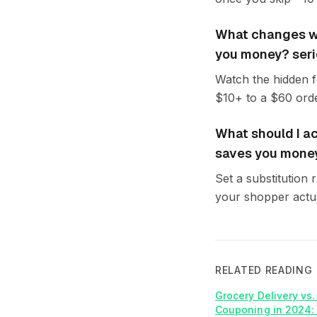
What changes wh
you money? seri
Watch the hidden fe
$10+ to a $60 orde
What should I ac
saves you mone
Set a substitution 
your shopper actua
RELATED READING
Grocery Delivery vs
Couponing in 2024: 