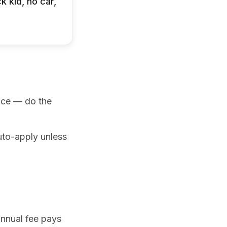
k kid, no car,
unce — do the
uto-apply unless
annual fee pays