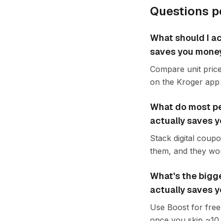
Questions p
What should I ac
saves you mone
Compare unit price
on the Kroger app 
What do most pe
actually saves 
Stack digital coup
them, and they wor
What's the bigg
actually saves 
Use Boost for free 
once you skip ~10 