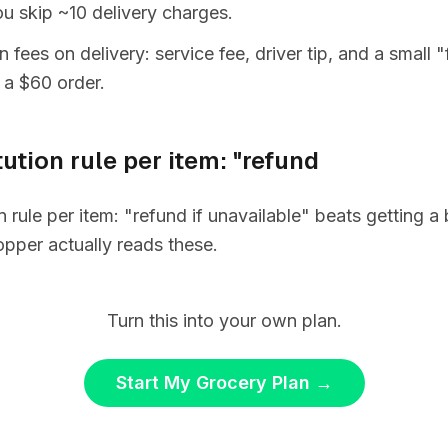
you skip ~10 delivery charges.
 fees on delivery: service fee, driver tip, and a small 
 a $60 order.
tution rule per item: "refund
on rule per item: "refund if unavailable" beats getting 
pper actually reads these.
Turn this into your own plan.
Start My Grocery Plan
→