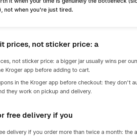
rth it when your time is genuinely the bottleneck (sic
 not when you're just tired.
 prices, not sticker price: a
ces, not sticker price: a bigger jar usually wins per o
e Kroger app before adding to cart.
upons in the Kroger app before checkout: they don't a
nd they work on pickup and delivery.
r free delivery if you
ee delivery if you order more than twice a month: the 