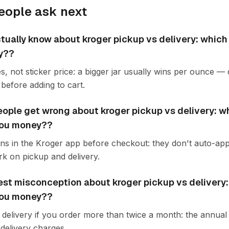
eople ask next
tually know about kroger pickup vs delivery: which
y??
s, not sticker price: a bigger jar usually wins per ounce —
before adding to cart.
ople get wrong about kroger pickup vs delivery: w
you money??
ons in the Kroger app before checkout: they don't auto-app
k on pickup and delivery.
est misconception about kroger pickup vs delivery
you money??
delivery if you order more than twice a month: the annual f
delivery charges.