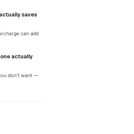
actually saves
 surcharge can add
 one actually
d you don't want —