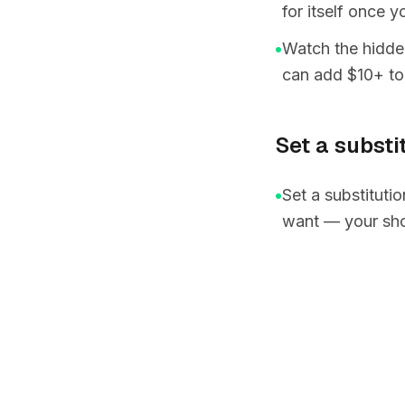
for itself once 
•
Watch the hidden
can add $10+ to
Set a substi
•
Set a substituti
want — your sho