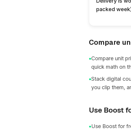
Delivery is wo
packed week),
Compare unit
•
Compare unit pri
quick math on th
•
Stack digital co
you clip them, a
Use Boost fo
•
Use Boost for fr