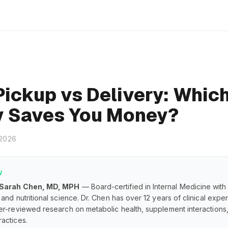
Pickup vs Delivery: Whic
y Saves You Money?
 2026
W
 Sarah Chen, MD, MPH
— Board-certified in Internal Medicine with
and nutritional science. Dr. Chen has over 12 years of clinical exp
er-reviewed research on metabolic health, supplement interaction
actices.