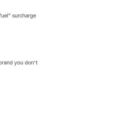
"fuel" surcharge
a brand you don't