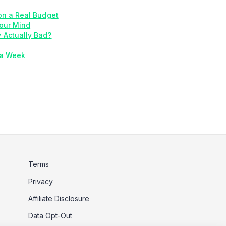
on a Real Budget
our Mind
y Actually Bad?
 a Week
Terms
Privacy
Affiliate Disclosure
Data Opt-Out