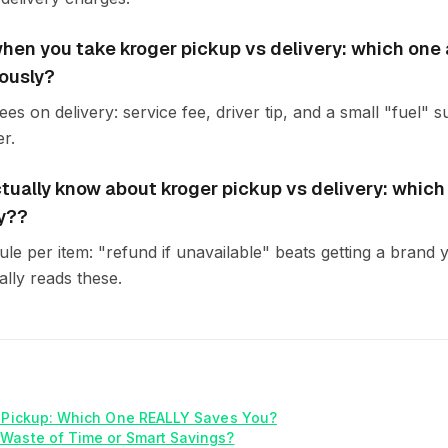
en you take kroger pickup vs delivery: which one 
ously?
es on delivery: service fee, driver tip, and a small "fuel"
r.
tually know about kroger pickup vs delivery: which
y??
rule per item: "refund if unavailable" beats getting a bran
lly reads these.
. Pickup: Which One REALLY Saves You?
Waste of Time or Smart Savings?