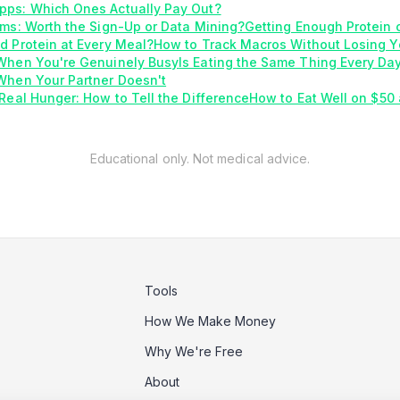
pps: Which Ones Actually Pay Out?
ams: Worth the Sign-Up or Data Mining?
Getting Enough Protein 
d Protein at Every Meal?
How to Track Macros Without Losing Y
 When You're Genuinely Busy
Is Eating the Same Thing Every Da
When Your Partner Doesn't
Real Hunger: How to Tell the Difference
How to Eat Well on $50
Educational only. Not medical advice.
Tools
How We Make Money
Why We're Free
About