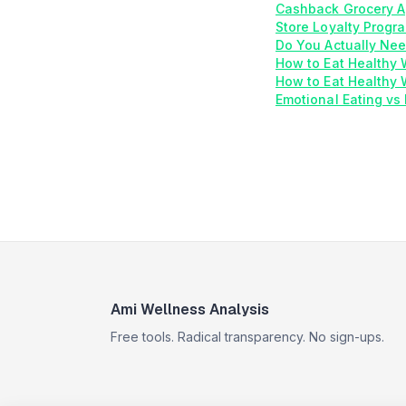
Cashback Grocery A
Store Loyalty Progr
Do You Actually Nee
How to Eat Healthy
How to Eat Healthy 
Emotional Eating vs 
Ami Wellness Analysis
Free tools. Radical transparency. No sign-ups.