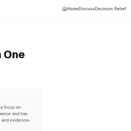
Home
Discuss
Decision Relief
h One
 a focus on
erience and has
s, and evidence-