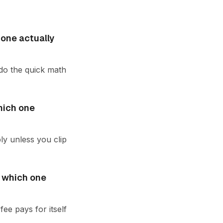
 one actually
 do the quick math
hich one
ly unless you clip
: which one
ee pays for itself