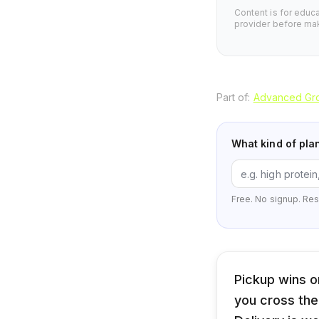
Content is for educ
provider before mak
Part of:
Advanced Gro
What kind of pla
Free. No signup. Res
Pickup wins o
you cross the