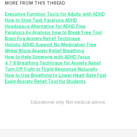
MORE FROM THIS THREAD
Executive Function Tools for Adults with ADHD
How to Stop Task Paralysis ADHD
Headspace Alternative for ADHD Free
Paralysis by Analysis how to Break Free Tool
Brain Fog Anxiety Relief Technique
Holistic ADHD Support No Medication Free
Writer Block Anxiety Relief Breathing
How to Help Someone with ADHD Focus
4 7 8 Breathing Technique for Anxiety Relief
Turn Off Fight or Flight Response Naturally
How to Use Breathing to Lower Heart Rate Fast
Exam Anxiety Relief Tool for Students
Educational only. Not medical advice.