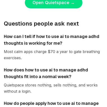
Open Quietspace
→
Questions people ask next
How can I tell if how to use ai to manage adhd
thoughts is working for me?
Most calm apps charge $70 a year to gate breathing
exercises.
How does how to use ai to manage adhd
thoughts fit into a normal week?
Quietspace stores nothing, sells nothing, and works
without a login.
How do people apply how to use ai to manage