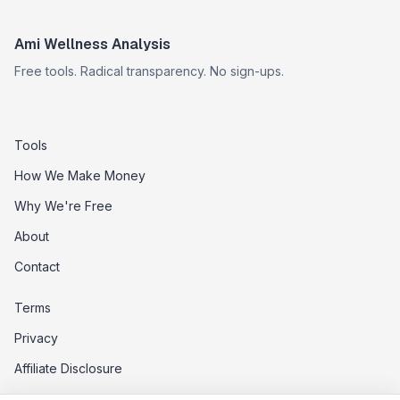
Ami Wellness Analysis
Free tools. Radical transparency. No sign-ups.
Tools
How We Make Money
Why We're Free
About
Contact
Terms
Privacy
Affiliate Disclosure
Data Opt-Out