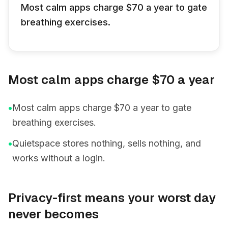
Most calm apps charge $70 a year to gate
breathing exercises.
Most calm apps charge $70 a year
•
Most calm apps charge $70 a year to gate
breathing exercises.
•
Quietspace stores nothing, sells nothing, and
works without a login.
Privacy-first means your worst day
never becomes