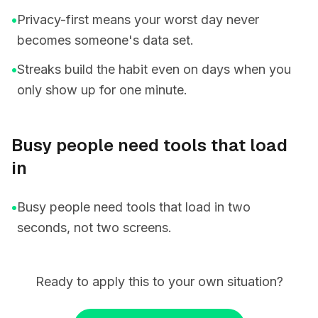
•
Privacy-first means your worst day never
becomes someone's data set.
•
Streaks build the habit even on days when you
only show up for one minute.
Busy people need tools that load
in
•
Busy people need tools that load in two
seconds, not two screens.
Ready to apply this to your own situation?