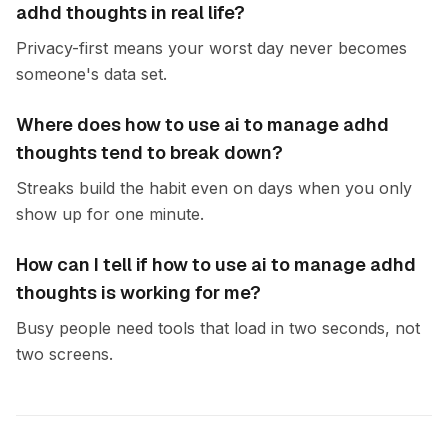
adhd thoughts in real life?
Privacy-first means your worst day never becomes
someone's data set.
Where does how to use ai to manage adhd
thoughts tend to break down?
Streaks build the habit even on days when you only
show up for one minute.
How can I tell if how to use ai to manage adhd
thoughts is working for me?
Busy people need tools that load in two seconds, not
two screens.