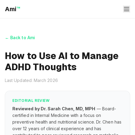
Ami
™
← Back to Ami
How to Use AI to Manage
ADHD Thoughts
Last Updated: March 2026
EDITORIAL REVIEW
Reviewed by Dr. Sarah Chen, MD, MPH
— Board-
certified in Internal Medicine with a focus on
preventive health and nutritional science. Dr. Chen has
over 12 years of clinical experience and has