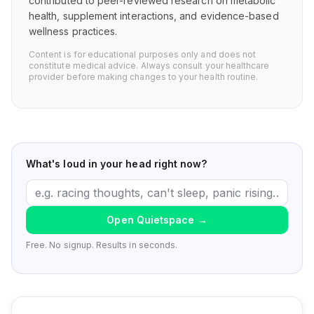
contributed to peer-reviewed research on metabolic
health, supplement interactions, and evidence-based
wellness practices.
Content is for educational purposes only and does not
constitute medical advice. Always consult your healthcare
provider before making changes to your health routine.
What's loud in your head right now?
Open Quietspace
→
Free. No signup. Results in seconds.