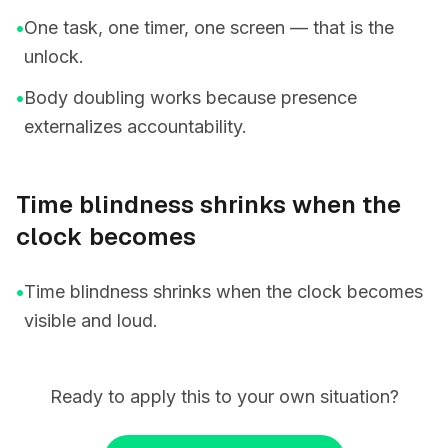
•
One task, one timer, one screen — that is the
unlock.
•
Body doubling works because presence
externalizes accountability.
Time blindness shrinks when the
clock becomes
•
Time blindness shrinks when the clock becomes
visible and loud.
Ready to apply this to your own situation?