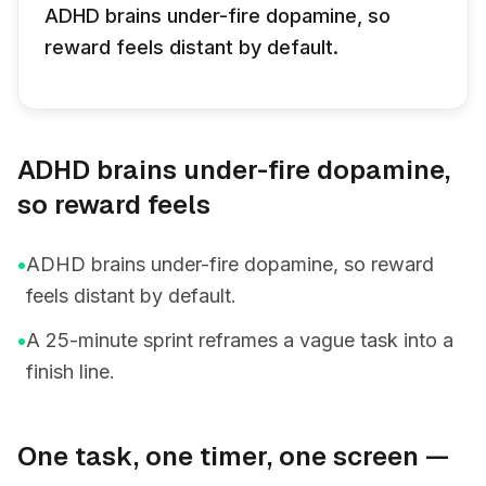
ADHD brains under-fire dopamine, so
reward feels distant by default.
ADHD brains under-fire dopamine,
so reward feels
•
ADHD brains under-fire dopamine, so reward
feels distant by default.
•
A 25-minute sprint reframes a vague task into a
finish line.
One task, one timer, one screen —