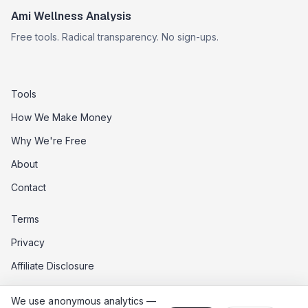
Ami Wellness Analysis
Free tools. Radical transparency. No sign-ups.
Tools
How We Make Money
Why We're Free
About
Contact
Terms
Privacy
Affiliate Disclosure
Data Opt-Out
We use anonymous analytics —