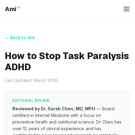
Ami
™
← Back to Ami
How to Stop Task Paralysis
ADHD
Last Updated: March 2026
EDITORIAL REVIEW
Reviewed by Dr. Sarah Chen, MD, MPH
— Board-
certified in Internal Medicine with a focus on
preventive health and nutritional science. Dr. Chen has
over 12 years of clinical experience and has