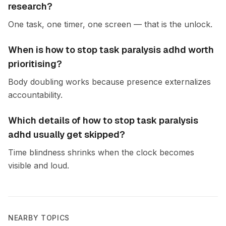
research?
One task, one timer, one screen — that is the unlock.
When is how to stop task paralysis adhd worth
prioritising?
Body doubling works because presence externalizes
accountability.
Which details of how to stop task paralysis
adhd usually get skipped?
Time blindness shrinks when the clock becomes
visible and loud.
NEARBY TOPICS