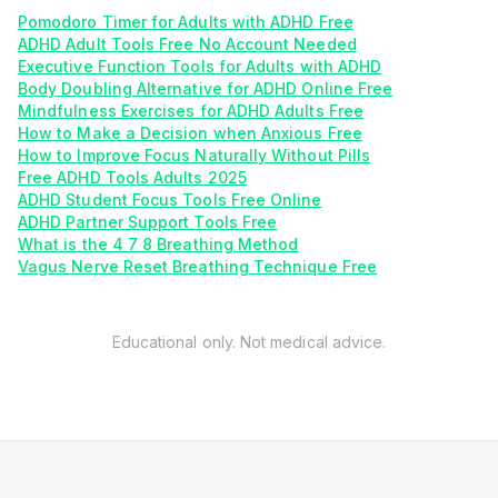
Pomodoro Timer for Adults with ADHD Free
ADHD Adult Tools Free No Account Needed
Executive Function Tools for Adults with ADHD
Body Doubling Alternative for ADHD Online Free
Mindfulness Exercises for ADHD Adults Free
How to Make a Decision when Anxious Free
How to Improve Focus Naturally Without Pills
Free ADHD Tools Adults 2025
ADHD Student Focus Tools Free Online
ADHD Partner Support Tools Free
What is the 4 7 8 Breathing Method
Vagus Nerve Reset Breathing Technique Free
Educational only. Not medical advice.