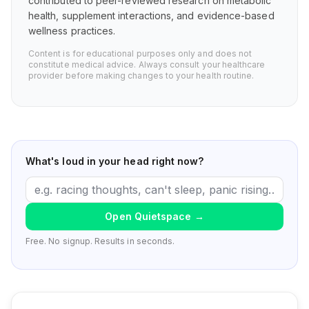
contributed to peer-reviewed research on metabolic
health, supplement interactions, and evidence-based
wellness practices.
Content is for educational purposes only and does not
constitute medical advice. Always consult your healthcare
provider before making changes to your health routine.
What's loud in your head right now?
Open Quietspace
→
Free. No signup. Results in seconds.