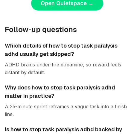
Open Quietspace
→
Follow-up questions
Which details of how to stop task paralysis
adhd usually get skipped?
ADHD brains under-fire dopamine, so reward feels
distant by default.
Why does how to stop task paralysis adhd
matter in practice?
A 25-minute sprint reframes a vague task into a finish
line.
Is how to stop task paralysis adhd backed by