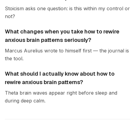
Stoicism asks one question: is this within my control or
not?
What changes when you take how to rewire
anxious brain patterns seriously?
Marcus Aurelius wrote to himself first — the journal is
the tool.
What should I actually know about how to
rewire anxious brain patterns?
Theta brain waves appear right before sleep and
during deep calm.