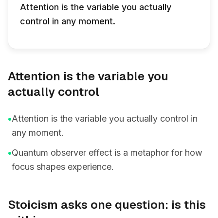
Attention is the variable you actually
control in any moment.
Attention is the variable you
actually control
•
Attention is the variable you actually control in
any moment.
•
Quantum observer effect is a metaphor for how
focus shapes experience.
Stoicism asks one question: is this