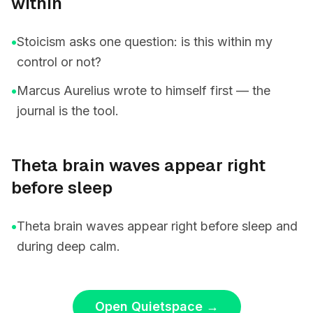
within
•
Stoicism asks one question: is this within my
control or not?
•
Marcus Aurelius wrote to himself first — the
journal is the tool.
Theta brain waves appear right
before sleep
•
Theta brain waves appear right before sleep and
during deep calm.
Open Quietspace
→