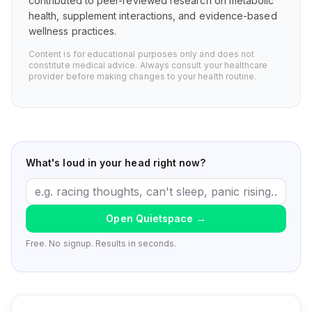
contributed to peer-reviewed research on metabolic
health, supplement interactions, and evidence-based
wellness practices.
Content is for educational purposes only and does not
constitute medical advice. Always consult your healthcare
provider before making changes to your health routine.
What's loud in your head right now?
Open Quietspace
→
Free. No signup. Results in seconds.