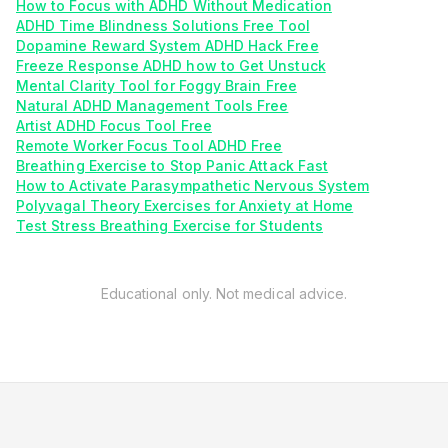
How to Focus with ADHD Without Medication
ADHD Time Blindness Solutions Free Tool
Dopamine Reward System ADHD Hack Free
Freeze Response ADHD how to Get Unstuck
Mental Clarity Tool for Foggy Brain Free
Natural ADHD Management Tools Free
Artist ADHD Focus Tool Free
Remote Worker Focus Tool ADHD Free
Breathing Exercise to Stop Panic Attack Fast
How to Activate Parasympathetic Nervous System
Polyvagal Theory Exercises for Anxiety at Home
Test Stress Breathing Exercise for Students
Educational only. Not medical advice.