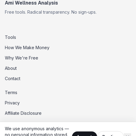
Ami Wellness Analysis
Free tools. Radical transparency. No sign-ups.
Tools
How We Make Money
Why We're Free
About
Contact
Terms
Privacy
Affiliate Disclosure
Data Opt-Out
We use anonymous analytics —
Do Not Sell My Data
no personal information stored.