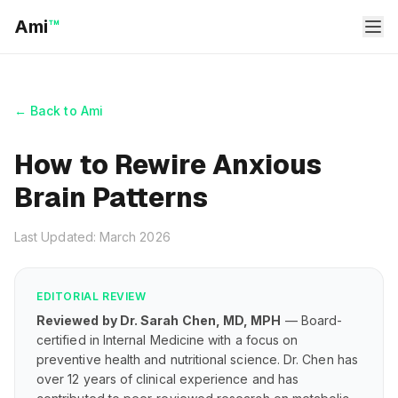
Ami
™
← Back to Ami
How to Rewire Anxious
Brain Patterns
Last Updated: March 2026
EDITORIAL REVIEW
Reviewed by Dr. Sarah Chen, MD, MPH
— Board-
certified in Internal Medicine with a focus on
preventive health and nutritional science. Dr. Chen has
over 12 years of clinical experience and has