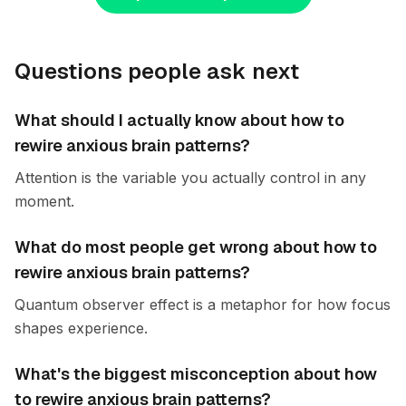
Questions people ask next
What should I actually know about how to
rewire anxious brain patterns?
Attention is the variable you actually control in any
moment.
What do most people get wrong about how to
rewire anxious brain patterns?
Quantum observer effect is a metaphor for how focus
shapes experience.
What's the biggest misconception about how
to rewire anxious brain patterns?