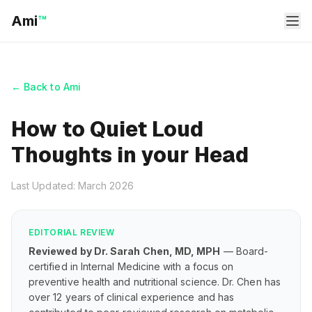
Ami
™
← Back to Ami
How to Quiet Loud
Thoughts in your Head
Last Updated: March 2026
EDITORIAL REVIEW
Reviewed by Dr. Sarah Chen, MD, MPH
— Board-
certified in Internal Medicine with a focus on
preventive health and nutritional science. Dr. Chen has
over 12 years of clinical experience and has