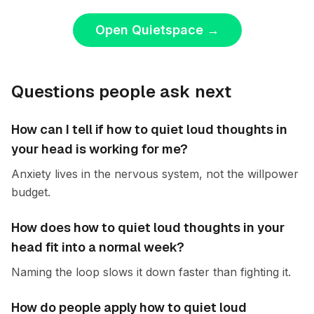
Open Quietspace
→
Questions people ask next
How can I tell if how to quiet loud thoughts in
your head is working for me?
Anxiety lives in the nervous system, not the willpower
budget.
How does how to quiet loud thoughts in your
head fit into a normal week?
Naming the loop slows it down faster than fighting it.
How do people apply how to quiet loud