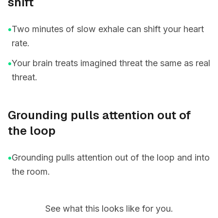
shift
•
Two minutes of slow exhale can shift your heart
rate.
•
Your brain treats imagined threat the same as real
threat.
Grounding pulls attention out of
the loop
•
Grounding pulls attention out of the loop and into
the room.
See what this looks like for you.