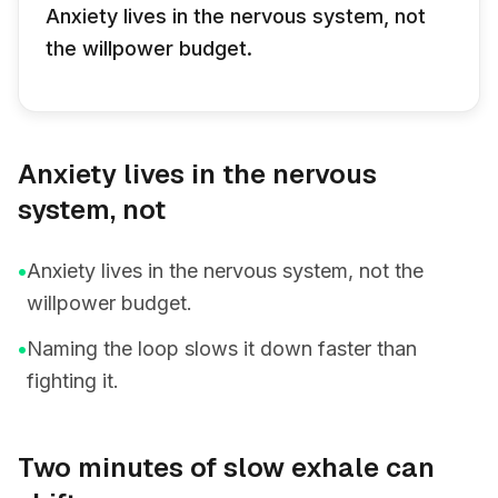
Anxiety lives in the nervous system, not
the willpower budget.
Anxiety lives in the nervous
system, not
•
Anxiety lives in the nervous system, not the
willpower budget.
•
Naming the loop slows it down faster than
fighting it.
Two minutes of slow exhale can