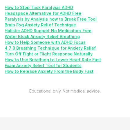
How to Stop Task Paralysis ADHD
Headspace Alternative for ADHD Free
Paralysis by Analysis how to Break Free Tool
Brain Fog Anxiety Relief Technique
Holistic ADHD Support No Medication Free
Writer Block Anxiety Relief Breathing
How to Help Someone with ADHD Focus
4 7 8 Breathing Technique for Anxiety Relief
Turn Off Fight or Flight Response Naturally
How to Use Breathing to Lower Heart Rate Fast
Exam Anxiety Relief Tool for Students
How to Release Anxiety From the Body Fast
Educational only. Not medical advice.