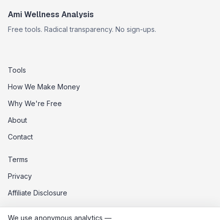
Ami Wellness Analysis
Free tools. Radical transparency. No sign-ups.
Tools
How We Make Money
Why We're Free
About
Contact
Terms
Privacy
Affiliate Disclosure
Data Opt-Out
We use anonymous analytics —