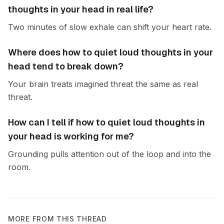
thoughts in your head in real life?
Two minutes of slow exhale can shift your heart rate.
Where does how to quiet loud thoughts in your
head tend to break down?
Your brain treats imagined threat the same as real
threat.
How can I tell if how to quiet loud thoughts in
your head is working for me?
Grounding pulls attention out of the loop and into the
room.
MORE FROM THIS THREAD