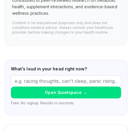
contributed to peer-reviewed research on metabolic
health, supplement interactions, and evidence-based
wellness practices.
Content is for educational purposes only and does not
constitute medical advice. Always consult your healthcare
provider before making changes to your health routine.
What's loud in your head right now?
Open Quietspace
→
Free. No signup. Results in seconds.