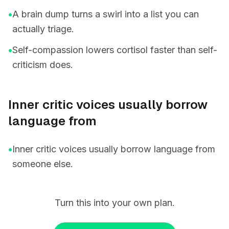
•
A brain dump turns a swirl into a list you can
actually triage.
•
Self-compassion lowers cortisol faster than self-
criticism does.
Inner critic voices usually borrow
language from
•
Inner critic voices usually borrow language from
someone else.
Turn this into your own plan.