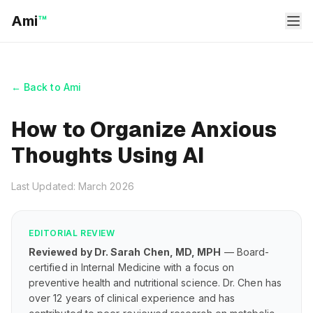
Ami
™
← Back to Ami
How to Organize Anxious
Thoughts Using AI
Last Updated: March 2026
EDITORIAL REVIEW
Reviewed by Dr. Sarah Chen, MD, MPH
— Board-
certified in Internal Medicine with a focus on
preventive health and nutritional science. Dr. Chen has
over 12 years of clinical experience and has