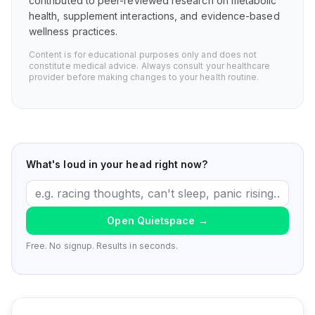
contributed to peer-reviewed research on metabolic
health, supplement interactions, and evidence-based
wellness practices.
Content is for educational purposes only and does not
constitute medical advice. Always consult your healthcare
provider before making changes to your health routine.
What's loud in your head right now?
Open Quietspace
→
Free. No signup. Results in seconds.