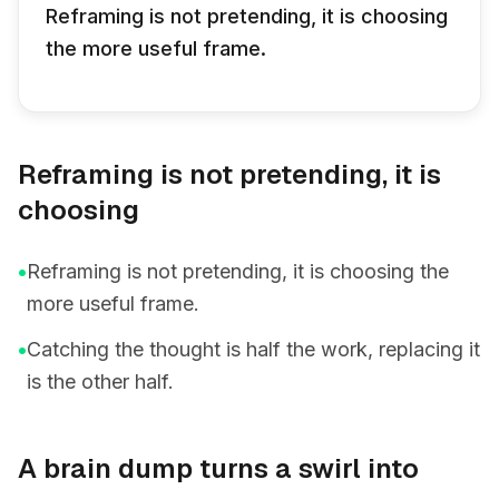
Reframing is not pretending, it is choosing
the more useful frame.
Reframing is not pretending, it is
choosing
•
Reframing is not pretending, it is choosing the
more useful frame.
•
Catching the thought is half the work, replacing it
is the other half.
A brain dump turns a swirl into