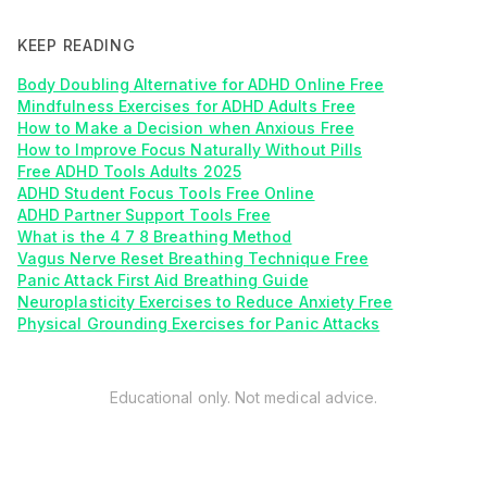
KEEP READING
Body Doubling Alternative for ADHD Online Free
Mindfulness Exercises for ADHD Adults Free
How to Make a Decision when Anxious Free
How to Improve Focus Naturally Without Pills
Free ADHD Tools Adults 2025
ADHD Student Focus Tools Free Online
ADHD Partner Support Tools Free
What is the 4 7 8 Breathing Method
Vagus Nerve Reset Breathing Technique Free
Panic Attack First Aid Breathing Guide
Neuroplasticity Exercises to Reduce Anxiety Free
Physical Grounding Exercises for Panic Attacks
Educational only. Not medical advice.