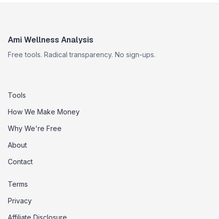
Ami Wellness Analysis
Free tools. Radical transparency. No sign-ups.
Tools
How We Make Money
Why We're Free
About
Contact
Terms
Privacy
Affiliate Disclosure