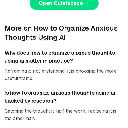
Open Quietspace
→
More on How to Organize Anxious
Thoughts Using AI
Why does how to organize anxious thoughts
using ai matter in practice?
Reframing is not pretending, it is choosing the more
useful frame.
Is how to organize anxious thoughts using ai
backed by research?
Catching the thought is half the work, replacing it is
the other half.