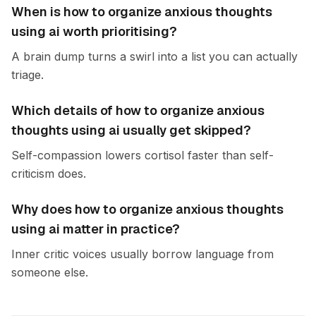
When is how to organize anxious thoughts
using ai worth prioritising?
A brain dump turns a swirl into a list you can actually
triage.
Which details of how to organize anxious
thoughts using ai usually get skipped?
Self-compassion lowers cortisol faster than self-
criticism does.
Why does how to organize anxious thoughts
using ai matter in practice?
Inner critic voices usually borrow language from
someone else.