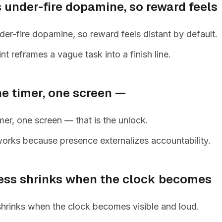
 under-fire dopamine, so reward feels
r-fire dopamine, so reward feels distant by default.
nt reframes a vague task into a finish line.
ne timer, one screen —
mer, one screen — that is the unlock.
orks because presence externalizes accountability.
ess shrinks when the clock becomes
shrinks when the clock becomes visible and loud.