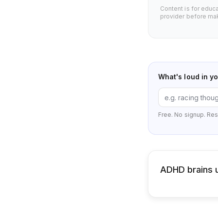
Content is for educ
provider before mak
What's loud in y
Free. No signup. Res
ADHD brains u