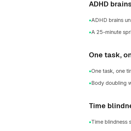
ADHD brains
•
ADHD brains unde
•
A 25-minute spri
One task, o
•
One task, one ti
•
Body doubling w
Time blindn
•
Time blindness 