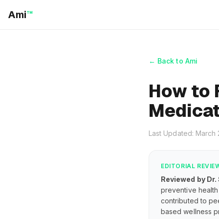
Ami
™
← Back to Ami
How to 
Medicat
Last Updated: March
EDITORIAL REVIE
Reviewed by Dr.
preventive health 
contributed to pe
based wellness pr