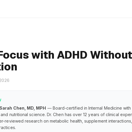
Focus with ADHD Withou
ion
 2026
W
 Sarah Chen, MD, MPH
— Board-certified in Internal Medicine with
and nutritional science. Dr. Chen has over 12 years of clinical exp
er-reviewed research on metabolic health, supplement interaction
actices.