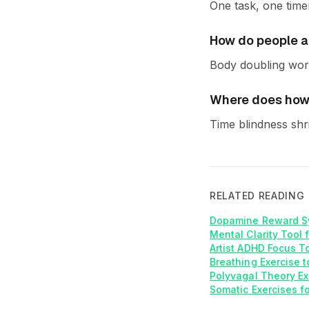
One task, one time
How do people ap
Body doubling work
Where does how 
Time blindness shr
RELATED READING
Dopamine Reward S
Mental Clarity Tool 
Artist ADHD Focus T
Breathing Exercise t
Polyvagal Theory Ex
Somatic Exercises f