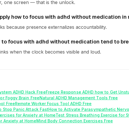
r, one screen — that is the unlock.
ply how to focus with adhd without medication in re
s because presence externalizes accountability.
to focus with adhd without medication tend to br
inks when the clock becomes visible and loud.
ystem ADHD Hack Free
Freeze Response ADHD how to Get Unst
for Foggy Brain Free
Natural ADHD Management Tools Free
ool Free
Remote Worker Focus Tool ADHD Free
o Stop Panic Attack Fast
How to Activate Parasympathetic Nerv
ercises for Anxiety at Home
Test Stress Breathing Exercise for 
or Anxiety at Home
Mind Body Connection Exercises Free