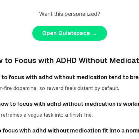
Want this personalized?
Open Quietspace
→
 to Focus with ADHD Without Medicat
to focus with adhd without medication tend to br
fire dopamine, so reward feels distant by default.
f how to focus with adhd without medication is work
reframes a vague task into a finish line.
 focus with adhd without medication fit into a nor