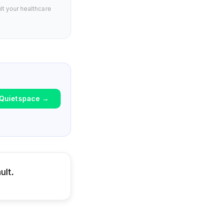
lt your healthcare
Quietspace
→
ult.