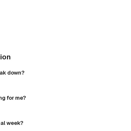
ion
eak down?
ing for me?
mal week?