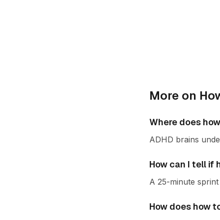
More on How
Where does how 
ADHD brains under-
How can I tell i
A 25-minute sprint 
How does how to