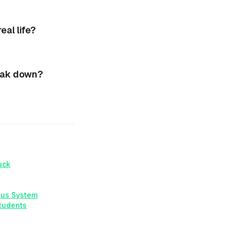
al life?
eak down?
uck
ous System
Students