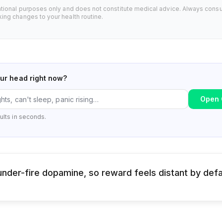
ational purposes only and does not constitute medical advice. Always consu
ing changes to your health routine.
our head right now?
Open 
ults in seconds.
nder-fire dopamine, so reward feels distant by defa