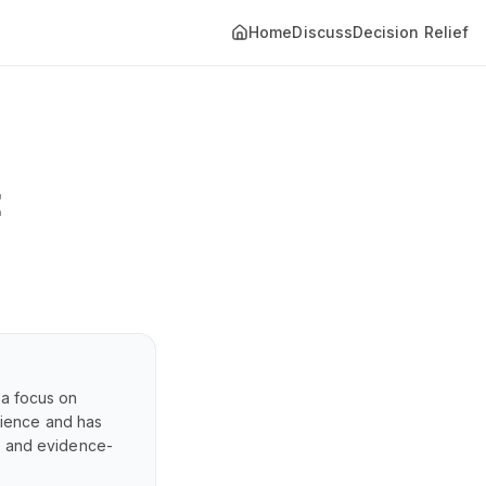
Home
Discuss
Decision Relief
t
 a focus on
erience and has
s, and evidence-