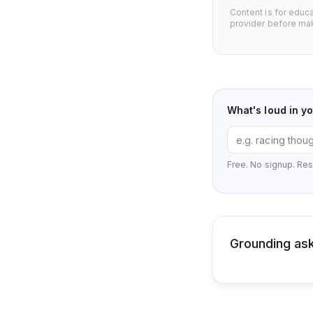
Content is for educ
provider before mak
What's loud in y
Free. No signup. Res
Grounding ask