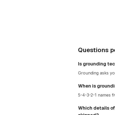
Questions p
Is grounding te
Grounding asks yo
When is groundin
5-4-3-2-1 names fi
Which details of