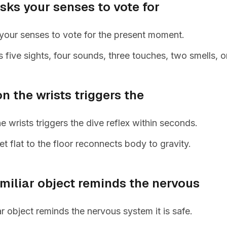
sks your senses to vote for
your senses to vote for the present moment.
five sights, four sounds, three touches, two smells, o
n the wrists triggers the
e wrists triggers the dive reflex within seconds.
et flat to the floor reconnects body to gravity.
miliar object reminds the nervous
ar object reminds the nervous system it is safe.