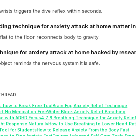
rists triggers the dive reflex within seconds.
ing technique for anxiety attack at home matter in
flat to the floor reconnects body to gravity.
chnique for anxiety attack at home backed by resea
object reminds the nervous system it is safe.
THREAD
is how to Break Free Tool
Brain Fog Anxiety Relief Technique
rt No Medication Free
Writer Block Anxiety Relief Breathing
e with ADHD Focus
4 7 8 Breathing Technique for Anxiety Relie
ight Response Naturally
How to Use Breathing to Lower Heart Rat
Tool for Students
How to Release Anxiety From the Body Fast
ses to Stop Anxiety Fast
Trauma Informed Self Care Tools Free