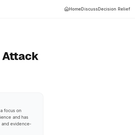
Home
Discuss
Decision Relief
 Attack
 a focus on
erience and has
s, and evidence-