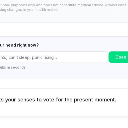
ational purposes only and does not constitute medical advice. Always consu
ing changes to your health routine.
our head right now?
Open 
ults in seconds.
s your senses to vote for the present moment.