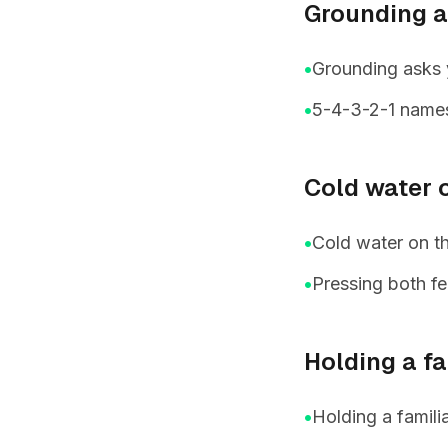
Grounding a
•
Grounding asks 
•
5-4-3-2-1 names 
Cold water o
•
Cold water on th
•
Pressing both fe
Holding a fa
•
Holding a famili