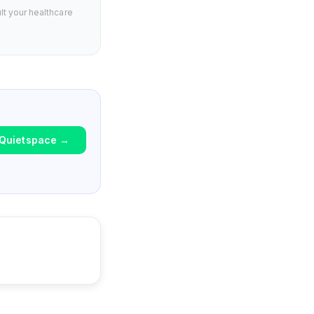
lt your healthcare
Quietspace
→