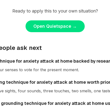
Ready to apply this to your own situation?
Open Quietspace
→
eople ask next
chnique for anxiety attack at home backed by resea
ur senses to vote for the present moment.
g technique for anxiety attack at home worth prior
ve sights, four sounds, three touches, two smells, one tast
 grounding technique for anxiety attack at home us