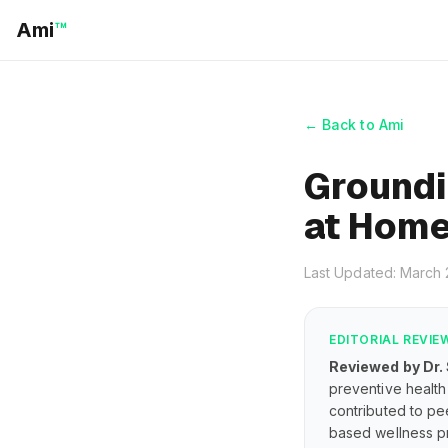
Ami
™
← Back to Ami
Groundi
at Hom
Last Updated: March
EDITORIAL REVIE
Reviewed by Dr.
preventive health 
contributed to pe
based wellness pr