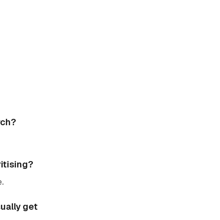
rch?
itising?
e.
ually get