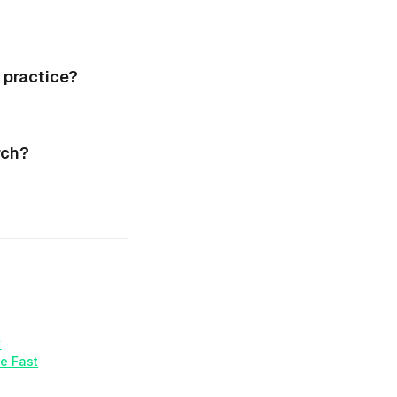
 practice?
rch?
f
e Fast