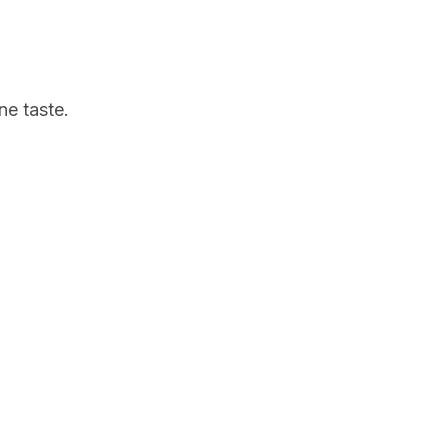
ne taste.