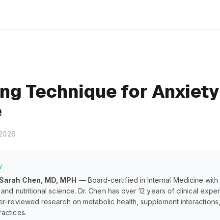
ng Technique for Anxiety
e
 2026
W
 Sarah Chen, MD, MPH
— Board-certified in Internal Medicine with
and nutritional science. Dr. Chen has over 12 years of clinical exp
er-reviewed research on metabolic health, supplement interaction
actices.