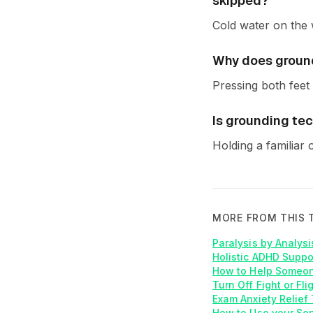
skipped?
Cold water on the w
Why does ground
Pressing both feet 
Is grounding te
Holding a familiar 
MORE FROM THIS 
Paralysis by Analys
Holistic ADHD Suppo
How to Help Someon
Turn Off Fight or Fl
Exam Anxiety Relief 
How to Use your Sen