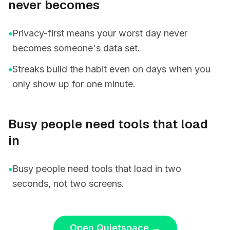
never becomes
•
Privacy-first means your worst day never
becomes someone's data set.
•
Streaks build the habit even on days when you
only show up for one minute.
Busy people need tools that load
in
•
Busy people need tools that load in two
seconds, not two screens.
Open Quietspace
→