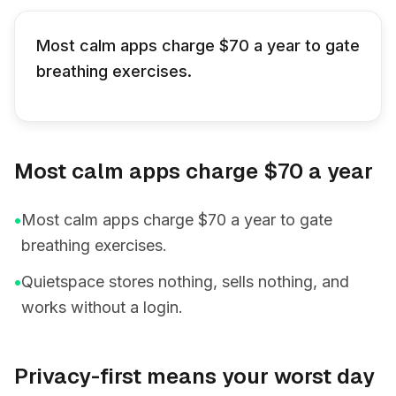
Most calm apps charge $70 a year to gate
breathing exercises.
Most calm apps charge $70 a year
•
Most calm apps charge $70 a year to gate
breathing exercises.
•
Quietspace stores nothing, sells nothing, and
works without a login.
Privacy-first means your worst day