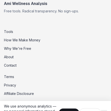
Ami Wellness Analysis
Free tools. Radical transparency. No sign-ups.
Tools
How We Make Money
Why We're Free
About
Contact
Terms
Privacy
Affiliate Disclosure
Data Opt-Out
We use anonymous analytics —
Do Not Sell My Data