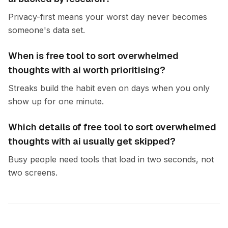
Privacy-first means your worst day never becomes
someone's data set.
When is free tool to sort overwhelmed
thoughts with ai worth prioritising?
Streaks build the habit even on days when you only
show up for one minute.
Which details of free tool to sort overwhelmed
thoughts with ai usually get skipped?
Busy people need tools that load in two seconds, not
two screens.