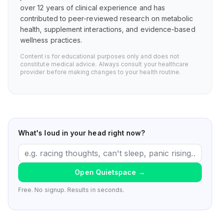
over 12 years of clinical experience and has
contributed to peer-reviewed research on metabolic
health, supplement interactions, and evidence-based
wellness practices.
Content is for educational purposes only and does not
constitute medical advice. Always consult your healthcare
provider before making changes to your health routine.
What's loud in your head right now?
Open Quietspace
→
Free. No signup. Results in seconds.