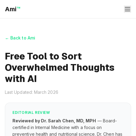
Ami
™
← Back to Ami
Free Tool to Sort
Overwhelmed Thoughts
with AI
Last Updated: March 2026
EDITORIAL REVIEW
Reviewed by Dr. Sarah Chen, MD, MPH
— Board-
certified in Internal Medicine with a focus on
preventive health and nutritional science. Dr. Chen has