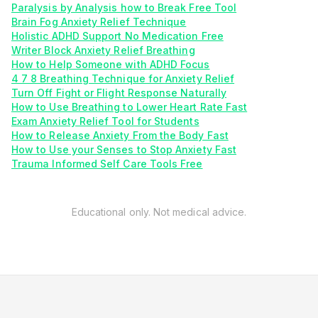
Paralysis by Analysis how to Break Free Tool
Brain Fog Anxiety Relief Technique
Holistic ADHD Support No Medication Free
Writer Block Anxiety Relief Breathing
How to Help Someone with ADHD Focus
4 7 8 Breathing Technique for Anxiety Relief
Turn Off Fight or Flight Response Naturally
How to Use Breathing to Lower Heart Rate Fast
Exam Anxiety Relief Tool for Students
How to Release Anxiety From the Body Fast
How to Use your Senses to Stop Anxiety Fast
Trauma Informed Self Care Tools Free
Educational only. Not medical advice.