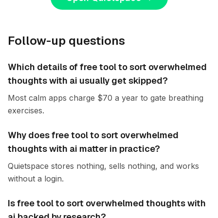
Follow-up questions
Which details of free tool to sort overwhelmed
thoughts with ai usually get skipped?
Most calm apps charge $70 a year to gate breathing
exercises.
Why does free tool to sort overwhelmed
thoughts with ai matter in practice?
Quietspace stores nothing, sells nothing, and works
without a login.
Is free tool to sort overwhelmed thoughts with
ai backed by research?