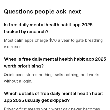
Questions people ask next
Is free daily mental health habit app 2025
backed by research?
Most calm apps charge $70 a year to gate breathing
exercises.
When is free daily mental health habit app 2025
worth prioritising?
Quietspace stores nothing, sells nothing, and works
without a login.
Which details of free daily mental health habit
app 2025 usually get skipped?
Privacy-first means your worst day never becomes