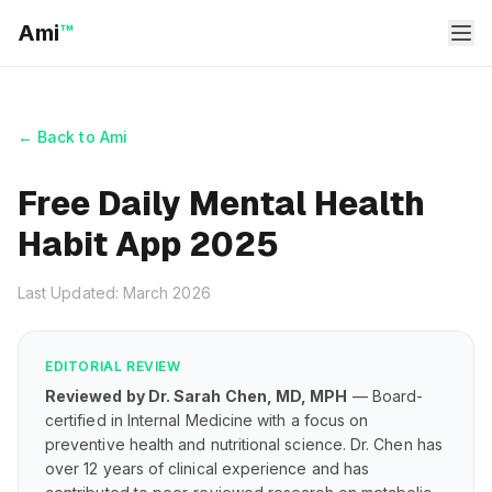
Ami
™
← Back to Ami
Free Daily Mental Health
Habit App 2025
Last Updated: March 2026
EDITORIAL REVIEW
Reviewed by Dr. Sarah Chen, MD, MPH
— Board-
certified in Internal Medicine with a focus on
preventive health and nutritional science. Dr. Chen has
over 12 years of clinical experience and has