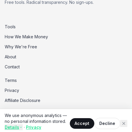
Free tools. Radical transparency. No sign-ups.
Tools
How We Make Money
Why We're Free
About
Contact
Terms
Privacy
Affiliate Disclosure
Data Opt-Out
We use anonymous analytics —
Do Not Sell My Data
no personal information stored.
Accept
Decline
Details
·
Privacy