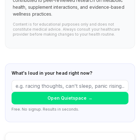
contributed to peer-reviewed research on metabolic
health, supplement interactions, and evidence-based
wellness practices.
Content is for educational purposes only and does not
constitute medical advice. Always consult your healthcare
provider before making changes to your health routine.
What's loud in your head right now?
Open Quietspace
→
Free. No signup. Results in seconds.