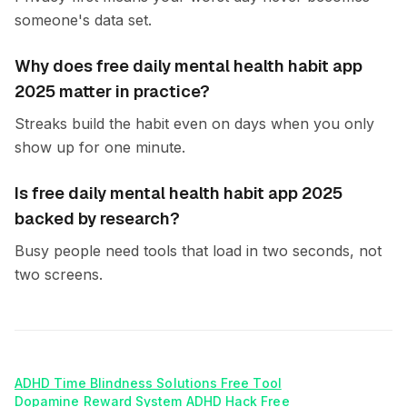
someone's data set.
Why does free daily mental health habit app
2025 matter in practice?
Streaks build the habit even on days when you only
show up for one minute.
Is free daily mental health habit app 2025
backed by research?
Busy people need tools that load in two seconds, not
two screens.
ADHD Time Blindness Solutions Free Tool
Dopamine Reward System ADHD Hack Free