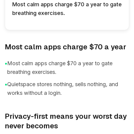
Most calm apps charge $70 a year to gate
breathing exercises.
Most calm apps charge $70 a year
•
Most calm apps charge $70 a year to gate
breathing exercises.
•
Quietspace stores nothing, sells nothing, and
works without a login.
Privacy-first means your worst day
never becomes