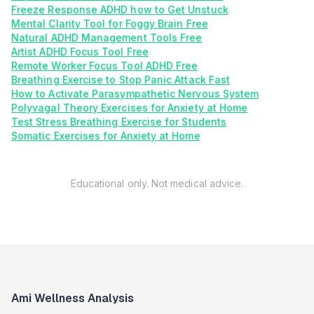
Freeze Response ADHD how to Get Unstuck
Mental Clarity Tool for Foggy Brain Free
Natural ADHD Management Tools Free
Artist ADHD Focus Tool Free
Remote Worker Focus Tool ADHD Free
Breathing Exercise to Stop Panic Attack Fast
How to Activate Parasympathetic Nervous System
Polyvagal Theory Exercises for Anxiety at Home
Test Stress Breathing Exercise for Students
Somatic Exercises for Anxiety at Home
Educational only. Not medical advice.
Ami Wellness Analysis