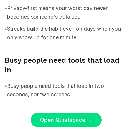
•
Privacy-first means your worst day never
becomes someone's data set.
•
Streaks build the habit even on days when you
only show up for one minute.
Busy people need tools that load
in
•
Busy people need tools that load in two
seconds, not two screens.
Open Quietspace
→