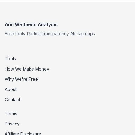
Ami Wellness Analysis
Free tools. Radical transparency. No sign-ups.
Tools
How We Make Money
Why We're Free
About
Contact
Terms
Privacy
Affiliate Disclosure