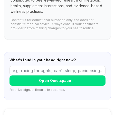
contributed to peer-reviewed research on metabolic
health, supplement interactions, and evidence-based
wellness practices.
Content is for educational purposes only and does not
constitute medical advice. Always consult your healthcare
provider before making changes to your health routine.
What's loud in your head right now?
Open Quietspace
→
Free. No signup. Results in seconds.