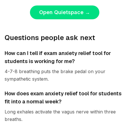
Open Quietspace
→
Questions people ask next
How can I tell if exam anxiety relief tool for
students is working for me?
4-7-8 breathing puts the brake pedal on your
sympathetic system.
How does exam anxiety relief tool for students
fit into a normal week?
Long exhales activate the vagus nerve within three
breaths.