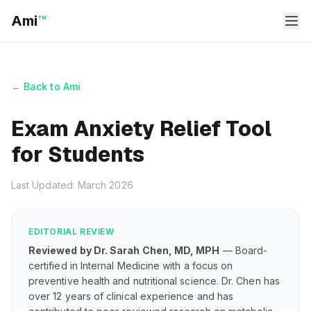
Ami
™
← Back to Ami
Exam Anxiety Relief Tool
for Students
Last Updated: March 2026
EDITORIAL REVIEW
Reviewed by Dr. Sarah Chen, MD, MPH
— Board-
certified in Internal Medicine with a focus on
preventive health and nutritional science. Dr. Chen has
over 12 years of clinical experience and has