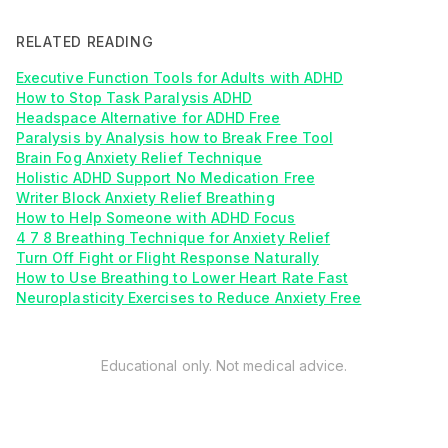
RELATED READING
Executive Function Tools for Adults with ADHD
How to Stop Task Paralysis ADHD
Headspace Alternative for ADHD Free
Paralysis by Analysis how to Break Free Tool
Brain Fog Anxiety Relief Technique
Holistic ADHD Support No Medication Free
Writer Block Anxiety Relief Breathing
How to Help Someone with ADHD Focus
4 7 8 Breathing Technique for Anxiety Relief
Turn Off Fight or Flight Response Naturally
How to Use Breathing to Lower Heart Rate Fast
Neuroplasticity Exercises to Reduce Anxiety Free
Educational only. Not medical advice.