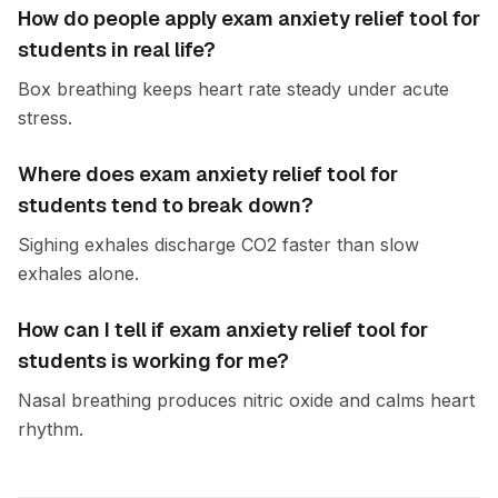
How do people apply exam anxiety relief tool for
students in real life?
Box breathing keeps heart rate steady under acute
stress.
Where does exam anxiety relief tool for
students tend to break down?
Sighing exhales discharge CO2 faster than slow
exhales alone.
How can I tell if exam anxiety relief tool for
students is working for me?
Nasal breathing produces nitric oxide and calms heart
rhythm.