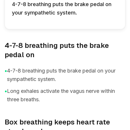
4-7-8 breathing puts the brake pedal on
your sympathetic system.
4-7-8 breathing puts the brake
pedal on
•
4-7-8 breathing puts the brake pedal on your
sympathetic system.
•
Long exhales activate the vagus nerve within
three breaths.
Box breathing keeps heart rate