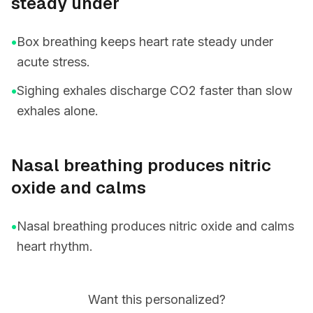
steady under
•
Box breathing keeps heart rate steady under
acute stress.
•
Sighing exhales discharge CO2 faster than slow
exhales alone.
Nasal breathing produces nitric
oxide and calms
•
Nasal breathing produces nitric oxide and calms
heart rhythm.
Want this personalized?