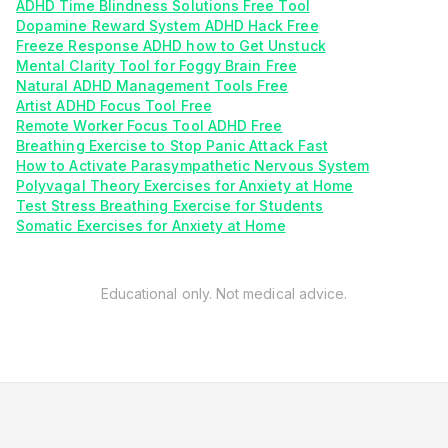
ADHD Time Blindness Solutions Free Tool
Dopamine Reward System ADHD Hack Free
Freeze Response ADHD how to Get Unstuck
Mental Clarity Tool for Foggy Brain Free
Natural ADHD Management Tools Free
Artist ADHD Focus Tool Free
Remote Worker Focus Tool ADHD Free
Breathing Exercise to Stop Panic Attack Fast
How to Activate Parasympathetic Nervous System
Polyvagal Theory Exercises for Anxiety at Home
Test Stress Breathing Exercise for Students
Somatic Exercises for Anxiety at Home
Educational only. Not medical advice.