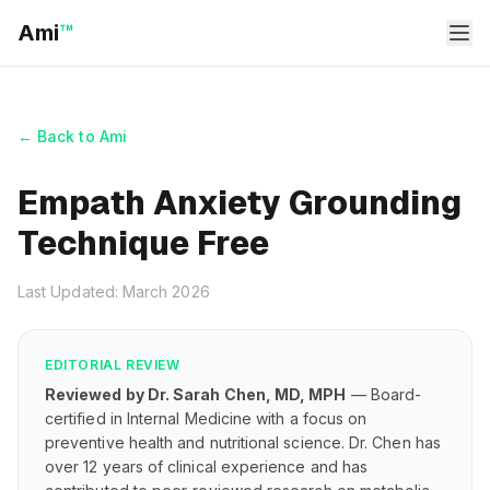
Ami
™
← Back to Ami
Empath Anxiety Grounding
Technique Free
Last Updated: March 2026
EDITORIAL REVIEW
Reviewed by Dr. Sarah Chen, MD, MPH
— Board-
certified in Internal Medicine with a focus on
preventive health and nutritional science. Dr. Chen has
over 12 years of clinical experience and has