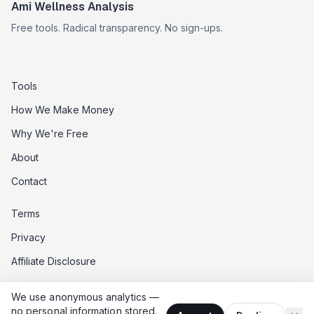
Ami Wellness Analysis
Free tools. Radical transparency. No sign-ups.
Tools
How We Make Money
Why We're Free
About
Contact
Terms
Privacy
Affiliate Disclosure
Data Opt-Out
We use anonymous analytics —
Do Not Sell My Data
no personal information stored.