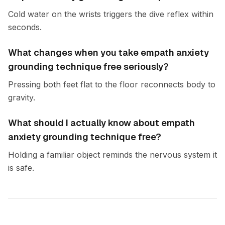
Cold water on the wrists triggers the dive reflex within
seconds.
What changes when you take empath anxiety
grounding technique free seriously?
Pressing both feet flat to the floor reconnects body to
gravity.
What should I actually know about empath
anxiety grounding technique free?
Holding a familiar object reminds the nervous system it
is safe.