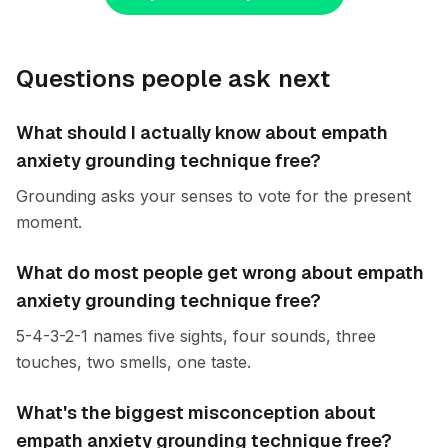
Questions people ask next
What should I actually know about empath
anxiety grounding technique free?
Grounding asks your senses to vote for the present
moment.
What do most people get wrong about empath
anxiety grounding technique free?
5-4-3-2-1 names five sights, four sounds, three
touches, two smells, one taste.
What's the biggest misconception about
empath anxiety grounding technique free?