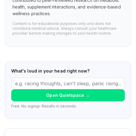
contributed to peer-reviewed research on metabolic
health, supplement interactions, and evidence-based
wellness practices.
Content is for educational purposes only and does not
constitute medical advice. Always consult your healthcare
provider before making changes to your health routine.
What's loud in your head right now?
Open Quietspace
→
Free. No signup. Results in seconds.