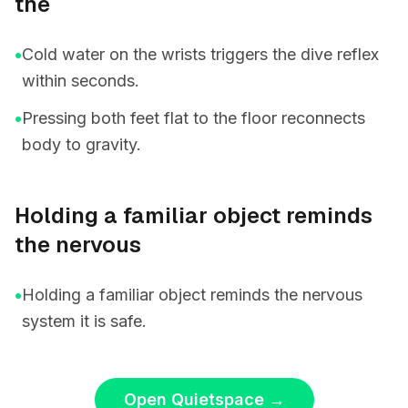
the
•
Cold water on the wrists triggers the dive reflex
within seconds.
•
Pressing both feet flat to the floor reconnects
body to gravity.
Holding a familiar object reminds
the nervous
•
Holding a familiar object reminds the nervous
system it is safe.
Open Quietspace
→