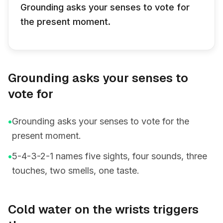
Grounding asks your senses to vote for
the present moment.
Grounding asks your senses to
vote for
•
Grounding asks your senses to vote for the
present moment.
•
5-4-3-2-1 names five sights, four sounds, three
touches, two smells, one taste.
Cold water on the wrists triggers