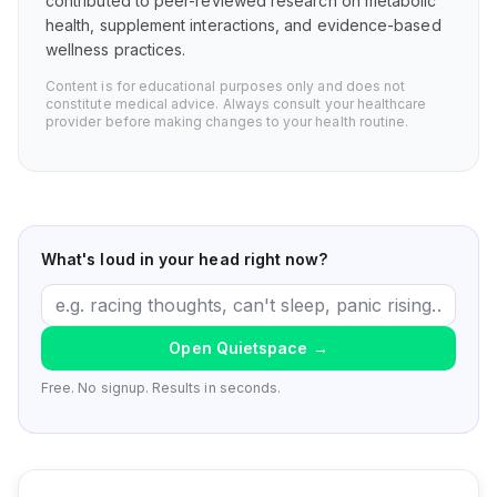
contributed to peer-reviewed research on metabolic
health, supplement interactions, and evidence-based
wellness practices.
Content is for educational purposes only and does not
constitute medical advice. Always consult your healthcare
provider before making changes to your health routine.
What's loud in your head right now?
Open Quietspace
→
Free. No signup. Results in seconds.