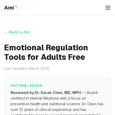
Ami
™
← Back to Ami
Emotional Regulation
Tools for Adults Free
Last Updated: March 2026
EDITORIAL REVIEW
Reviewed by Dr. Sarah Chen, MD, MPH
— Board-
certified in Internal Medicine with a focus on
preventive health and nutritional science. Dr. Chen has
over 12 years of clinical experience and has