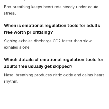
Box breathing keeps heart rate steady under acute
stress.
When is emotional regulation tools for adults
free worth prioritising?
Sighing exhales discharge CO2 faster than slow
exhales alone.
Which details of emotional regulation tools for
adults free usually get skipped?
Nasal breathing produces nitric oxide and calms heart
rhythm.