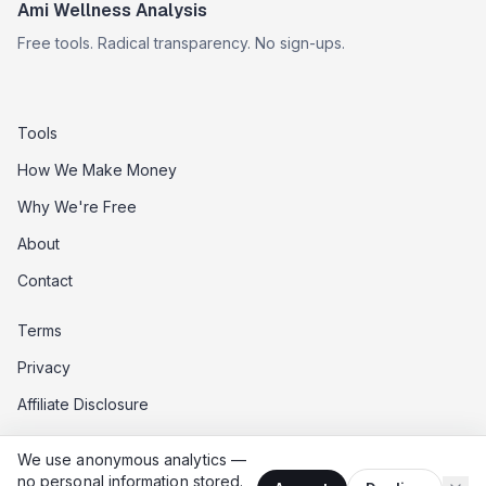
Ami Wellness Analysis
Free tools. Radical transparency. No sign-ups.
Tools
How We Make Money
Why We're Free
About
Contact
Terms
Privacy
Affiliate Disclosure
Data Opt-Out
We use anonymous analytics —
Do Not Sell My Data
no personal information stored.