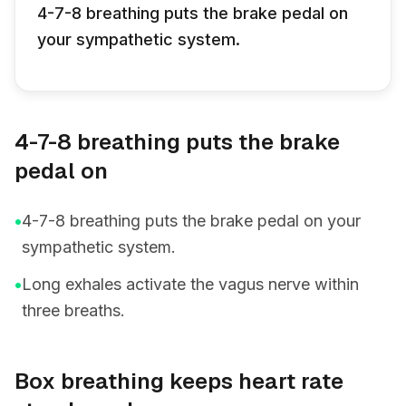
4-7-8 breathing puts the brake pedal on
your sympathetic system.
4-7-8 breathing puts the brake
pedal on
•
4-7-8 breathing puts the brake pedal on your
sympathetic system.
•
Long exhales activate the vagus nerve within
three breaths.
Box breathing keeps heart rate