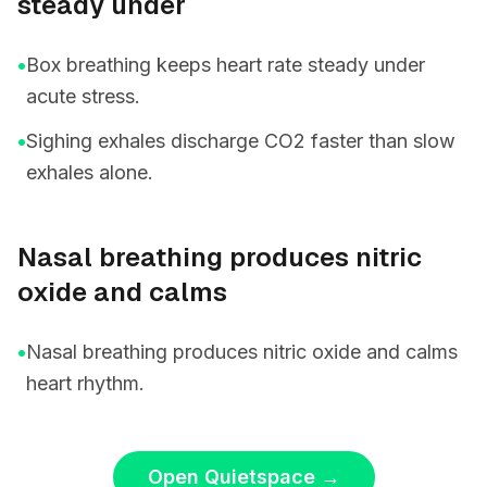
steady under
•
Box breathing keeps heart rate steady under
acute stress.
•
Sighing exhales discharge CO2 faster than slow
exhales alone.
Nasal breathing produces nitric
oxide and calms
•
Nasal breathing produces nitric oxide and calms
heart rhythm.
Open Quietspace
→