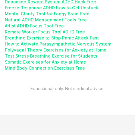
Dopamine Reward System ADHD Hack Free
Freeze Response ADHD how to Get Unstuck
Mental Clarity Tool for Foggy Brain Free
Natural ADHD Management Tools Free
Artist ADHD Focus Tool Free
Remote Worker Focus Tool ADHD Free
Breathing Exercise to Stop Panic Attack Fast
How to Activate Parasympathetic Nervous System
Polyvagal Theory Exercises for Anxiety at Home
Test Stress Breathing Exercise for Students
Somatic Exercises for Anxiety at Home
Mind Body Connection Exercises Free
Educational only. Not medical advice.