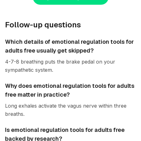
Follow-up questions
Which details of emotional regulation tools for
adults free usually get skipped?
4-7-8 breathing puts the brake pedal on your
sympathetic system.
Why does emotional regulation tools for adults
free matter in practice?
Long exhales activate the vagus nerve within three
breaths.
Is emotional regulation tools for adults free
backed by research?