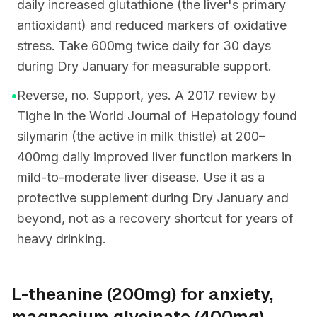
daily increased glutathione (the liver's primary
antioxidant) and reduced markers of oxidative
stress. Take 600mg twice daily for 30 days
during Dry January for measurable support.
•
Reverse, no. Support, yes. A 2017 review by
Tighe in the World Journal of Hepatology found
silymarin (the active in milk thistle) at 200–
400mg daily improved liver function markers in
mild-to-moderate liver disease. Use it as a
protective supplement during Dry January and
beyond, not as a recovery shortcut for years of
heavy drinking.
L-theanine (200mg) for anxiety,
magnesium glycinate (400mg)