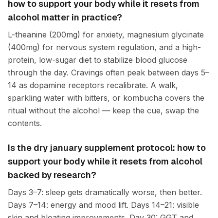
how to support your body while it resets from
alcohol matter in practice?
L-theanine (200mg) for anxiety, magnesium glycinate
(400mg) for nervous system regulation, and a high-
protein, low-sugar diet to stabilize blood glucose
through the day. Cravings often peak between days 5–
14 as dopamine receptors recalibrate. A walk,
sparkling water with bitters, or kombucha covers the
ritual without the alcohol — keep the cue, swap the
contents.
Is the dry january supplement protocol: how to
support your body while it resets from alcohol
backed by research?
Days 3–7: sleep gets dramatically worse, then better.
Days 7–14: energy and mood lift. Days 14–21: visible
skin and bloating improvements. Day 30: GGT and