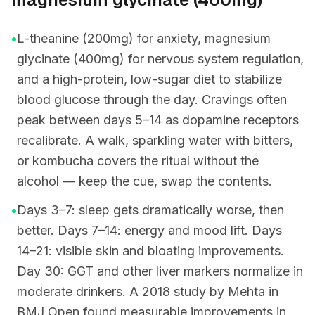
•
L-theanine (200mg) for anxiety, magnesium
glycinate (400mg) for nervous system regulation,
and a high-protein, low-sugar diet to stabilize
blood glucose through the day. Cravings often
peak between days 5–14 as dopamine receptors
recalibrate. A walk, sparkling water with bitters,
or kombucha covers the ritual without the
alcohol — keep the cue, swap the contents.
•
Days 3–7: sleep gets dramatically worse, then
better. Days 7–14: energy and mood lift. Days
14–21: visible skin and bloating improvements.
Day 30: GGT and other liver markers normalize in
moderate drinkers. A 2018 study by Mehta in
BMJ Open found measurable improvements in