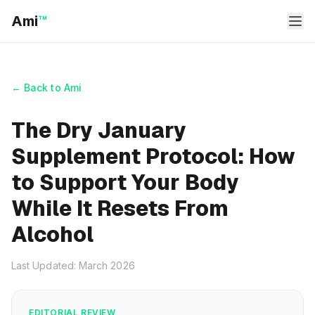
Ami
™
← Back to Ami
The Dry January
Supplement Protocol: How
to Support Your Body
While It Resets From
Alcohol
Last Updated: March 2026
EDITORIAL REVIEW