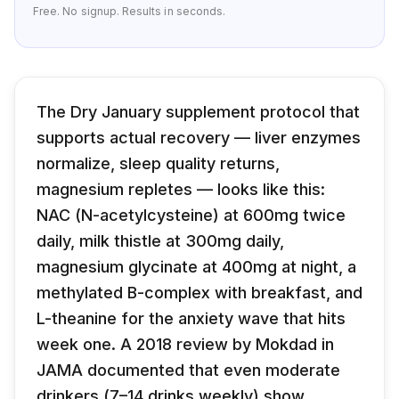
Free. No signup. Results in seconds.
The Dry January supplement protocol that
supports actual recovery — liver enzymes
normalize, sleep quality returns,
magnesium repletes — looks like this:
NAC (N-acetylcysteine) at 600mg twice
daily, milk thistle at 300mg daily,
magnesium glycinate at 400mg at night, a
methylated B-complex with breakfast, and
L-theanine for the anxiety wave that hits
week one. A 2018 review by Mokdad in
JAMA documented that even moderate
drinkers (7–14 drinks weekly) show