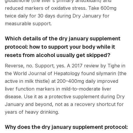
glutathione (the liver's primary antioxidant) and
reduced markers of oxidative stress. Take 600mg
twice daily for 30 days during Dry January for
measurable support.
Which details of the dry january supplement
protocol: how to support your body while it
resets from alcohol usually get skipped?
Reverse, no. Support, yes. A 2017 review by Tighe in
the World Journal of Hepatology found silymarin (the
active in milk thistle) at 200–400mg daily improved
liver function markers in mild-to-moderate liver
disease. Use it as a protective supplement during Dry
January and beyond, not as a recovery shortcut for
years of heavy drinking.
Why does the dry january supplement protocol: