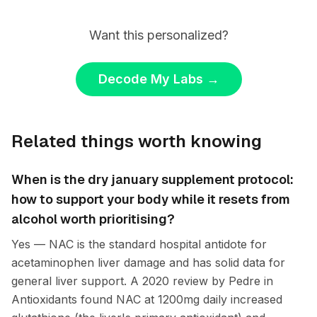
Want this personalized?
Decode My Labs
→
Related things worth knowing
When is the dry january supplement protocol:
how to support your body while it resets from
alcohol worth prioritising?
Yes — NAC is the standard hospital antidote for
acetaminophen liver damage and has solid data for
general liver support. A 2020 review by Pedre in
Antioxidants found NAC at 1200mg daily increased