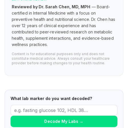
Reviewed by Dr. Sarah Chen, MD, MPH
— Board-
certified in Internal Medicine with a focus on
preventive health and nutritional science. Dr. Chen has
over 12 years of clinical experience and has
contributed to peer-reviewed research on metabolic
health, supplement interactions, and evidence-based
wellness practices.
Content is for educational purposes only and does not
constitute medical advice. Always consult your healthcare
provider before making changes to your health routine.
What lab marker do you want decoded?
Decode My Labs
→