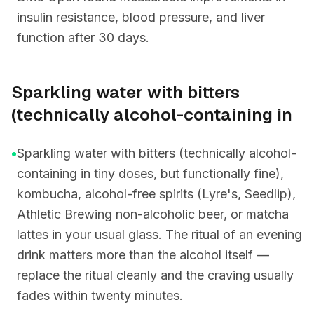
insulin resistance, blood pressure, and liver
function after 30 days.
Sparkling water with bitters
(technically alcohol-containing in
•
Sparkling water with bitters (technically alcohol-
containing in tiny doses, but functionally fine),
kombucha, alcohol-free spirits (Lyre's, Seedlip),
Athletic Brewing non-alcoholic beer, or matcha
lattes in your usual glass. The ritual of an evening
drink matters more than the alcohol itself —
replace the ritual cleanly and the craving usually
fades within twenty minutes.