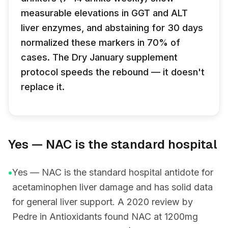
measurable elevations in GGT and ALT
liver enzymes, and abstaining for 30 days
normalized these markers in 70% of
cases. The Dry January supplement
protocol speeds the rebound — it doesn't
replace it.
Yes — NAC is the standard hospital
•
Yes — NAC is the standard hospital antidote for
acetaminophen liver damage and has solid data
for general liver support. A 2020 review by
Pedre in Antioxidants found NAC at 1200mg