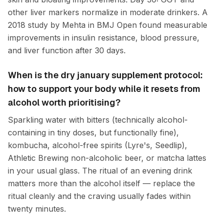
other liver markers normalize in moderate drinkers. A
2018 study by Mehta in BMJ Open found measurable
improvements in insulin resistance, blood pressure,
and liver function after 30 days.
When is the dry january supplement protocol:
how to support your body while it resets from
alcohol worth prioritising?
Sparkling water with bitters (technically alcohol-
containing in tiny doses, but functionally fine),
kombucha, alcohol-free spirits (Lyre's, Seedlip),
Athletic Brewing non-alcoholic beer, or matcha lattes
in your usual glass. The ritual of an evening drink
matters more than the alcohol itself — replace the
ritual cleanly and the craving usually fades within
twenty minutes.