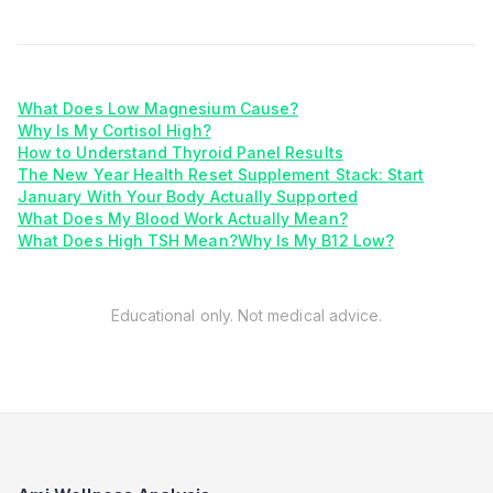
What Does Low Magnesium Cause?
Why Is My Cortisol High?
How to Understand Thyroid Panel Results
The New Year Health Reset Supplement Stack: Start
January With Your Body Actually Supported
What Does My Blood Work Actually Mean?
What Does High TSH Mean?
Why Is My B12 Low?
Educational only. Not medical advice.