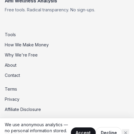
Ami Wellness Analysis
Free tools. Radical transparency. No sign-ups.
Tools
How We Make Money
Why We're Free
About
Contact
Terms
Privacy
Affiliate Disclosure
Data Opt-Out
We use anonymous analytics —
Do Not Sell My Data
no personal information stored.
Accept
Decline