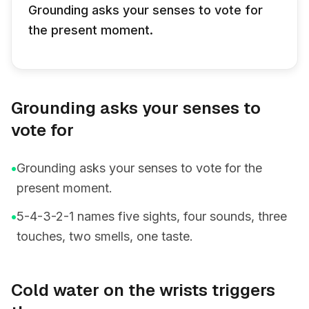
Grounding asks your senses to vote for
the present moment.
Grounding asks your senses to
vote for
•
Grounding asks your senses to vote for the
present moment.
•
5-4-3-2-1 names five sights, four sounds, three
touches, two smells, one taste.
Cold water on the wrists triggers