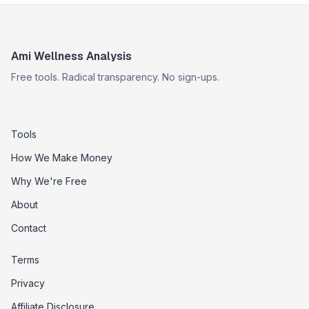
Ami Wellness Analysis
Free tools. Radical transparency. No sign-ups.
Tools
How We Make Money
Why We're Free
About
Contact
Terms
Privacy
Affiliate Disclosure