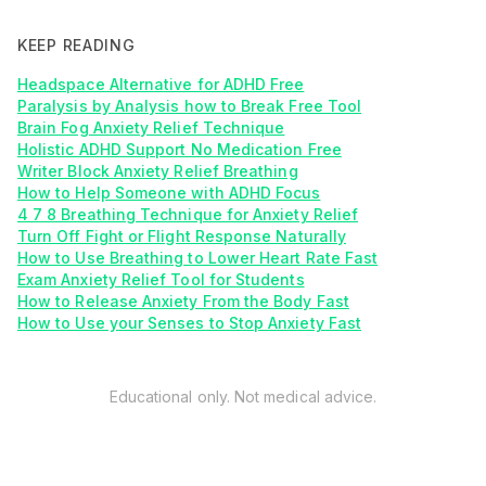
KEEP READING
Headspace Alternative for ADHD Free
Paralysis by Analysis how to Break Free Tool
Brain Fog Anxiety Relief Technique
Holistic ADHD Support No Medication Free
Writer Block Anxiety Relief Breathing
How to Help Someone with ADHD Focus
4 7 8 Breathing Technique for Anxiety Relief
Turn Off Fight or Flight Response Naturally
How to Use Breathing to Lower Heart Rate Fast
Exam Anxiety Relief Tool for Students
How to Release Anxiety From the Body Fast
How to Use your Senses to Stop Anxiety Fast
Educational only. Not medical advice.