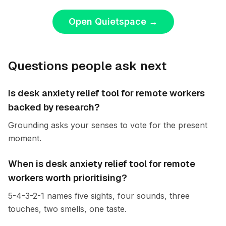
Open Quietspace
→
Questions people ask next
Is desk anxiety relief tool for remote workers
backed by research?
Grounding asks your senses to vote for the present
moment.
When is desk anxiety relief tool for remote
workers worth prioritising?
5-4-3-2-1 names five sights, four sounds, three
touches, two smells, one taste.