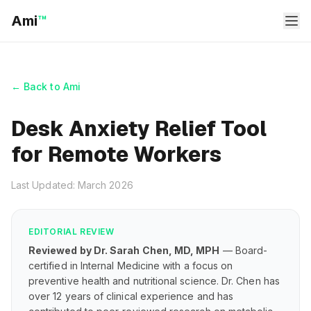
Ami
™
← Back to Ami
Desk Anxiety Relief Tool
for Remote Workers
Last Updated: March 2026
EDITORIAL REVIEW
Reviewed by Dr. Sarah Chen, MD, MPH
— Board-
certified in Internal Medicine with a focus on
preventive health and nutritional science. Dr. Chen has
over 12 years of clinical experience and has