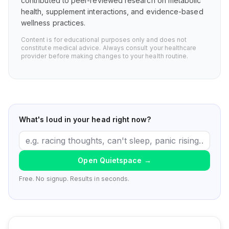
contributed to peer-reviewed research on metabolic
health, supplement interactions, and evidence-based
wellness practices.
Content is for educational purposes only and does not
constitute medical advice. Always consult your healthcare
provider before making changes to your health routine.
What's loud in your head right now?
Open Quietspace
→
Free. No signup. Results in seconds.