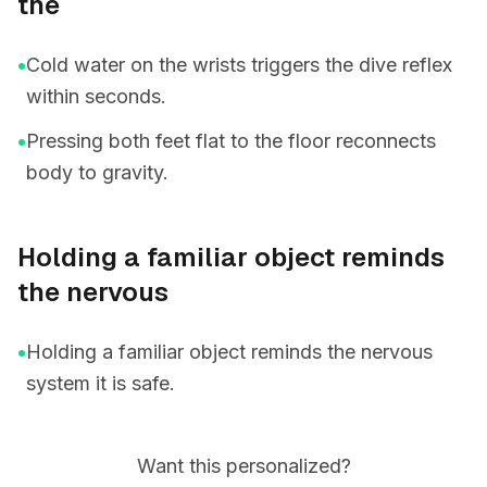
the
•
Cold water on the wrists triggers the dive reflex
within seconds.
•
Pressing both feet flat to the floor reconnects
body to gravity.
Holding a familiar object reminds
the nervous
•
Holding a familiar object reminds the nervous
system it is safe.
Want this personalized?