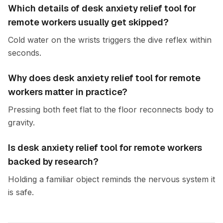
Which details of desk anxiety relief tool for
remote workers usually get skipped?
Cold water on the wrists triggers the dive reflex within
seconds.
Why does desk anxiety relief tool for remote
workers matter in practice?
Pressing both feet flat to the floor reconnects body to
gravity.
Is desk anxiety relief tool for remote workers
backed by research?
Holding a familiar object reminds the nervous system it
is safe.