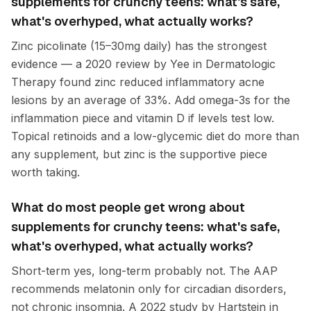
supplements for crunchy teens: what's safe,
what's overhyped, what actually works?
Zinc picolinate (15–30mg daily) has the strongest
evidence — a 2020 review by Yee in Dermatologic
Therapy found zinc reduced inflammatory acne
lesions by an average of 33%. Add omega-3s for the
inflammation piece and vitamin D if levels test low.
Topical retinoids and a low-glycemic diet do more than
any supplement, but zinc is the supportive piece
worth taking.
What do most people get wrong about
supplements for crunchy teens: what's safe,
what's overhyped, what actually works?
Short-term yes, long-term probably not. The AAP
recommends melatonin only for circadian disorders,
not chronic insomnia. A 2022 study by Hartstein in