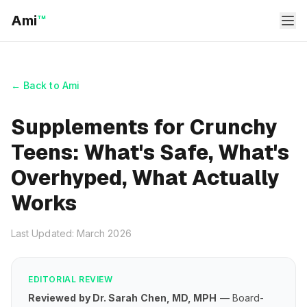
Ami
™
← Back to Ami
Supplements for Crunchy
Teens: What's Safe, What's
Overhyped, What Actually
Works
Last Updated: March 2026
EDITORIAL REVIEW
Reviewed by Dr. Sarah Chen, MD, MPH
— Board-