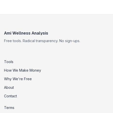
Ami Wellness Analysis
Free tools. Radical transparency. No sign-ups.
Tools
How We Make Money
Why We're Free
About
Contact
Terms