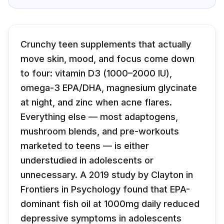
Crunchy teen supplements that actually
move skin, mood, and focus come down
to four: vitamin D3 (1000–2000 IU),
omega-3 EPA/DHA, magnesium glycinate
at night, and zinc when acne flares.
Everything else — most adaptogens,
mushroom blends, and pre-workouts
marketed to teens — is either
understudied in adolescents or
unnecessary. A 2019 study by Clayton in
Frontiers in Psychology found that EPA-
dominant fish oil at 1000mg daily reduced
depressive symptoms in adolescents