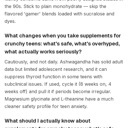
the 90s. Stick to plain monohydrate — skip the
flavored 'gamer' blends loaded with sucralose and
dyes.
What changes when you take supplements for
crunchy teens: what's safe, what's overhyped,
what actually works seriously?
Cautiously, and not daily. Ashwagandha has solid adult
data but limited adolescent research, and it can
suppress thyroid function in some teens with
subclinical issues. If used, cycle it (8 weeks on, 4
weeks off) and pull it if periods become irregular.
Magnesium glycinate and L-theanine have a much
cleaner safety profile for teen anxiety.
What should I actually know about