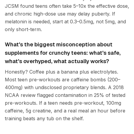
JCSM found teens often take 5–10x the effective dose,
and chronic high-dose use may delay puberty. If
melatonin is needed, start at 0.3–0.5mg, not 5mg, and
only short-term.
What's the biggest misconception about
supplements for crunchy teens: what's safe,
what's overhyped, what actually works?
Honestly? Coffee plus a banana plus electrolytes.
Most teen pre-workouts are caffeine bombs (200–
400mg) with undisclosed proprietary blends. A 2018
NCAA review flagged contamination in 25% of tested
pre-workouts. If a teen needs pre-workout, 100mg
caffeine, 5g creatine, and a real meal an hour before
training beats any tub on the shelf.