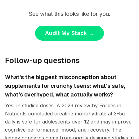
See what this looks like for you.
Audit My Stack
→
Follow-up questions
What's the biggest misconception about
supplements for crunchy teens: what's safe,
what's overhyped, what actually works?
Yes, in studied doses. A 2023 review by Forbes in
Nutrients concluded creatine monohydrate at 3–5g
daily is safe for adolescents over 12 and may improve
cognitive performance, mood, and recovery. The
kidney concerns came from poorly designed studies in