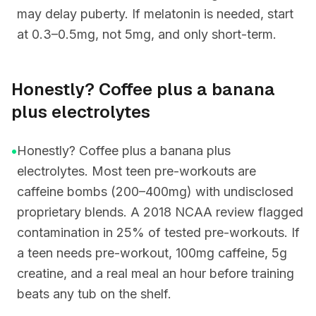
may delay puberty. If melatonin is needed, start
at 0.3–0.5mg, not 5mg, and only short-term.
Honestly? Coffee plus a banana
plus electrolytes
•
Honestly? Coffee plus a banana plus
electrolytes. Most teen pre-workouts are
caffeine bombs (200–400mg) with undisclosed
proprietary blends. A 2018 NCAA review flagged
contamination in 25% of tested pre-workouts. If
a teen needs pre-workout, 100mg caffeine, 5g
creatine, and a real meal an hour before training
beats any tub on the shelf.