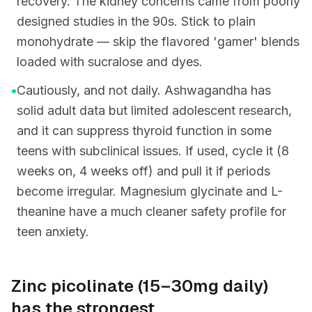
recovery. The kidney concerns came from poorly
designed studies in the 90s. Stick to plain
monohydrate — skip the flavored 'gamer' blends
loaded with sucralose and dyes.
•
Cautiously, and not daily. Ashwagandha has
solid adult data but limited adolescent research,
and it can suppress thyroid function in some
teens with subclinical issues. If used, cycle it (8
weeks on, 4 weeks off) and pull it if periods
become irregular. Magnesium glycinate and L-
theanine have a much cleaner safety profile for
teen anxiety.
Zinc picolinate (15–30mg daily)
has the strongest