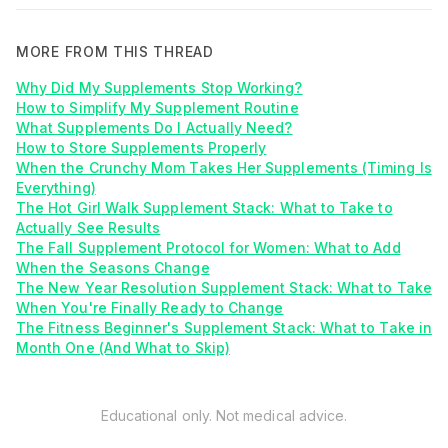
MORE FROM THIS THREAD
Why Did My Supplements Stop Working?
How to Simplify My Supplement Routine
What Supplements Do I Actually Need?
How to Store Supplements Properly
When the Crunchy Mom Takes Her Supplements (Timing Is
Everything)
The Hot Girl Walk Supplement Stack: What to Take to
Actually See Results
The Fall Supplement Protocol for Women: What to Add
When the Seasons Change
The New Year Resolution Supplement Stack: What to Take
When You're Finally Ready to Change
The Fitness Beginner's Supplement Stack: What to Take in
Month One (And What to Skip)
Educational only. Not medical advice.