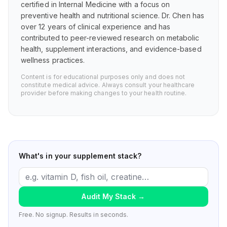
certified in Internal Medicine with a focus on
preventive health and nutritional science. Dr. Chen has
over 12 years of clinical experience and has
contributed to peer-reviewed research on metabolic
health, supplement interactions, and evidence-based
wellness practices.
Content is for educational purposes only and does not
constitute medical advice. Always consult your healthcare
provider before making changes to your health routine.
What's in your supplement stack?
Audit My Stack
→
Free. No signup. Results in seconds.