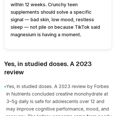
within 12 weeks. Crunchy teen
supplements should solve a specific
signal — bad skin, low mood, restless
sleep — not pile on because TikTok said
magnesium is having a moment.
Yes, in studied doses. A 2023
review
•
Yes, in studied doses. A 2023 review by Forbes
in Nutrients concluded creatine monohydrate at
3–5g daily is safe for adolescents over 12 and
may improve cognitive performance, mood, and