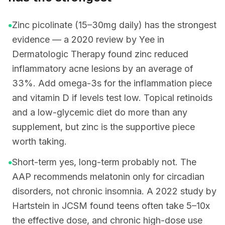
•
Zinc picolinate (15–30mg daily) has the strongest
evidence — a 2020 review by Yee in
Dermatologic Therapy found zinc reduced
inflammatory acne lesions by an average of
33%. Add omega-3s for the inflammation piece
and vitamin D if levels test low. Topical retinoids
and a low-glycemic diet do more than any
supplement, but zinc is the supportive piece
worth taking.
•
Short-term yes, long-term probably not. The
AAP recommends melatonin only for circadian
disorders, not chronic insomnia. A 2022 study by
Hartstein in JCSM found teens often take 5–10x
the effective dose, and chronic high-dose use