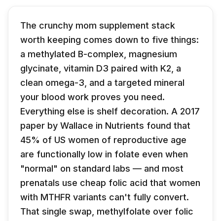
The crunchy mom supplement stack
worth keeping comes down to five things:
a methylated B-complex, magnesium
glycinate, vitamin D3 paired with K2, a
clean omega-3, and a targeted mineral
your blood work proves you need.
Everything else is shelf decoration. A 2017
paper by Wallace in Nutrients found that
45% of US women of reproductive age
are functionally low in folate even when
"normal" on standard labs — and most
prenatals use cheap folic acid that women
with MTHFR variants can't fully convert.
That single swap, methylfolate over folic