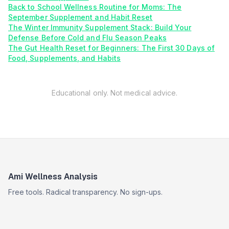
Back to School Wellness Routine for Moms: The
September Supplement and Habit Reset
The Winter Immunity Supplement Stack: Build Your
Defense Before Cold and Flu Season Peaks
The Gut Health Reset for Beginners: The First 30 Days of
Food, Supplements, and Habits
Educational only. Not medical advice.
Ami Wellness Analysis
Free tools. Radical transparency. No sign-ups.