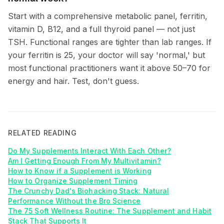
Start with a comprehensive metabolic panel, ferritin,
vitamin D, B12, and a full thyroid panel — not just
TSH. Functional ranges are tighter than lab ranges. If
your ferritin is 25, your doctor will say 'normal,' but
most functional practitioners want it above 50–70 for
energy and hair. Test, don't guess.
RELATED READING
Do My Supplements Interact With Each Other?
Am I Getting Enough From My Multivitamin?
How to Know if a Supplement is Working
How to Organize Supplement Timing
The Crunchy Dad's Biohacking Stack: Natural
Performance Without the Bro Science
The 75 Soft Wellness Routine: The Supplement and Habit
Stack That Supports It