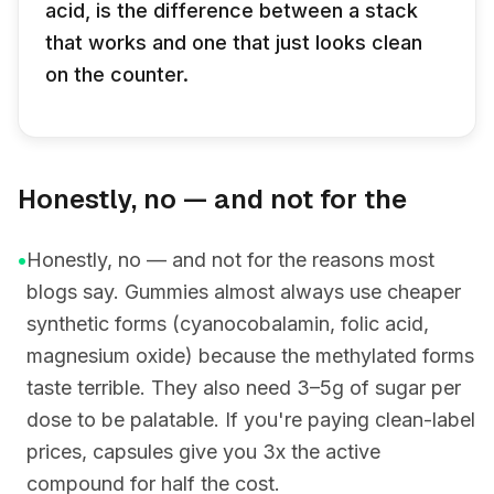
acid, is the difference between a stack
that works and one that just looks clean
on the counter.
Honestly, no — and not for the
•
Honestly, no — and not for the reasons most
blogs say. Gummies almost always use cheaper
synthetic forms (cyanocobalamin, folic acid,
magnesium oxide) because the methylated forms
taste terrible. They also need 3–5g of sugar per
dose to be palatable. If you're paying clean-label
prices, capsules give you 3x the active
compound for half the cost.