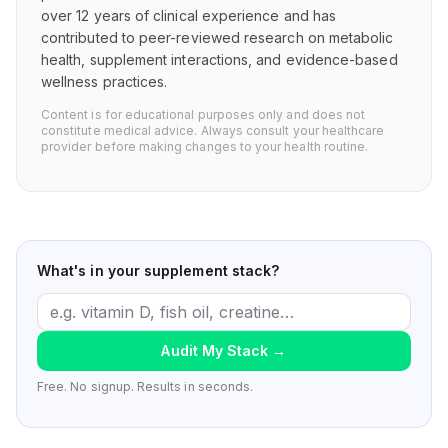
over 12 years of clinical experience and has
contributed to peer-reviewed research on metabolic
health, supplement interactions, and evidence-based
wellness practices.
Content is for educational purposes only and does not
constitute medical advice. Always consult your healthcare
provider before making changes to your health routine.
What's in your supplement stack?
Audit My Stack
→
Free. No signup. Results in seconds.