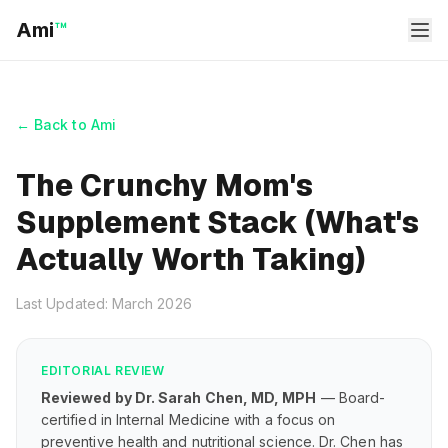
Ami
™
← Back to Ami
The Crunchy Mom's
Supplement Stack (What's
Actually Worth Taking)
Last Updated: March 2026
EDITORIAL REVIEW
Reviewed by Dr. Sarah Chen, MD, MPH
— Board-
certified in Internal Medicine with a focus on
preventive health and nutritional science. Dr. Chen has