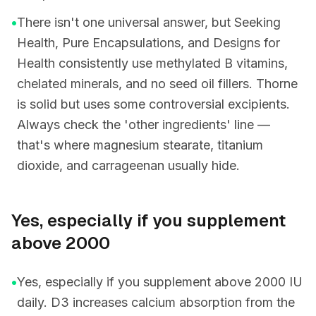
•
There isn't one universal answer, but Seeking
Health, Pure Encapsulations, and Designs for
Health consistently use methylated B vitamins,
chelated minerals, and no seed oil fillers. Thorne
is solid but uses some controversial excipients.
Always check the 'other ingredients' line —
that's where magnesium stearate, titanium
dioxide, and carrageenan usually hide.
Yes, especially if you supplement
above 2000
•
Yes, especially if you supplement above 2000 IU
daily. D3 increases calcium absorption from the