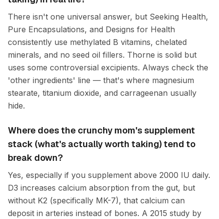
There isn't one universal answer, but Seeking Health,
Pure Encapsulations, and Designs for Health
consistently use methylated B vitamins, chelated
minerals, and no seed oil fillers. Thorne is solid but
uses some controversial excipients. Always check the
'other ingredients' line — that's where magnesium
stearate, titanium dioxide, and carrageenan usually
hide.
Where does the crunchy mom's supplement
stack (what's actually worth taking) tend to
break down?
Yes, especially if you supplement above 2000 IU daily.
D3 increases calcium absorption from the gut, but
without K2 (specifically MK-7), that calcium can
deposit in arteries instead of bones. A 2015 study by