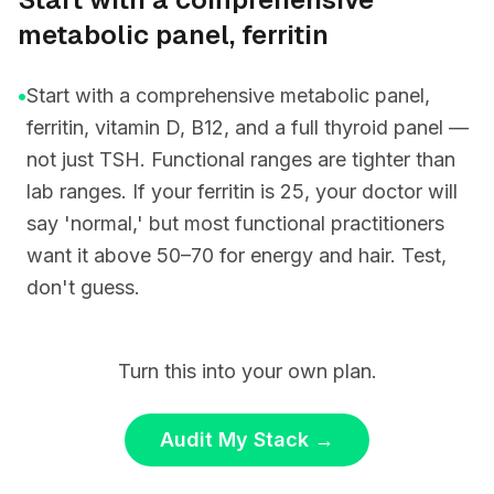
metabolic panel, ferritin
•
Start with a comprehensive metabolic panel,
ferritin, vitamin D, B12, and a full thyroid panel —
not just TSH. Functional ranges are tighter than
lab ranges. If your ferritin is 25, your doctor will
say 'normal,' but most functional practitioners
want it above 50–70 for energy and hair. Test,
don't guess.
Turn this into your own plan.
Audit My Stack
→