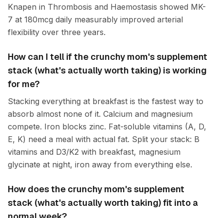
Knapen in Thrombosis and Haemostasis showed MK-
7 at 180mcg daily measurably improved arterial
flexibility over three years.
How can I tell if the crunchy mom's supplement
stack (what's actually worth taking) is working
for me?
Stacking everything at breakfast is the fastest way to
absorb almost none of it. Calcium and magnesium
compete. Iron blocks zinc. Fat-soluble vitamins (A, D,
E, K) need a meal with actual fat. Split your stack: B
vitamins and D3/K2 with breakfast, magnesium
glycinate at night, iron away from everything else.
How does the crunchy mom's supplement
stack (what's actually worth taking) fit into a
normal week?