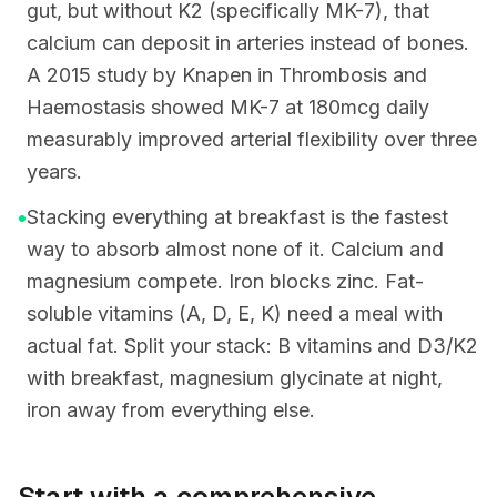
gut, but without K2 (specifically MK-7), that
calcium can deposit in arteries instead of bones.
A 2015 study by Knapen in Thrombosis and
Haemostasis showed MK-7 at 180mcg daily
measurably improved arterial flexibility over three
years.
•
Stacking everything at breakfast is the fastest
way to absorb almost none of it. Calcium and
magnesium compete. Iron blocks zinc. Fat-
soluble vitamins (A, D, E, K) need a meal with
actual fat. Split your stack: B vitamins and D3/K2
with breakfast, magnesium glycinate at night,
iron away from everything else.
Start with a comprehensive