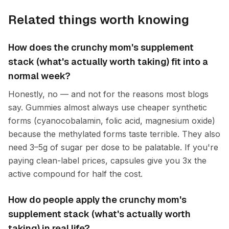
Related things worth knowing
How does the crunchy mom's supplement
stack (what's actually worth taking) fit into a
normal week?
Honestly, no — and not for the reasons most blogs
say. Gummies almost always use cheaper synthetic
forms (cyanocobalamin, folic acid, magnesium oxide)
because the methylated forms taste terrible. They also
need 3–5g of sugar per dose to be palatable. If you're
paying clean-label prices, capsules give you 3x the
active compound for half the cost.
How do people apply the crunchy mom's
supplement stack (what's actually worth
taking) in real life?