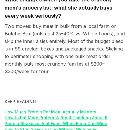
mom's grocery list: what she actually buys
every week seriously?
Two moves: buy meat in bulk from a local farm or
ButcherBox (cuts cost 25–40% vs. Whole Foods), and
skip the inner aisles entirely. Most of the budget bleed
is in $9 cracker boxes and packaged snacks. Sticking
to perimeter shopping with one bulk meat order
monthly puts most crunchy families at $200–
$300/week for four.
KEEP READING
How Much Protein Per Meal Actually Matters
How to Eat More Protein Without Thinking About It
Protein Shake vs Real Food: When Each One Wins
How to Stop Stress Eating Without Willpower