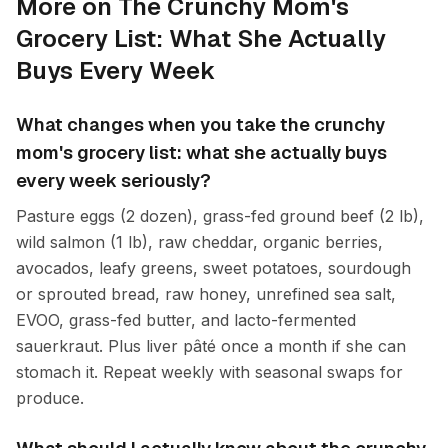
More on The Crunchy Mom's
Grocery List: What She Actually
Buys Every Week
What changes when you take the crunchy
mom's grocery list: what she actually buys
every week seriously?
Pasture eggs (2 dozen), grass-fed ground beef (2 lb),
wild salmon (1 lb), raw cheddar, organic berries,
avocados, leafy greens, sweet potatoes, sourdough
or sprouted bread, raw honey, unrefined sea salt,
EVOO, grass-fed butter, and lacto-fermented
sauerkraut. Plus liver pâté once a month if she can
stomach it. Repeat weekly with seasonal swaps for
produce.