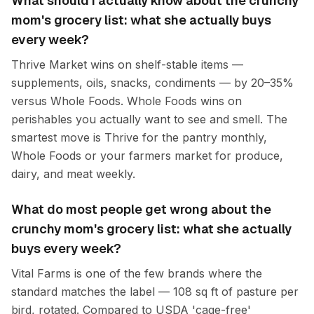
What should I actually know about the crunchy
mom's grocery list: what she actually buys
every week?
Thrive Market wins on shelf-stable items —
supplements, oils, snacks, condiments — by 20–35%
versus Whole Foods. Whole Foods wins on
perishables you actually want to see and smell. The
smartest move is Thrive for the pantry monthly,
Whole Foods or your farmers market for produce,
dairy, and meat weekly.
What do most people get wrong about the
crunchy mom's grocery list: what she actually
buys every week?
Vital Farms is one of the few brands where the
standard matches the label — 108 sq ft of pasture per
bird, rotated. Compared to USDA 'cage-free'