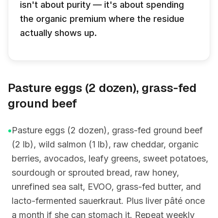
isn't about purity — it's about spending
the organic premium where the residue
actually shows up.
Pasture eggs (2 dozen), grass-fed
ground beef
•
Pasture eggs (2 dozen), grass-fed ground beef
(2 lb), wild salmon (1 lb), raw cheddar, organic
berries, avocados, leafy greens, sweet potatoes,
sourdough or sprouted bread, raw honey,
unrefined sea salt, EVOO, grass-fed butter, and
lacto-fermented sauerkraut. Plus liver pâté once
a month if she can stomach it. Repeat weekly