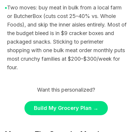
•
Two moves: buy meat in bulk from a local farm
or ButcherBox (cuts cost 25–40% vs. Whole
Foods), and skip the inner aisles entirely. Most of
the budget bleed is in $9 cracker boxes and
packaged snacks. Sticking to perimeter
shopping with one bulk meat order monthly puts
most crunchy families at $200–$300/week for
four.
Want this personalized?
Build My Grocery Plan
→