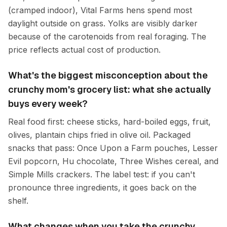
(cramped indoor), Vital Farms hens spend most
daylight outside on grass. Yolks are visibly darker
because of the carotenoids from real foraging. The
price reflects actual cost of production.
What's the biggest misconception about the
crunchy mom's grocery list: what she actually
buys every week?
Real food first: cheese sticks, hard-boiled eggs, fruit,
olives, plantain chips fried in olive oil. Packaged
snacks that pass: Once Upon a Farm pouches, Lesser
Evil popcorn, Hu chocolate, Three Wishes cereal, and
Simple Mills crackers. The label test: if you can't
pronounce three ingredients, it goes back on the
shelf.
What changes when you take the crunchy