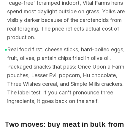
'cage-free' (cramped indoor), Vital Farms hens
spend most daylight outside on grass. Yolks are
visibly darker because of the carotenoids from
real foraging. The price reflects actual cost of
production.
•
Real food first: cheese sticks, hard-boiled eggs,
fruit, olives, plantain chips fried in olive oil.
Packaged snacks that pass: Once Upon a Farm
pouches, Lesser Evil popcorn, Hu chocolate,
Three Wishes cereal, and Simple Mills crackers.
The label test: if you can't pronounce three
ingredients, it goes back on the shelf.
Two moves: buy meat in bulk from