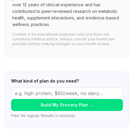
over 12 years of clinical experience and has
contributed to peer-reviewed research on metabolic
health, supplement interactions, and evidence-based
wellness practices.
Content is for educational purposes only and does not
constitute medical advice. Always consult your healthcare
provider before making changes to your health routine.
What kind of plan do you need?
Build My Grocery Plan
→
Free. No signup. Results in seconds.