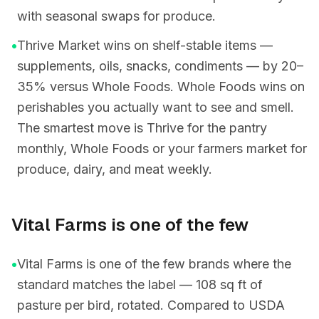
with seasonal swaps for produce.
•
Thrive Market wins on shelf-stable items —
supplements, oils, snacks, condiments — by 20–
35% versus Whole Foods. Whole Foods wins on
perishables you actually want to see and smell.
The smartest move is Thrive for the pantry
monthly, Whole Foods or your farmers market for
produce, dairy, and meat weekly.
Vital Farms is one of the few
•
Vital Farms is one of the few brands where the
standard matches the label — 108 sq ft of
pasture per bird, rotated. Compared to USDA