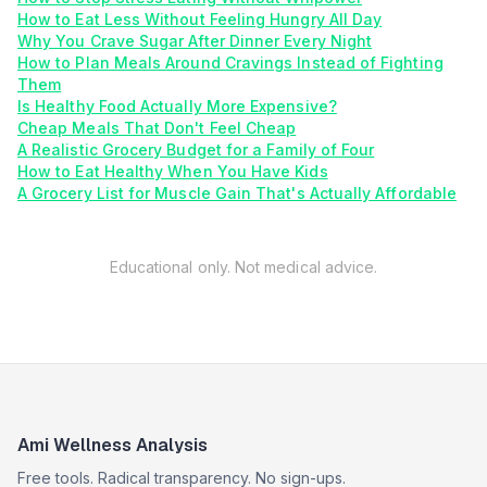
How to Eat Less Without Feeling Hungry All Day
Why You Crave Sugar After Dinner Every Night
How to Plan Meals Around Cravings Instead of Fighting
Them
Is Healthy Food Actually More Expensive?
Cheap Meals That Don't Feel Cheap
A Realistic Grocery Budget for a Family of Four
How to Eat Healthy When You Have Kids
A Grocery List for Muscle Gain That's Actually Affordable
Educational only. Not medical advice.
Ami Wellness Analysis
Free tools. Radical transparency. No sign-ups.