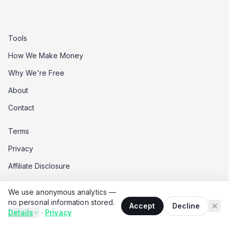
Tools
How We Make Money
Why We're Free
About
Contact
Terms
Privacy
Affiliate Disclosure
Data Opt-Out
We use anonymous analytics —
Do Not Sell My Data
no personal information stored.
Accept
Decline
Details
·
Privacy