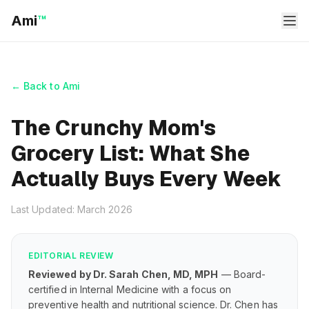
Ami
™
← Back to Ami
The Crunchy Mom's
Grocery List: What She
Actually Buys Every Week
Last Updated: March 2026
EDITORIAL REVIEW
Reviewed by Dr. Sarah Chen, MD, MPH
— Board-
certified in Internal Medicine with a focus on
preventive health and nutritional science. Dr. Chen has