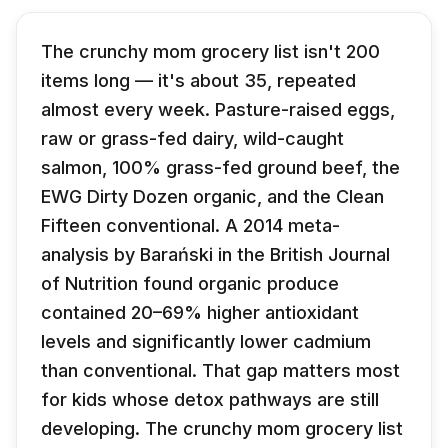
The crunchy mom grocery list isn't 200
items long — it's about 35, repeated
almost every week. Pasture-raised eggs,
raw or grass-fed dairy, wild-caught
salmon, 100% grass-fed ground beef, the
EWG Dirty Dozen organic, and the Clean
Fifteen conventional. A 2014 meta-
analysis by Barański in the British Journal
of Nutrition found organic produce
contained 20–69% higher antioxidant
levels and significantly lower cadmium
than conventional. That gap matters most
for kids whose detox pathways are still
developing. The crunchy mom grocery list