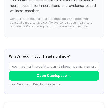
contributed to peer-reviewed research on metabolic
health, supplement interactions, and evidence-based
wellness practices.
Content is for educational purposes only and does not
constitute medical advice. Always consult your healthcare
provider before making changes to your health routine.
What's loud in your head right now?
Open Quietspace
→
Free. No signup. Results in seconds.