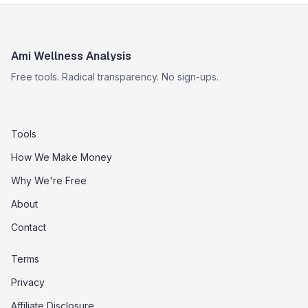
Ami Wellness Analysis
Free tools. Radical transparency. No sign-ups.
Tools
How We Make Money
Why We're Free
About
Contact
Terms
Privacy
Affiliate Disclosure