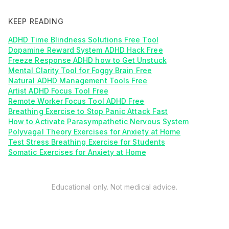
KEEP READING
ADHD Time Blindness Solutions Free Tool
Dopamine Reward System ADHD Hack Free
Freeze Response ADHD how to Get Unstuck
Mental Clarity Tool for Foggy Brain Free
Natural ADHD Management Tools Free
Artist ADHD Focus Tool Free
Remote Worker Focus Tool ADHD Free
Breathing Exercise to Stop Panic Attack Fast
How to Activate Parasympathetic Nervous System
Polyvagal Theory Exercises for Anxiety at Home
Test Stress Breathing Exercise for Students
Somatic Exercises for Anxiety at Home
Educational only. Not medical advice.