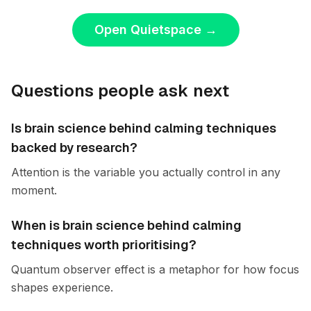
Open Quietspace
→
Questions people ask next
Is brain science behind calming techniques
backed by research?
Attention is the variable you actually control in any
moment.
When is brain science behind calming
techniques worth prioritising?
Quantum observer effect is a metaphor for how focus
shapes experience.