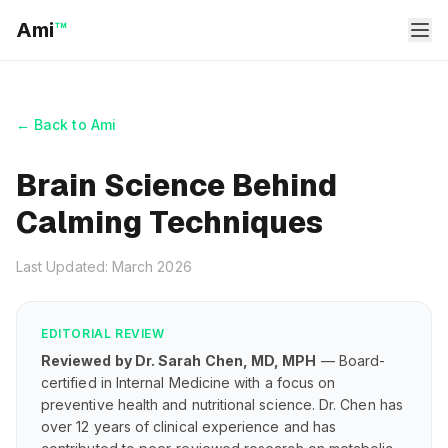
Ami
™
← Back to Ami
Brain Science Behind
Calming Techniques
Last Updated: March 2026
EDITORIAL REVIEW
Reviewed by Dr. Sarah Chen, MD, MPH
— Board-
certified in Internal Medicine with a focus on
preventive health and nutritional science. Dr. Chen has
over 12 years of clinical experience and has