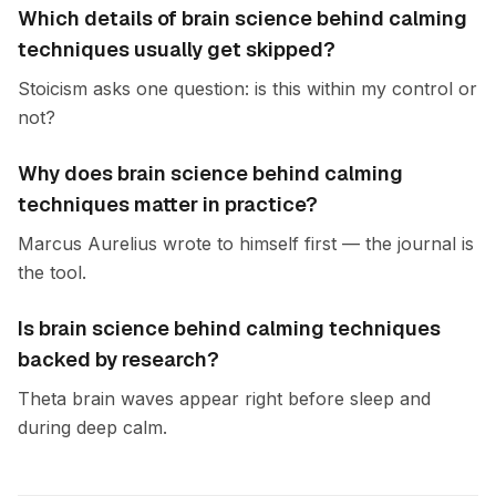
Which details of brain science behind calming
techniques usually get skipped?
Stoicism asks one question: is this within my control or
not?
Why does brain science behind calming
techniques matter in practice?
Marcus Aurelius wrote to himself first — the journal is
the tool.
Is brain science behind calming techniques
backed by research?
Theta brain waves appear right before sleep and
during deep calm.