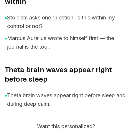
within
•
Stoicism asks one question: is this within my
control or not?
•
Marcus Aurelius wrote to himself first — the
journal is the tool.
Theta brain waves appear right
before sleep
•
Theta brain waves appear right before sleep and
during deep calm.
Want this personalized?