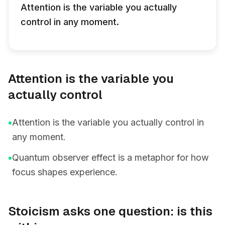
Attention is the variable you actually
control in any moment.
Attention is the variable you
actually control
•
Attention is the variable you actually control in
any moment.
•
Quantum observer effect is a metaphor for how
focus shapes experience.
Stoicism asks one question: is this