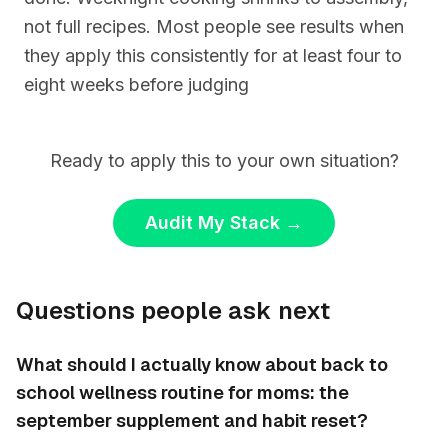
not full recipes. Most people see results when
they apply this consistently for at least four to
eight weeks before judging
Ready to apply this to your own situation?
Audit My Stack
→
Questions people ask next
What should I actually know about back to
school wellness routine for moms: the
september supplement and habit reset?