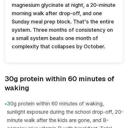
magnesium glycinate at night, a 20-minute
morning walk after drop-off, and one
Sunday meal prep block. That's the entire
system. Three months of consistency on
a small system beats one month of
complexity that collapses by October.
30g protein within 60 minutes of
waking
•
30g protein within 60 minutes of waking,
sunlight exposure during the school drop-off, 20-
minute walk after the kids are gone, and B-