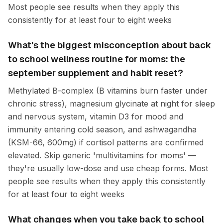
Most people see results when they apply this
consistently for at least four to eight weeks
What's the biggest misconception about back
to school wellness routine for moms: the
september supplement and habit reset?
Methylated B-complex (B vitamins burn faster under
chronic stress), magnesium glycinate at night for sleep
and nervous system, vitamin D3 for mood and
immunity entering cold season, and ashwagandha
(KSM-66, 600mg) if cortisol patterns are confirmed
elevated. Skip generic 'multivitamins for moms' —
they're usually low-dose and use cheap forms. Most
people see results when they apply this consistently
for at least four to eight weeks
What changes when you take back to school