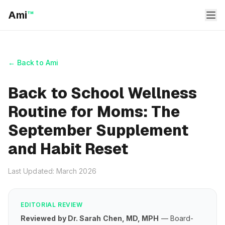
Ami
™
← Back to Ami
Back to School Wellness
Routine for Moms: The
September Supplement
and Habit Reset
Last Updated: March 2026
EDITORIAL REVIEW
Reviewed by Dr. Sarah Chen, MD, MPH
— Board-