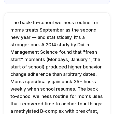
The back-to-school wellness routine for
moms treats September as the second
new year — and statistically, it's a
stronger one. A 2014 study by Dai in
Management Science found that "fresh
start" moments (Mondays, January 1, the
start of school) produced higher behavior
change adherence than arbitrary dates.
Moms specifically gain back 35+ hours
weekly when school resumes. The back-
to-school wellness routine for moms uses
that recovered time to anchor four things:
a methylated B-complex with breakfast,