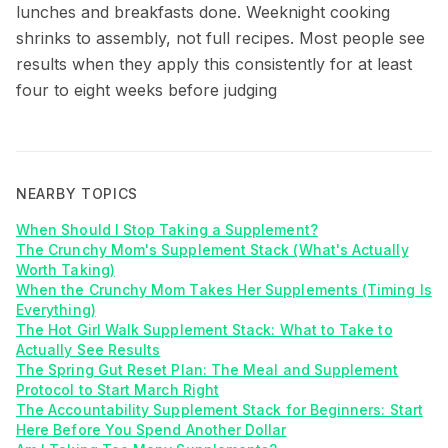
lunches and breakfasts done. Weeknight cooking
shrinks to assembly, not full recipes. Most people see
results when they apply this consistently for at least
four to eight weeks before judging
NEARBY TOPICS
When Should I Stop Taking a Supplement?
The Crunchy Mom's Supplement Stack (What's Actually
Worth Taking)
When the Crunchy Mom Takes Her Supplements (Timing Is
Everything)
The Hot Girl Walk Supplement Stack: What to Take to
Actually See Results
The Spring Gut Reset Plan: The Meal and Supplement
Protocol to Start March Right
The Accountability Supplement Stack for Beginners: Start
Here Before You Spend Another Dollar