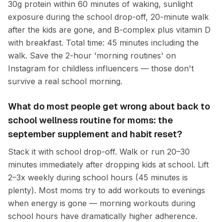
30g protein within 60 minutes of waking, sunlight
exposure during the school drop-off, 20-minute walk
after the kids are gone, and B-complex plus vitamin D
with breakfast. Total time: 45 minutes including the
walk. Save the 2-hour 'morning routines' on
Instagram for childless influencers — those don't
survive a real school morning.
What do most people get wrong about back to
school wellness routine for moms: the
september supplement and habit reset?
Stack it with school drop-off. Walk or run 20–30
minutes immediately after dropping kids at school. Lift
2–3x weekly during school hours (45 minutes is
plenty). Most moms try to add workouts to evenings
when energy is gone — morning workouts during
school hours have dramatically higher adherence.