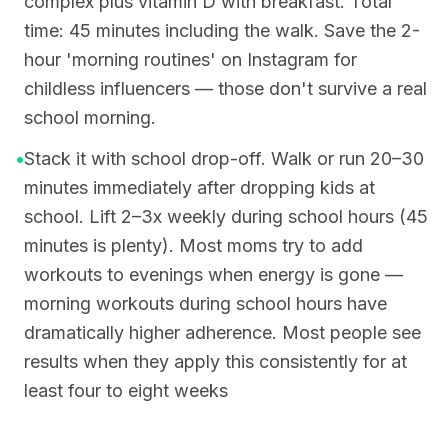
complex plus vitamin D with breakfast. Total
time: 45 minutes including the walk. Save the 2-
hour 'morning routines' on Instagram for
childless influencers — those don't survive a real
school morning.
•
Stack it with school drop-off. Walk or run 20–30
minutes immediately after dropping kids at
school. Lift 2–3x weekly during school hours (45
minutes is plenty). Most moms try to add
workouts to evenings when energy is gone —
morning workouts during school hours have
dramatically higher adherence. Most people see
results when they apply this consistently for at
least four to eight weeks