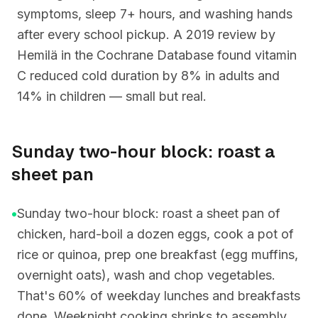
symptoms, sleep 7+ hours, and washing hands
after every school pickup. A 2019 review by
Hemilä in the Cochrane Database found vitamin
C reduced cold duration by 8% in adults and
14% in children — small but real.
Sunday two-hour block: roast a
sheet pan
•
Sunday two-hour block: roast a sheet pan of
chicken, hard-boil a dozen eggs, cook a pot of
rice or quinoa, prep one breakfast (egg muffins,
overnight oats), wash and chop vegetables.
That's 60% of weekday lunches and breakfasts
done. Weeknight cooking shrinks to assembly,