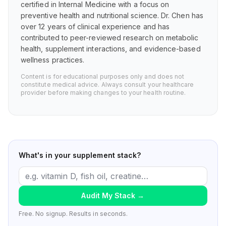
certified in Internal Medicine with a focus on
preventive health and nutritional science. Dr. Chen has
over 12 years of clinical experience and has
contributed to peer-reviewed research on metabolic
health, supplement interactions, and evidence-based
wellness practices.
Content is for educational purposes only and does not
constitute medical advice. Always consult your healthcare
provider before making changes to your health routine.
What's in your supplement stack?
Audit My Stack
→
Free. No signup. Results in seconds.