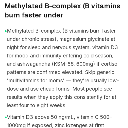
Methylated B-complex (B vitamins
burn faster under
•
Methylated B-complex (B vitamins burn faster
under chronic stress), magnesium glycinate at
night for sleep and nervous system, vitamin D3
for mood and immunity entering cold season,
and ashwagandha (KSM-66, 600mg) if cortisol
patterns are confirmed elevated. Skip generic
'multivitamins for moms' — they're usually low-
dose and use cheap forms. Most people see
results when they apply this consistently for at
least four to eight weeks
•
Vitamin D3 above 50 ng/mL, vitamin C 500–
1000mg if exposed, zinc lozenges at first