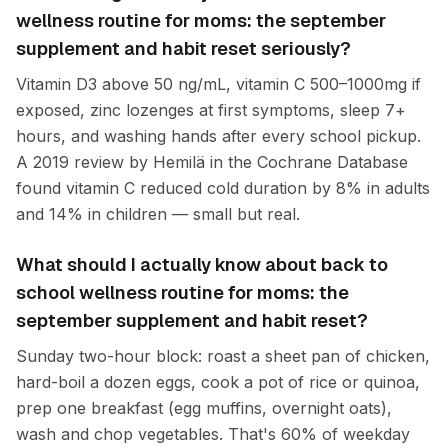
wellness routine for moms: the september
supplement and habit reset seriously?
Vitamin D3 above 50 ng/mL, vitamin C 500–1000mg if
exposed, zinc lozenges at first symptoms, sleep 7+
hours, and washing hands after every school pickup.
A 2019 review by Hemilä in the Cochrane Database
found vitamin C reduced cold duration by 8% in adults
and 14% in children — small but real.
What should I actually know about back to
school wellness routine for moms: the
september supplement and habit reset?
Sunday two-hour block: roast a sheet pan of chicken,
hard-boil a dozen eggs, cook a pot of rice or quinoa,
prep one breakfast (egg muffins, overnight oats),
wash and chop vegetables. That's 60% of weekday