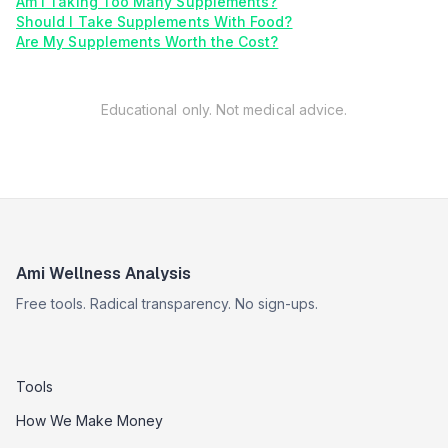
Am I Taking Too Many Supplements?
Should I Take Supplements With Food?
Are My Supplements Worth the Cost?
Educational only. Not medical advice.
Ami Wellness Analysis
Free tools. Radical transparency. No sign-ups.
Tools
How We Make Money