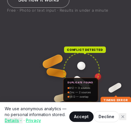
We use anonymous analytics —
no personal information stored.
Accept
Decline
Details
·
Privacy