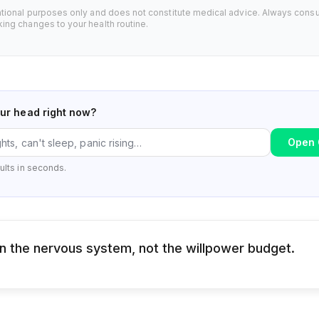
ational purposes only and does not constitute medical advice. Always consu
ing changes to your health routine.
our head right now?
Open 
ults in seconds.
 in the nervous system, not the willpower budget.