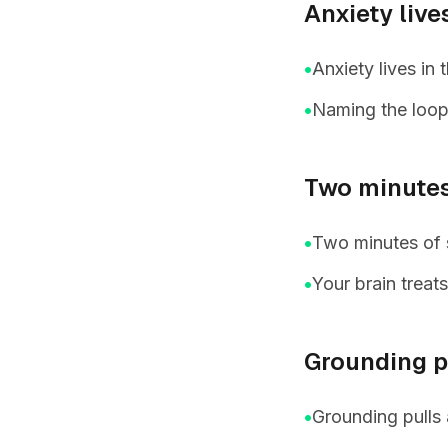
Anxiety live
•
Anxiety lives in
•
Naming the loop 
Two minutes
•
Two minutes of s
•
Your brain treat
Grounding pu
•
Grounding pulls 