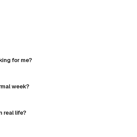
king for me?
ormal week?
real life?