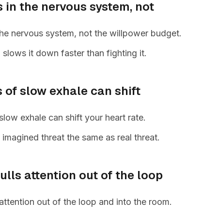
s in the nervous system, not
 the nervous system, not the willpower budget.
slows it down faster than fighting it.
 of slow exhale can shift
low exhale can shift your heart rate.
s imagined threat the same as real threat.
lls attention out of the loop
attention out of the loop and into the room.