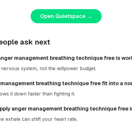
Open Quietspace
→
eople ask next
f anger management breathing technique free is wor
he nervous system, not the willpower budget.
management breathing technique free fit into a n
ws it down faster than fighting it.
pply anger management breathing technique free in 
w exhale can shift your heart rate.