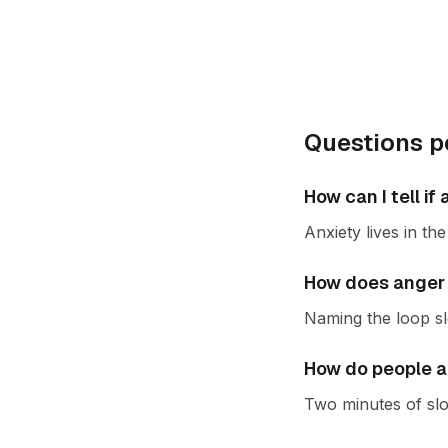
Questions p
How can I tell i
Anxiety lives in t
How does anger 
Naming the loop slo
How do people a
Two minutes of slo