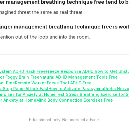
er management breathing technique free tend to 
magined threat the same as real threat.
f anger management breathing technique free is wor
tention out of the loop and into the room.
ystem ADHD Hack Free
Freeze Response ADHD how to Get Unst
for Foggy Brain Free
Natural ADHD Management Tools Free
ool Free
Remote Worker Focus Tool ADHD Free
o Stop Panic Attack Fast
How to Activate Parasympathetic Nerv
ercises for Anxiety at Home
Test Stress Breathing Exercise for 
or Anxiety at Home
Mind Body Connection Exercises Free
Educational only. Not medical advice.