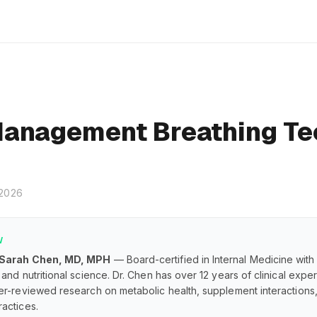
anagement Breathing Te
 2026
W
 Sarah Chen, MD, MPH
— Board-certified in Internal Medicine with
and nutritional science. Dr. Chen has over 12 years of clinical exp
er-reviewed research on metabolic health, supplement interaction
actices.