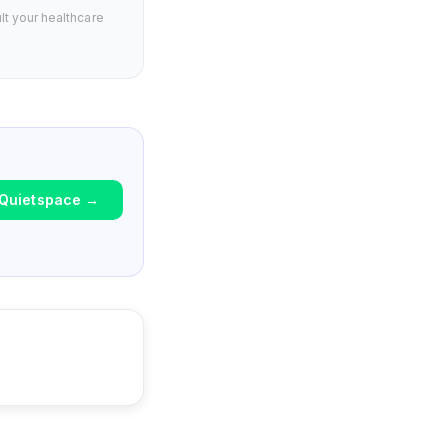
lt your healthcare
Quietspace
→