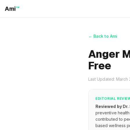
Ami
™
← Back to Ami
Anger M
Free
Last Updated: March
EDITORIAL REVIE
Reviewed by Dr.
preventive health 
contributed to pe
based wellness pr