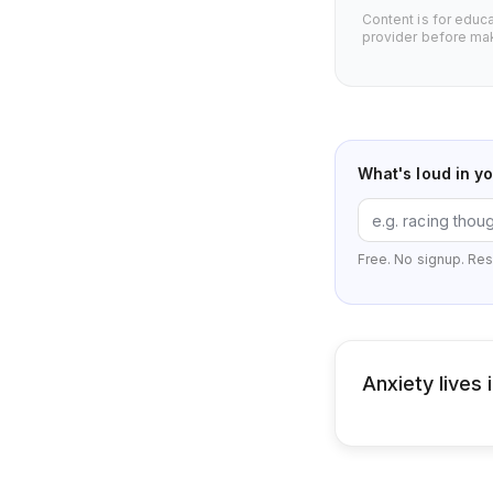
Content is for educ
provider before mak
What's loud in y
Free. No signup. Res
Anxiety lives