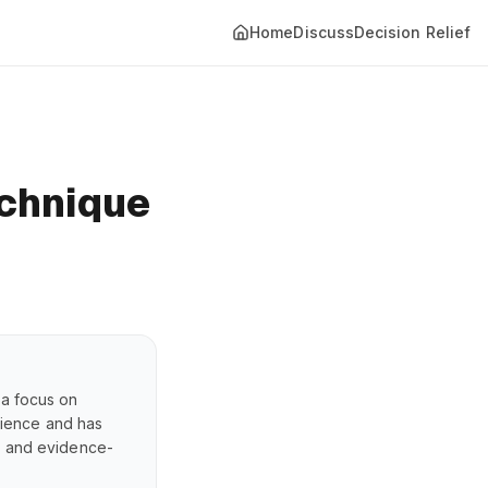
Home
Discuss
Decision Relief
chnique
 a focus on
erience and has
s, and evidence-