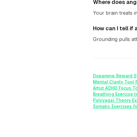
Where does ang
Your brain treats i
How can I tell i
Grounding pulls at
Dopamine Reward S
Mental Clarity Tool 
Artist ADHD Focus T
Breathing Exercise t
Polyvagal Theory Ex
Somatic Exercises f