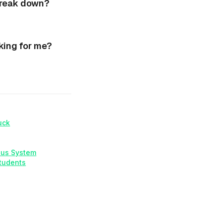
break down?
king for me?
uck
ous System
Students