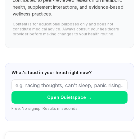
contributed to peer-reviewed research on metabolic
health, supplement interactions, and evidence-based
wellness practices.
Content is for educational purposes only and does not
constitute medical advice. Always consult your healthcare
provider before making changes to your health routine.
What's loud in your head right now?
Open Quietspace
→
Free. No signup. Results in seconds.