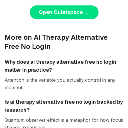
Open Quietspace
→
More on AI Therapy Alternative
Free No Login
Why does ai therapy alternative free no login
matter in practice?
Attention is the variable you actually control in any
moment.
Is ai therapy alternative free no login backed by
research?
Quantum observer effect is a metaphor for how focus
shapes experience.