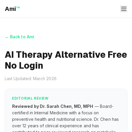
Ami
™
← Back to Ami
AI Therapy Alternative Free
No Login
Last Updated: March 2026
EDITORIAL REVIEW
Reviewed by Dr. Sarah Chen, MD, MPH
— Board-
certified in Internal Medicine with a focus on
preventive health and nutritional science. Dr. Chen has
over 12 years of clinical experience and has