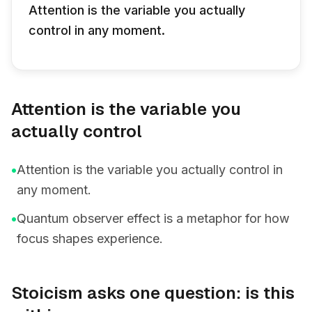
Attention is the variable you actually
control in any moment.
Attention is the variable you
actually control
•
Attention is the variable you actually control in
any moment.
•
Quantum observer effect is a metaphor for how
focus shapes experience.
Stoicism asks one question: is this