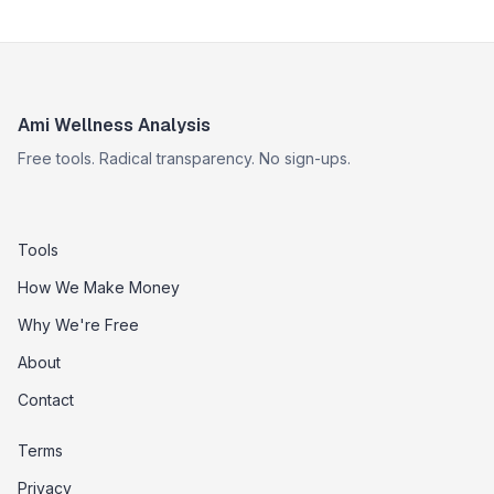
Ami Wellness Analysis
Free tools. Radical transparency. No sign-ups.
Tools
How We Make Money
Why We're Free
About
Contact
Terms
Privacy