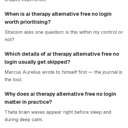
When is ai therapy alternative free no login
worth prioritising?
Stoicism asks one question: is this within my control or
not?
Which details of ai therapy alternative free no
login usually get skipped?
Marcus Aurelius wrote to himself first — the journal is
the tool.
Why does ai therapy alternative free no login
matter in practice?
Theta brain waves appear right before sleep and
during deep calm.