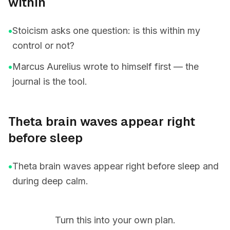
within
•
Stoicism asks one question: is this within my
control or not?
•
Marcus Aurelius wrote to himself first — the
journal is the tool.
Theta brain waves appear right
before sleep
•
Theta brain waves appear right before sleep and
during deep calm.
Turn this into your own plan.