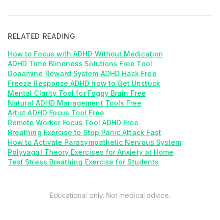
RELATED READING
How to Focus with ADHD Without Medication
ADHD Time Blindness Solutions Free Tool
Dopamine Reward System ADHD Hack Free
Freeze Response ADHD how to Get Unstuck
Mental Clarity Tool for Foggy Brain Free
Natural ADHD Management Tools Free
Artist ADHD Focus Tool Free
Remote Worker Focus Tool ADHD Free
Breathing Exercise to Stop Panic Attack Fast
How to Activate Parasympathetic Nervous System
Polyvagal Theory Exercises for Anxiety at Home
Test Stress Breathing Exercise for Students
Educational only. Not medical advice.