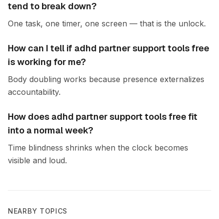
tend to break down?
One task, one timer, one screen — that is the unlock.
How can I tell if adhd partner support tools free
is working for me?
Body doubling works because presence externalizes
accountability.
How does adhd partner support tools free fit
into a normal week?
Time blindness shrinks when the clock becomes
visible and loud.
NEARBY TOPICS