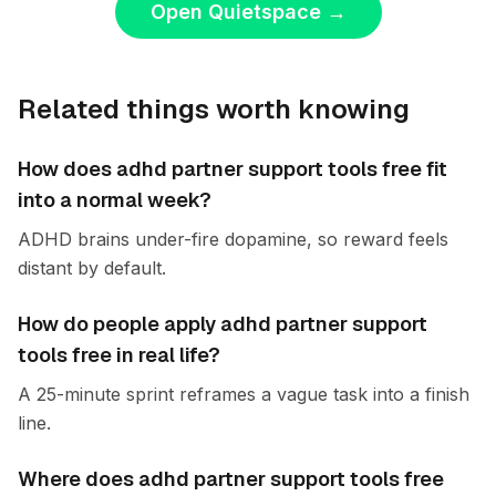
Open Quietspace
→
Related things worth knowing
How does adhd partner support tools free fit
into a normal week?
ADHD brains under-fire dopamine, so reward feels
distant by default.
How do people apply adhd partner support
tools free in real life?
A 25-minute sprint reframes a vague task into a finish
line.
Where does adhd partner support tools free