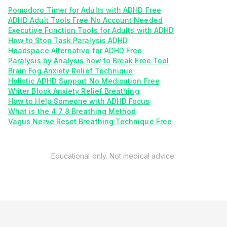
Pomodoro Timer for Adults with ADHD Free
ADHD Adult Tools Free No Account Needed
Executive Function Tools for Adults with ADHD
How to Stop Task Paralysis ADHD
Headspace Alternative for ADHD Free
Paralysis by Analysis how to Break Free Tool
Brain Fog Anxiety Relief Technique
Holistic ADHD Support No Medication Free
Writer Block Anxiety Relief Breathing
How to Help Someone with ADHD Focus
What is the 4 7 8 Breathing Method
Vagus Nerve Reset Breathing Technique Free
Educational only. Not medical advice.