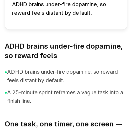
ADHD brains under-fire dopamine, so
reward feels distant by default.
ADHD brains under-fire dopamine,
so reward feels
•
ADHD brains under-fire dopamine, so reward
feels distant by default.
•
A 25-minute sprint reframes a vague task into a
finish line.
One task, one timer, one screen —