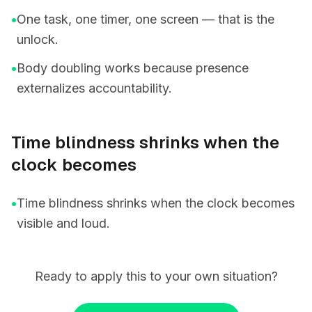
•
One task, one timer, one screen — that is the
unlock.
•
Body doubling works because presence
externalizes accountability.
Time blindness shrinks when the
clock becomes
•
Time blindness shrinks when the clock becomes
visible and loud.
Ready to apply this to your own situation?