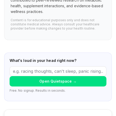
contributed to peer-reviewed research on metabolic
health, supplement interactions, and evidence-based
wellness practices.
Content is for educational purposes only and does not
constitute medical advice. Always consult your healthcare
provider before making changes to your health routine.
What's loud in your head right now?
Open Quietspace
→
Free. No signup. Results in seconds.