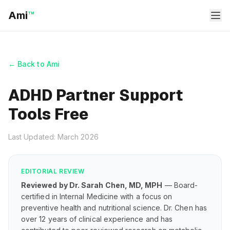
Ami
™
← Back to Ami
ADHD Partner Support
Tools Free
Last Updated: March 2026
EDITORIAL REVIEW
Reviewed by Dr. Sarah Chen, MD, MPH
— Board-
certified in Internal Medicine with a focus on
preventive health and nutritional science. Dr. Chen has
over 12 years of clinical experience and has