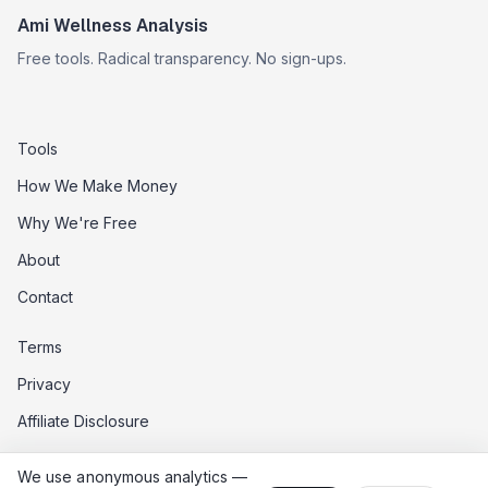
Ami Wellness Analysis
Free tools. Radical transparency. No sign-ups.
Tools
How We Make Money
Why We're Free
About
Contact
Terms
Privacy
Affiliate Disclosure
Data Opt-Out
We use anonymous analytics —